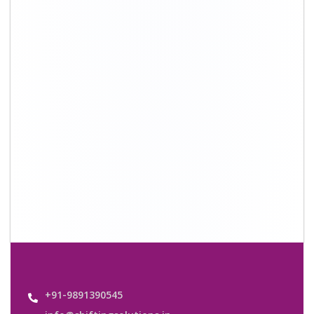
info@shiftingsolutions.in
Quick Links
About Us
Shifting Solutions USP
Why Us
Contact us
Important Links
Customers’ Reviews
Media Gallery