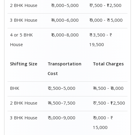
4 or 5 BHK
₹ 7,500–11,500
₹ 13,500 - ₹
House
19,500
Shifting
Packing
Transportation
Total
Size
Charge
Cost
Charges
1 BHK
₹ 2,000–
₹ 2,500–5,000
₹ 4,500 - ₹
3,000
8,000
2 BHK
₹ 3,000–
₹ 4,500–7,500
₹ 7,500 -
House
5,000
₹12,500
3 BHK
₹ 4,000–
₹ 5,000–9,000
₹ 9,000 - ₹
House
6,000
15,000