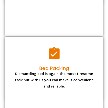
Bed Packing
Dismantling bed is again the most tiresome
task but with us you can make it convenient
and reliable.