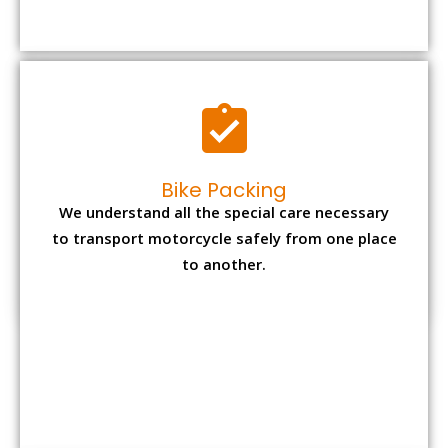
to transport motorcycle safely from one place
to another.
Office items Packing
Office has many valuable documents and
other essential items so it needs to be safely
packed and moves by us.