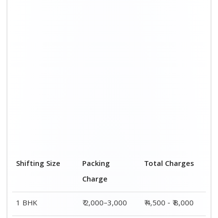
2 BHK House
₹ 3,000–5,000
₹ 7,500 - ₹12,500
3 BHK House
₹ 4,000–6,000
₹ 9,000 - ₹ 15,000
4 or 5 BHK
₹ 6,000–8,000
₹ 13,500 - ₹
House
19,500
Shifting Size
Transportation
Total Charges
Cost
BHK
₹ 2,500–5,000
₹ 4,500 - ₹ 8,000
2 BHK House
₹ 4,500–7,500
₹ 7,500 - ₹12,500
3 BHK House
₹ 5,000–9,000
₹ 9,000 - ₹
15,000