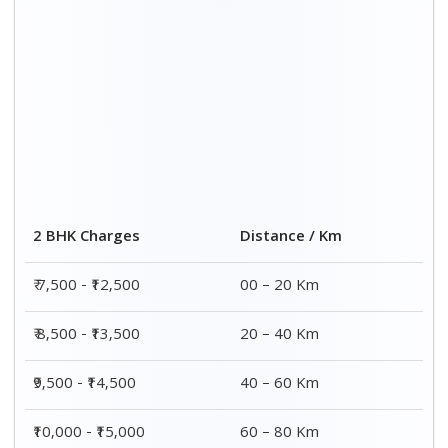
Distance / Km
3 BHK Charges