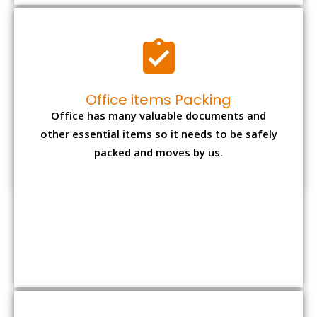
Expensive item packing
Your precious and valuable belongings will be
transferred safely and securely to your new
desired location.