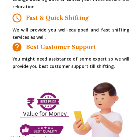
change booking date or cancel your move before the
relocation.
Fast & Quick Shifting
We will provide you well-equipped and fast shifting
services as well.
Best Customer Support
You might need assistance of some expert so we will
provide you best customer support till shifting.