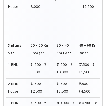
House
15,000
15,500
16,000
4 or 5 BHK
₹ 13,500 - ₹
₹ 14,000 - ₹
₹ 15,500 - ₹
House
19,500
20,000
21,500