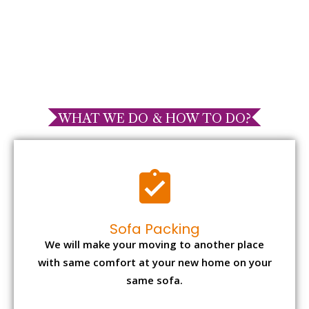
WHAT WE DO & HOW TO DO?
Sofa Packing
We will make your moving to another place
with same comfort at your new home on your
same sofa.