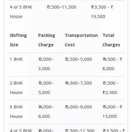
4 or 5 BHK
₹ 6,000–
₹ 7,500–11,500
₹ 13,500 - ₹
House
8,000
19,500
Shifting
00 – 20 Km
20 – 40
40 – 60 Km
Size
Charges
Km Cost
Rates
1 BHK
₹ 4,500 - ₹
₹ 5,500 - ₹
₹ 7,500 - ₹
8,000
10,000
11,500
2 BHK
₹ 7,500 -
₹ 8,500 -
₹9,500 -
House
₹12,500
₹13,500
₹14,500
3 BHK
₹ 9,500 - ₹
₹ 10,000 - ₹
₹ 10,500 - ₹