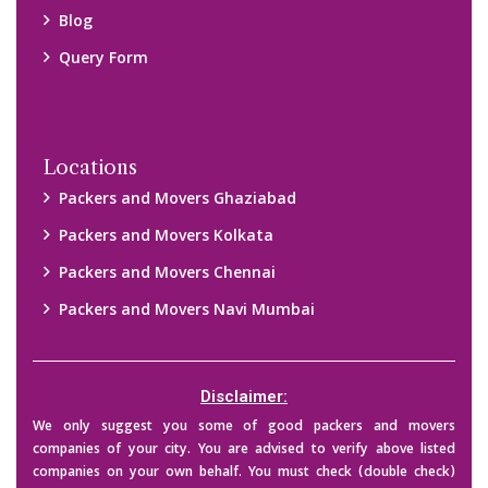
their credibility on your own before making any final deal with
them. We are not responsible for any kind of loss.
Copyright © 2015-2023 All Rights Reserved.
2026