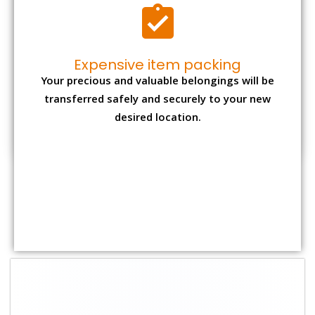
Shifting Size
Packing
Total Charges
Charge
1 BHK
₹ 2,000–3,000
₹ 4,500 - ₹ 8,000