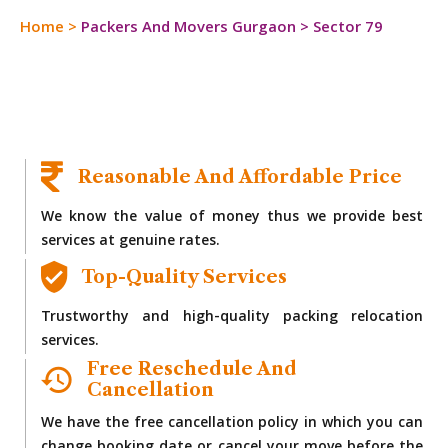
Home
>
Packers And Movers Gurgaon
>
Sector 79
Reasonable And Affordable Price
We know the value of money thus we provide best
services at genuine rates.
Top-Quality Services
Trustworthy and high-quality packing relocation
services.
Free Reschedule And
Cancellation
We have the free cancellation policy in which you can