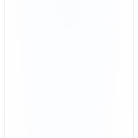
+91-9891390545