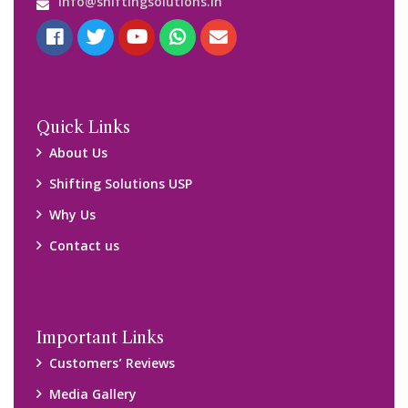
Blog
Query Form
Locations
Packers and Movers Ghaziabad
Packers and Movers Kolkata
Packers and Movers Chennai
Packers and Movers Navi Mumbai
Disclaimer:
We only suggest you some of good packers and movers
companies of your city. You are advised to verify above listed
companies on your own behalf. You must check (double check)