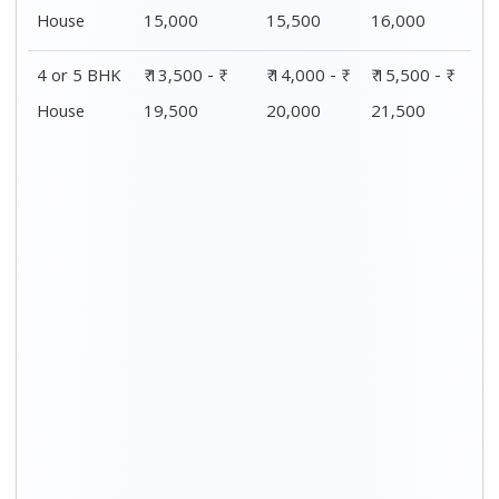
Distance / Km
1 BHK Charges
00 – 20 Km
₹ 4,500 - ₹ 8,000
20 – 40 Km
₹ 5,500 - ₹ 10,000
40 – 60 Km
₹ 7,500 - ₹ 11,500
60 – 80 Km
₹ 8,500 - ₹ 12,500