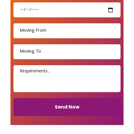
Send Now