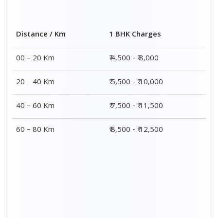
2 BHK Charges
Distance / Km
₹ 7,500 - ₹12,500
00 – 20 Km
₹ 8,500 - ₹13,500
20 – 40 Km
₹9,500 - ₹14,500
40 – 60 Km
₹10,000 - ₹15,000
60 – 80 Km