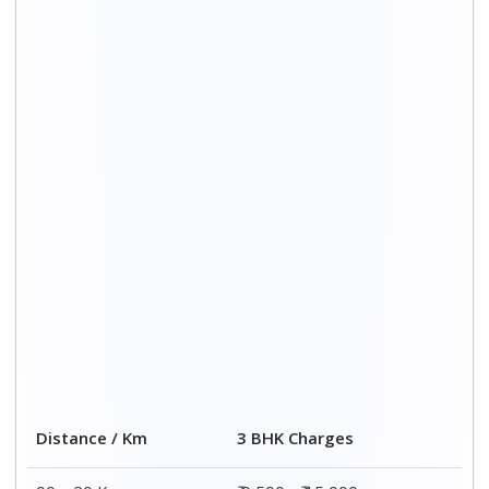
00 – 20 Km
₹ 9,500 - ₹ 15,000
20 – 40 Km
₹ 10,000 - ₹ 15,500
40 – 60 Km
₹ 10,500 - ₹ 16,000
60 – 80 Km
₹ 11,000 - ₹ 16,500