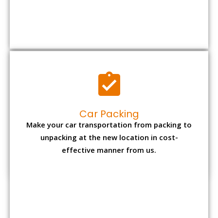
Car Packing
Make your car transportation from packing to
unpacking at the new location in cost-
effective manner from us.
Bike Packing
We understand all the special care necessary