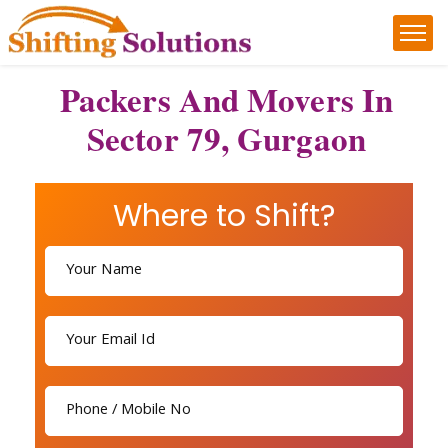
Packers And Movers In
Sector 79, Gurgaon
Where to Shift?