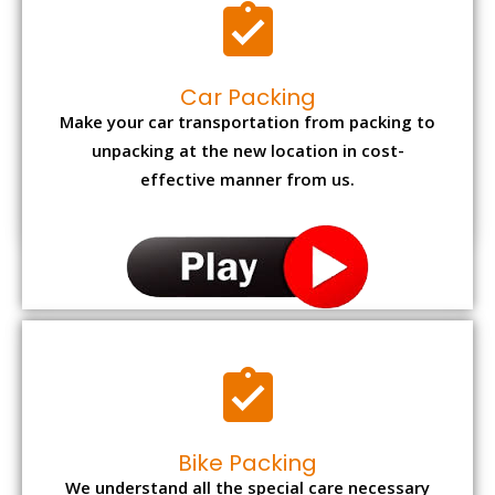
Car Packing
Make your car transportation from packing to
unpacking at the new location in cost-
effective manner from us.
Bike Packing
We understand all the special care necessary