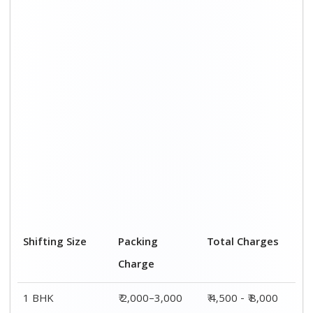
Shifting Size
Packing
Total Charges
Charge
1 BHK
₹ 2,000–3,000
₹ 4,500 - ₹ 8,000