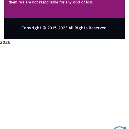
them. We are not responsible for any kind of loss.
Copyright © 2015-2023 All Rights Reserved.
2026