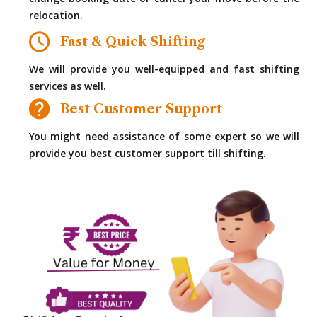
change booking date or cancel your move before the
relocation.
Fast & Quick Shifting
We will provide you well-equipped and fast shifting
services as well.
Best Customer Support
You might need assistance of some expert so we will
provide you best customer support till shifting.