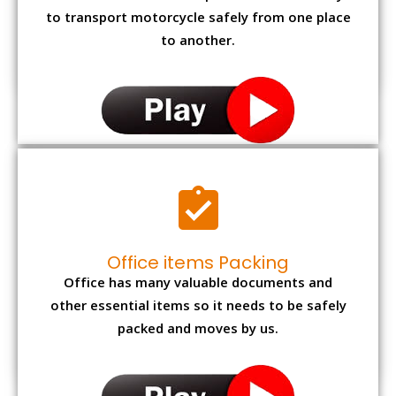
to transport motorcycle safely from one place
to another.
Office items Packing
Office has many valuable documents and
other essential items so it needs to be safely
packed and moves by us.