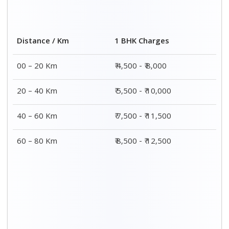
Distance / Km
1 BHK Charges
00 – 20 Km
₹ 4,500 - ₹ 8,000
20 – 40 Km
₹ 5,500 - ₹ 10,000
40 – 60 Km
₹ 7,500 - ₹ 11,500
60 – 80 Km
₹ 8,500 - ₹ 12,500