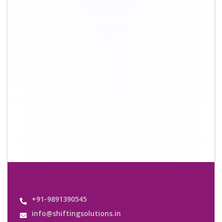
+91-9891390545
info@shiftingsolutions.in