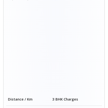
Distance / Km
3 BHK Charges