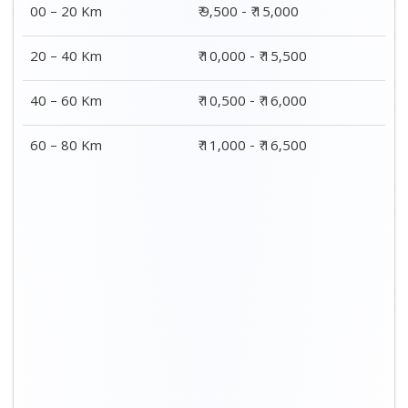
00 – 20 Km
₹ 9,500 - ₹ 15,000
20 – 40 Km
₹ 10,000 - ₹ 15,500
40 – 60 Km
₹ 10,500 - ₹ 16,000
60 – 80 Km
₹ 11,000 - ₹ 16,500