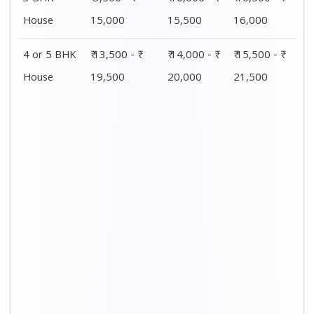
House
15,000
15,500
16,000
4 or 5 BHK
₹ 13,500 - ₹
₹ 14,000 - ₹
₹ 15,500 - ₹
House
19,500
20,000
21,500