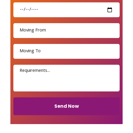
Send Now