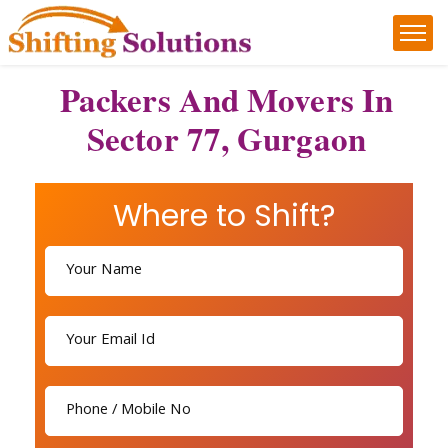
Packers And Movers In
Sector 77, Gurgaon
Where to Shift?