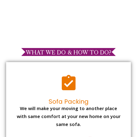
WHAT WE DO & HOW TO DO?
Sofa Packing
We will make your moving to another place
with same comfort at your new home on your
same sofa.