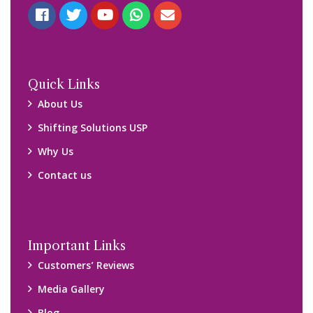
Quick Links
About Us
Shifting Solutions USP
Why Us
Contact us
Important Links
Customers’ Reviews
Media Gallery