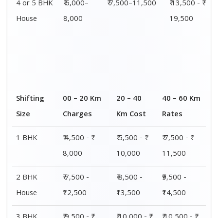
4 or 5 BHK
₹ 6,000–
₹ 7,500–11,500
₹ 13,500 - ₹
House
8,000
19,500
Shifting
00 – 20 Km
20 – 40
40 – 60 Km
Size
Charges
Km Cost
Rates
1 BHK
₹ 4,500 - ₹
₹ 5,500 - ₹
₹ 7,500 - ₹
8,000
10,000
11,500
2 BHK
₹ 7,500 -
₹ 8,500 -
₹9,500 -
House
₹12,500
₹13,500
₹14,500
3 BHK
₹ 9,500 - ₹
₹ 10,000 - ₹
₹ 10,500 - ₹