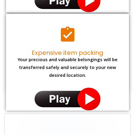
Expensive item packing
Your precious and valuable belongings will be
transferred safely and securely to your new
desired location.