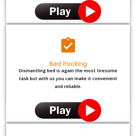
Bed Packing
Dismantling bed is again the most tiresome
task but with us you can make it convenient
and reliable.