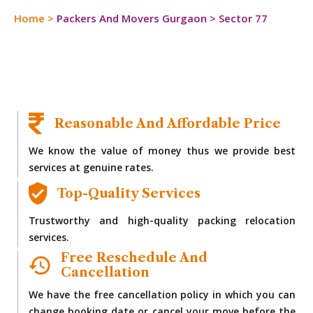
Home
>
Packers And Movers Gurgaon
>
Sector 77
Reasonable And Affordable Price
We know the value of money thus we provide best
services at genuine rates.
Top-Quality Services
Trustworthy and high-quality packing relocation
services.
Free Reschedule And
Cancellation
We have the free cancellation policy in which you can