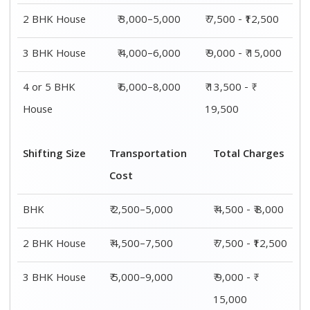
2 BHK House
₹ 3,000–5,000
₹ 7,500 - ₹12,500
3 BHK House
₹ 4,000–6,000
₹ 9,000 - ₹ 15,000
4 or 5 BHK
₹ 6,000–8,000
₹ 13,500 - ₹
House
19,500
Shifting Size
Transportation
Total Charges
Cost
BHK
₹ 2,500–5,000
₹ 4,500 - ₹ 8,000
2 BHK House
₹ 4,500–7,500
₹ 7,500 - ₹12,500
3 BHK House
₹ 5,000–9,000
₹ 9,000 - ₹
15,000