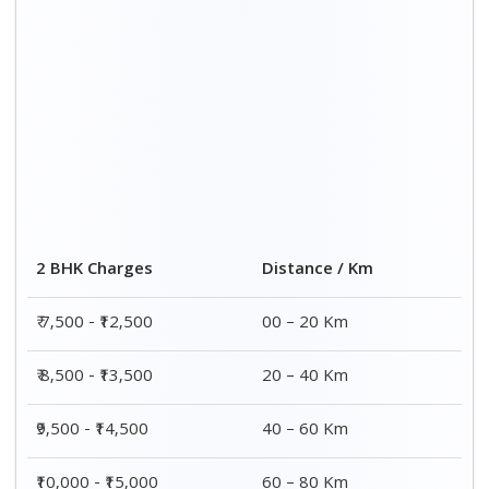
2 BHK Charges
Distance / Km
₹ 7,500 - ₹12,500
00 – 20 Km
₹ 8,500 - ₹13,500
20 – 40 Km
₹9,500 - ₹14,500
40 – 60 Km
₹10,000 - ₹15,000
60 – 80 Km