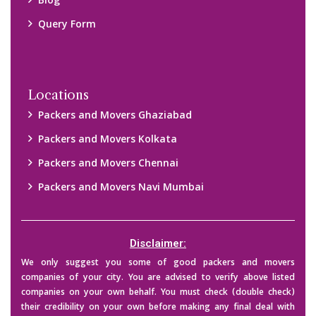
Blog
Query Form
Locations
Packers and Movers Ghaziabad
Packers and Movers Kolkata
Packers and Movers Chennai
Packers and Movers Navi Mumbai
Disclaimer:
We only suggest you some of good packers and movers
companies of your city. You are advised to verify above listed
companies on your own behalf. You must check (double check)
their credibility on your own before making any final deal with