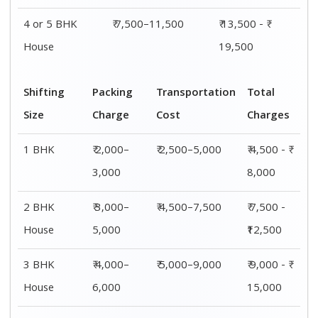
4 or 5 BHK
₹ 7,500–11,500
₹ 13,500 - ₹
House
19,500
Shifting
Packing
Transportation
Total
Size
Charge
Cost
Charges
1 BHK
₹ 2,000–
₹ 2,500–5,000
₹ 4,500 - ₹
3,000
8,000
2 BHK
₹ 3,000–
₹ 4,500–7,500
₹ 7,500 -
House
5,000
₹12,500
3 BHK
₹ 4,000–
₹ 5,000–9,000
₹ 9,000 - ₹
House
6,000
15,000