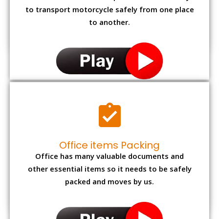
to transport motorcycle safely from one place
to another.
Office items Packing
Office has many valuable documents and
other essential items so it needs to be safely
packed and moves by us.