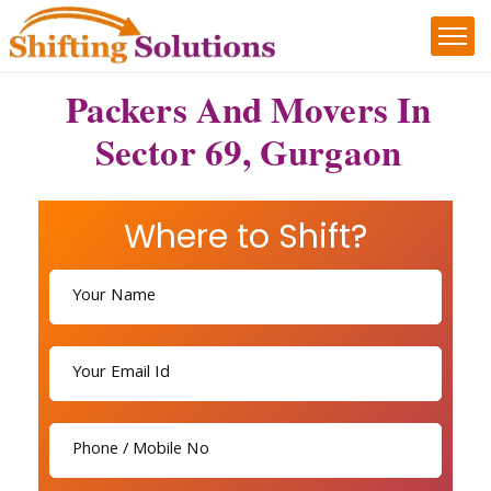
Packers And Movers In
Sector 69, Gurgaon
Where to Shift?