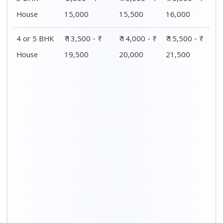
House
15,000
15,500
16,000
4 or 5 BHK
₹ 13,500 - ₹
₹ 14,000 - ₹
₹ 15,500 - ₹
House
19,500
20,000
21,500