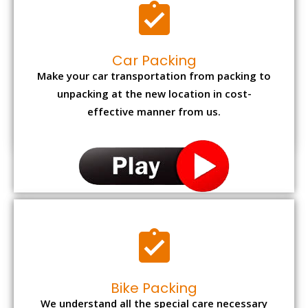
Car Packing
Make your car transportation from packing to
unpacking at the new location in cost-
effective manner from us.
Bike Packing
We understand all the special care necessary