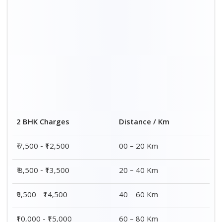
2 BHK Charges
Distance / Km
₹ 7,500 - ₹12,500
00 – 20 Km
₹ 8,500 - ₹13,500
20 – 40 Km
₹9,500 - ₹14,500
40 – 60 Km
₹10,000 - ₹15,000
60 – 80 Km