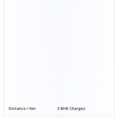
Distance / Km
3 BHK Charges