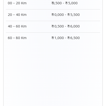
00 – 20 Km
₹ 9,500 - ₹ 15,000
20 – 40 Km
₹ 10,000 - ₹ 15,500
40 – 60 Km
₹ 10,500 - ₹ 16,000
60 – 80 Km
₹ 11,000 - ₹ 16,500