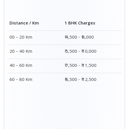
Distance / Km
1 BHK Charges
00 – 20 Km
₹ 4,500 - ₹ 8,000
20 – 40 Km
₹ 5,500 - ₹ 10,000
40 – 60 Km
₹ 7,500 - ₹ 11,500
60 – 80 Km
₹ 8,500 - ₹ 12,500