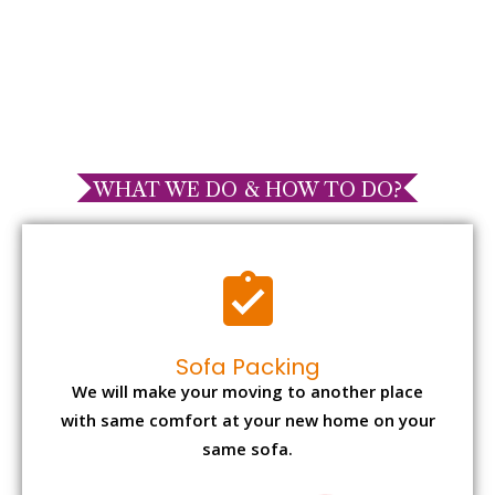
WHAT WE DO & HOW TO DO?
Sofa Packing
We will make your moving to another place
with same comfort at your new home on your
same sofa.