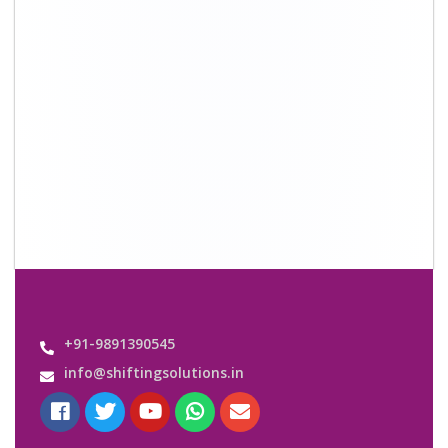
+91-9891390545
info@shiftingsolutions.in