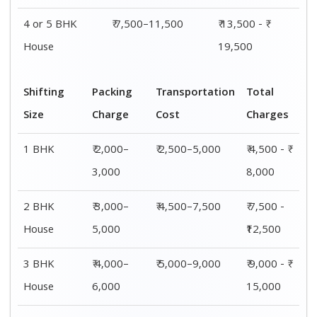
4 or 5 BHK
₹ 7,500–11,500
₹ 13,500 - ₹
House
19,500
Shifting
Packing
Transportation
Total
Size
Charge
Cost
Charges
1 BHK
₹ 2,000–
₹ 2,500–5,000
₹ 4,500 - ₹
3,000
8,000
2 BHK
₹ 3,000–
₹ 4,500–7,500
₹ 7,500 -
House
5,000
₹12,500
3 BHK
₹ 4,000–
₹ 5,000–9,000
₹ 9,000 - ₹
House
6,000
15,000