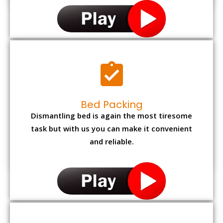
Bed Packing
Dismantling bed is again the most tiresome
task but with us you can make it convenient
and reliable.