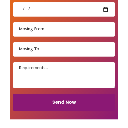
Send Now