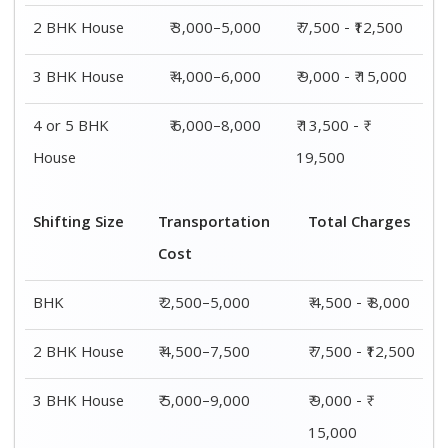
2 BHK House
₹ 3,000–5,000
₹ 7,500 - ₹12,500
3 BHK House
₹ 4,000–6,000
₹ 9,000 - ₹ 15,000
4 or 5 BHK
₹ 6,000–8,000
₹ 13,500 - ₹
House
19,500
Shifting Size
Transportation
Total Charges
Cost
BHK
₹ 2,500–5,000
₹ 4,500 - ₹ 8,000
2 BHK House
₹ 4,500–7,500
₹ 7,500 - ₹12,500
3 BHK House
₹ 5,000–9,000
₹ 9,000 - ₹
15,000