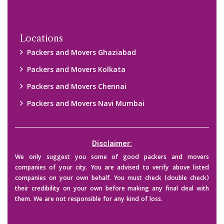
Locations
Packers and Movers Ghaziabad
Packers and Movers Kolkata
Packers and Movers Chennai
Packers and Movers Navi Mumbai
Disclaimer:
We only suggest you some of good packers and movers
companies of your city. You are advised to verify above listed
companies on your own behalf. You must check (double check)
their credibility on your own before making any final deal with
them. We are not responsible for any kind of loss.