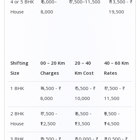
4 or 5 BHK
₹ 6,000–
₹ 7,500–11,500
₹ 13,500 - ₹
House
8,000
19,500
Shifting
00 – 20 Km
20 – 40
40 – 60 Km
Size
Charges
Km Cost
Rates
1 BHK
₹ 4,500 - ₹
₹ 5,500 - ₹
₹ 7,500 - ₹
8,000
10,000
11,500
2 BHK
₹ 7,500 -
₹ 8,500 -
₹9,500 -
House
₹12,500
₹13,500
₹14,500
3 BHK
₹ 9,500 - ₹
₹ 10,000 - ₹
₹ 10,500 - ₹