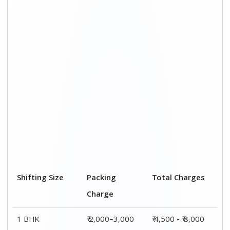
Shifting Size
Packing
Total Charges
Charge
1 BHK
₹ 2,000–3,000
₹ 4,500 - ₹ 8,000