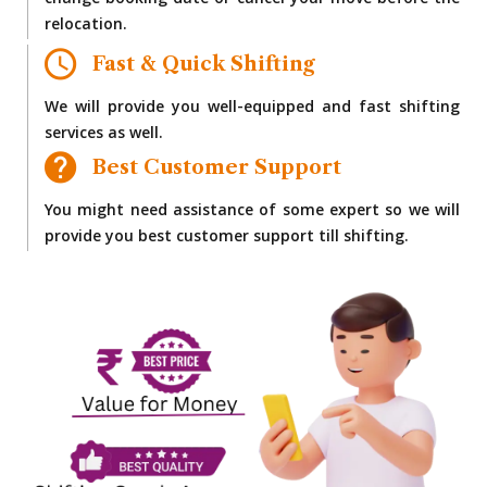
change booking date or cancel your move before the
relocation.
Fast & Quick Shifting
We will provide you well-equipped and fast shifting
services as well.
Best Customer Support
You might need assistance of some expert so we will
provide you best customer support till shifting.