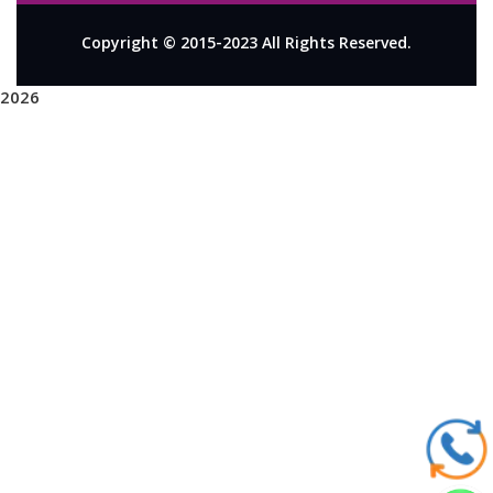
Copyright © 2015-2023 All Rights Reserved.
2026