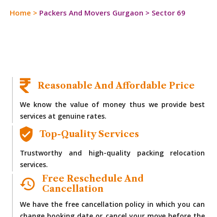
Home
>
Packers And Movers Gurgaon
>
Sector 69
Reasonable And Affordable Price
We know the value of money thus we provide best
services at genuine rates.
Top-Quality Services
Trustworthy and high-quality packing relocation
services.
Free Reschedule And
Cancellation
We have the free cancellation policy in which you can