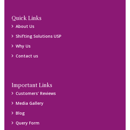
Quick Links
About Us
Shifting Solutions USP
Why Us
Contact us
Important Links
Customers’ Reviews
Media Gallery
Blog
Query Form