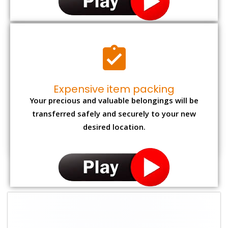
Expensive item packing
Your precious and valuable belongings will be
transferred safely and securely to your new
desired location.