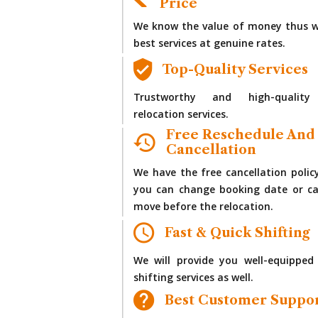
Price
We know the value of money thus w
best services at genuine rates.
Top-Quality Services
Trustworthy and high-quality
relocation services.
Free Reschedule And
Cancellation
We have the free cancellation polic
you can change booking date or ca
move before the relocation.
Fast & Quick Shifting
We will provide you well-equipped
shifting services as well.
Best Customer Suppo