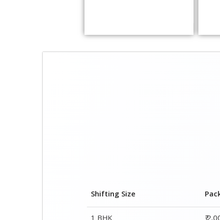
Shifting Size
Pac
1 BHK
₹ 2,
2 BHK House
₹ 3,
3 BHK House
₹ 4,
4 or 5 BHK House
₹ 6,