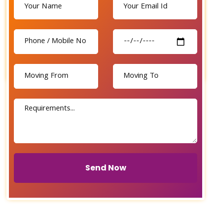
Send Now
Send Now