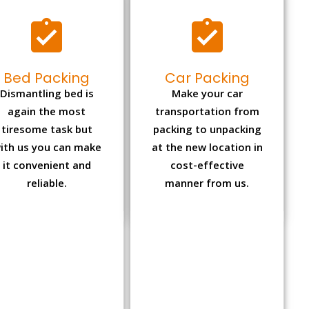
Bed Packing
Car Packing
Dismantling bed is
Make your car
again the most
transportation from
tiresome task but
packing to unpacking
ith us you can make
at the new location in
it convenient and
cost-effective
reliable.
manner from us.