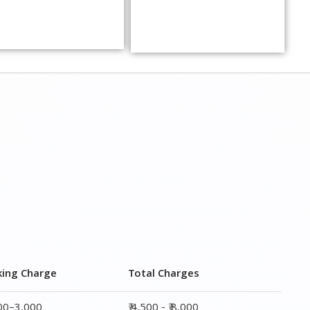
king Charge
Total Charges
000–3,000
₹ 4,500 - ₹ 8,000
000–5,000
₹ 7,500 - ₹12,500
000–6,000
₹ 9,000 - ₹ 15,000
000–8,000
₹ 13,500 - ₹ 19,500