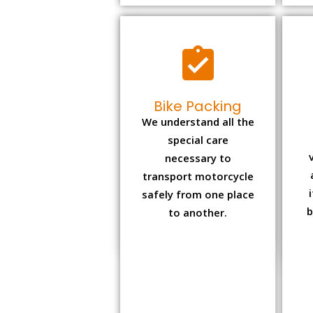
Bike Packing
We understand all the
special care
necessary to
transport motorcycle
safely from one place
b
to another.