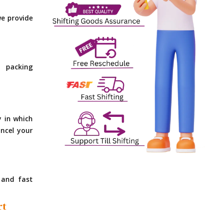
e provide
 packing
y in which
ncel your
 and fast
rt