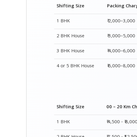
3 BHK House
₹ 4,000–6,000
4 or 5 BHK House
₹ 6,000–8,000
Shifting Size
00 – 20 Km C
1 BHK
₹ 4,500 - ₹ 8,00
2 BHK House
₹ 7,500 - ₹12,5
3 BHK House
₹ 9,500 - ₹ 15,0
4 or 5 BHK House
₹ 13,500 - ₹ 19