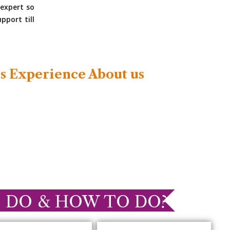
expert so
pport till
s Experience About us
 DO & HOW TO DO?