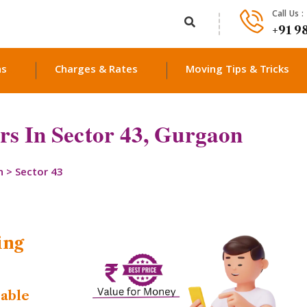
Call Us :
+91 9
ns
Charges & Rates
Moving Tips & Tricks
s In Sector 43, Gurgaon
n
>
Sector 43
ing
dable