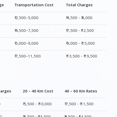
₹ 5,000–9,000
₹ 9,000 - ₹ 15,000
₹ 7,500–11,500
₹ 13,500 - ₹ 19,500
harges
20 – 40 Km Cost
40 – 60 Km Rates
0
₹ 5,500 - ₹ 10,000
₹ 7,500 - ₹ 11,500
00
₹ 8,500 - ₹13,500
₹9,500 - ₹14,500
00
₹ 10,000 - ₹ 15,500
₹ 10,500 - ₹ 16,000
,500
₹ 14,000 - ₹ 20,000
₹ 15,500 - ₹ 21,500