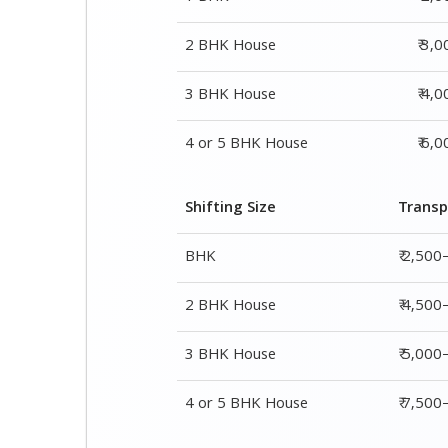
Shifting Size
Transp
BHK
₹ 2,500
2 BHK House
₹ 4,500
3 BHK House
₹ 5,000
4 or 5 BHK House
₹ 7,50
Shifting Size
Packing Char
1 BHK
₹ 2,000–3,000
2 BHK House
₹ 3,000–5,000