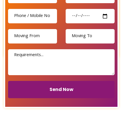
Send Now
Send Now