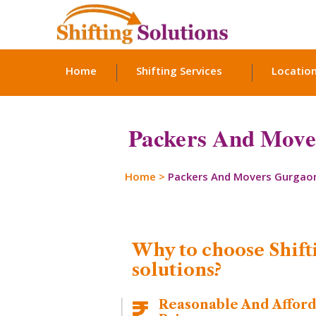
Home
Shifting Services
Locatio
Packers And Mover
Home
>
Packers And Movers Gurgao
Why to choose Shift
solutions?
Reasonable And Affor