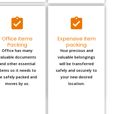
Office items
Expensive item
Packing
packing
Office has many
Your precious and
valuable documents
valuable belongings
and other essential
will be transferred
items so it needs to
safely and securely to
e safely packed and
your new desired
moves by us.
location.