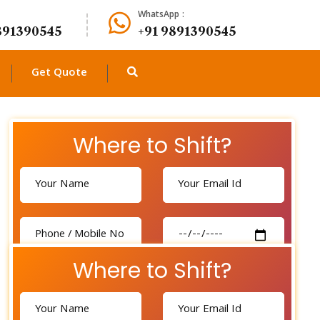
WhatsApp :
891390545
+91 9891390545
Get Quote
Where to Shift?
Where to Shift?