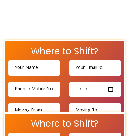
Where to Shift?
Where to Shift?