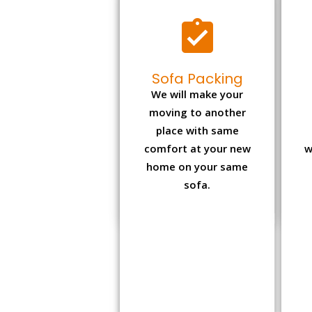
Sofa Packing
We will make your
moving to another
place with same
comfort at your new
w
home on your same
sofa.