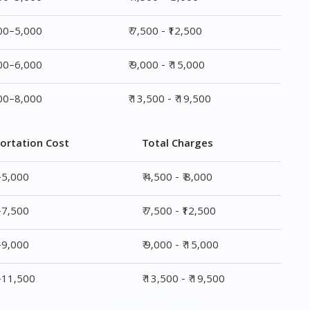
ortation Cost
Total Charges
–5,000
₹ 4,500 - ₹ 8,000
–7,500
₹ 7,500 - ₹12,500
–9,000
₹ 9,000 - ₹ 15,000
0–11,500
₹ 13,500 - ₹ 19,500
ge
Transportation Cost
Total Charges
₹ 2,500–5,000
₹ 4,500 - ₹ 8,000
₹ 4,500–7,500
₹ 7,500 - ₹12,500