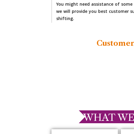
You might need assistance of some 
we will provide you best customer su
shifting.
Customer
WHAT WE