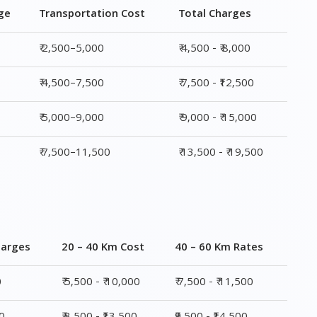
ge
Transportation Cost
Total Charges
₹ 2,500–5,000
₹ 4,500 - ₹ 8,000
₹ 4,500–7,500
₹ 7,500 - ₹12,500
₹ 5,000–9,000
₹ 9,000 - ₹ 15,000
₹ 7,500–11,500
₹ 13,500 - ₹ 19,500
harges
20 – 40 Km Cost
40 – 60 Km Rates
0
₹ 5,500 - ₹ 10,000
₹ 7,500 - ₹ 11,500