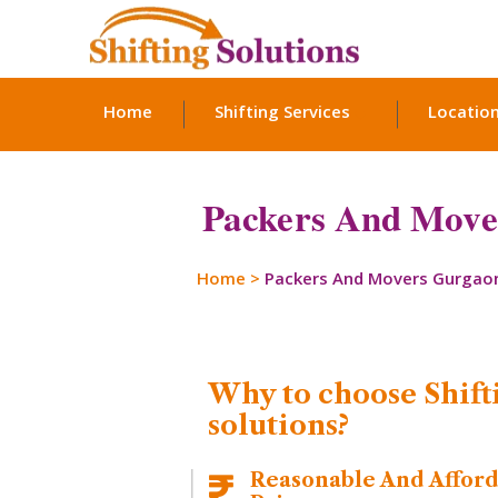
Home
Shifting Services
Locatio
Packers And Mover
Home
>
Packers And Movers Gurgao
Why to choose Shift
solutions?
Reasonable And Affor