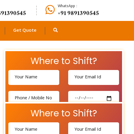
WhatsApp :
891390545
+91 9891390545
Get Quote
Where to Shift?
Where to Shift?