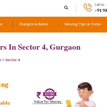
Call Us :
+91 9
ns
Charges & Rates
Moving Tips & Tricks
s In Sector 4, Gurgaon
n
>
Sector 4
ing
dable