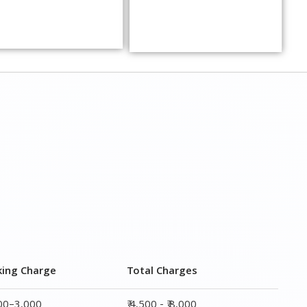
king Charge
Total Charges
000–3,000
₹ 4,500 - ₹ 8,000