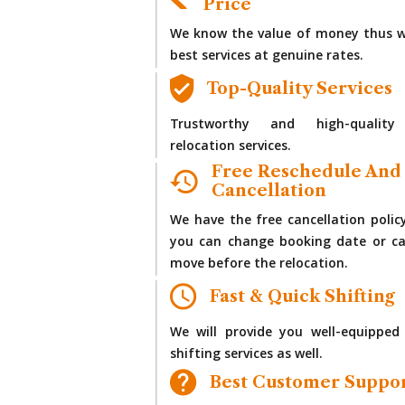
Price
We know the value of money thus w
best services at genuine rates.
Top-Quality Services
Trustworthy and high-quality
relocation services.
Free Reschedule And
Cancellation
We have the free cancellation polic
you can change booking date or ca
move before the relocation.
Fast & Quick Shifting
We will provide you well-equipped
shifting services as well.
Best Customer Suppo