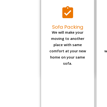
Sofa Packing
We will make your
moving to another
place with same
comfort at your new
w
home on your same
sofa.