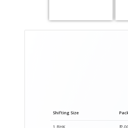
Shifting Size
Pac
1 BHK
₹ 2,