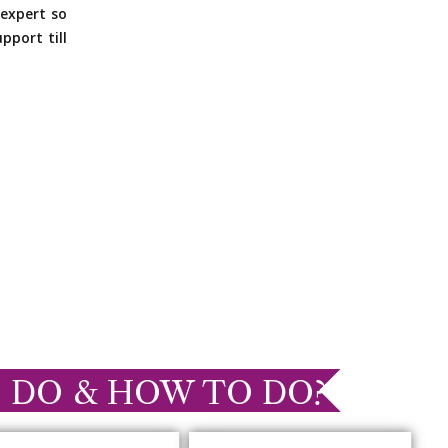
expert so
pport till
 DO & HOW TO DO?