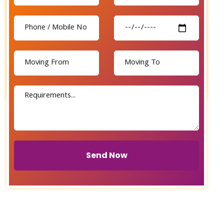
Send Now
Send Now