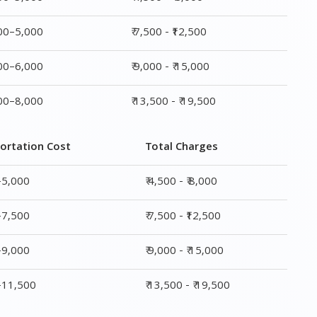
000–5,000
₹ 7,500 - ₹12,500
000–6,000
₹ 9,000 - ₹ 15,000
000–8,000
₹ 13,500 - ₹ 19,500
ortation Cost
Total Charges
–5,000
₹ 4,500 - ₹ 8,000
–7,500
₹ 7,500 - ₹12,500
–9,000
₹ 9,000 - ₹ 15,000
0–11,500
₹ 13,500 - ₹ 19,500