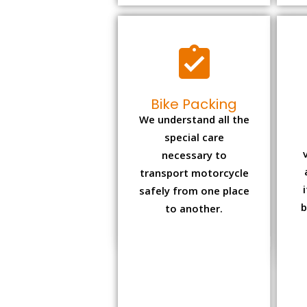
Bike Packing
We understand all the
special care
necessary to
transport motorcycle
safely from one place
b
to another.