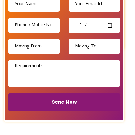
Send Now
Send Now