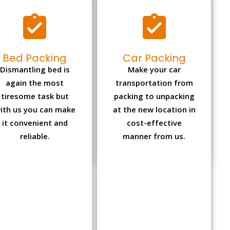
Bed Packing
Car Packing
Dismantling bed is
Make your car
again the most
transportation from
tiresome task but
packing to unpacking
ith us you can make
at the new location in
it convenient and
cost-effective
reliable.
manner from us.