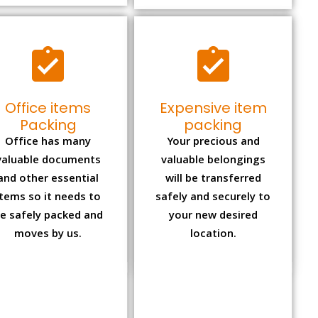
Office items
Expensive item
Packing
packing
Office has many
Your precious and
valuable documents
valuable belongings
and other essential
will be transferred
items so it needs to
safely and securely to
e safely packed and
your new desired
moves by us.
location.