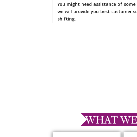
You might need assistance of some 
we will provide you best customer su
shifting.
WHAT WE