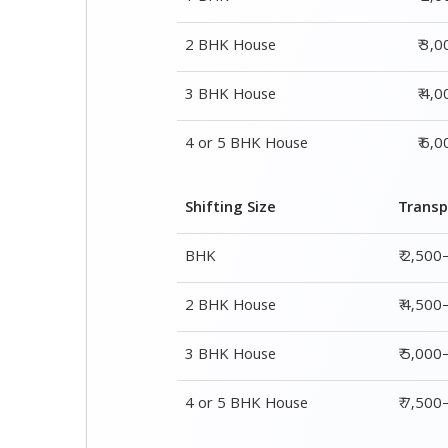
2 BHK House
₹ 3,
3 BHK House
₹ 4,
4 or 5 BHK House
₹ 6,
Shifting Size
Transp
BHK
₹ 2,500
2 BHK House
₹ 4,500
3 BHK House
₹ 5,000
4 or 5 BHK House
₹ 7,50