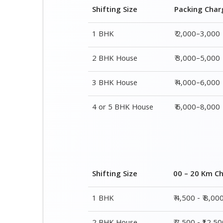
Shifting Size
Packing Char
1 BHK
₹ 2,000–3,000
2 BHK House
₹ 3,000–5,000
3 BHK House
₹ 4,000–6,000
4 or 5 BHK House
₹ 6,000–8,000
Shifting Size
00 – 20 Km C
1 BHK
₹ 4,500 - ₹ 8,00