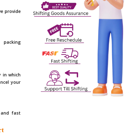
e provide
 packing
y in which
ncel your
 and fast
rt