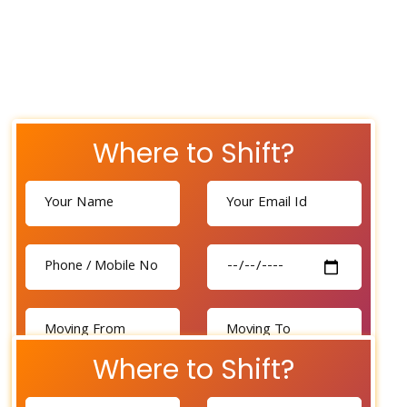
Where to Shift?
Where to Shift?