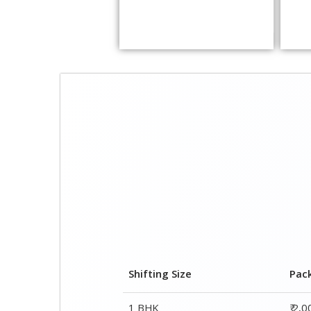
Shifting Size
Pac
1 BHK
₹ 2,
2 BHK House
₹ 3,
3 BHK House
₹ 4,
4 or 5 BHK House
₹ 6,