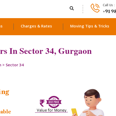
Call Us :
+91 9
ns
Charges & Rates
Moving Tips & Tricks
s In Sector 34, Gurgaon
n
>
Sector 34
ing
dable