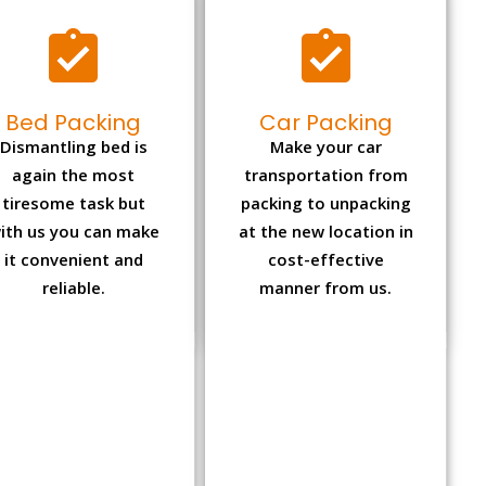
Bed Packing
Car Packing
Dismantling bed is
Make your car
again the most
transportation from
tiresome task but
packing to unpacking
ith us you can make
at the new location in
it convenient and
cost-effective
reliable.
manner from us.