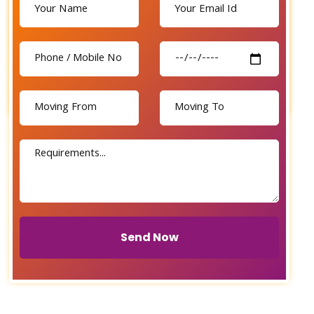
Send Now
Send Now