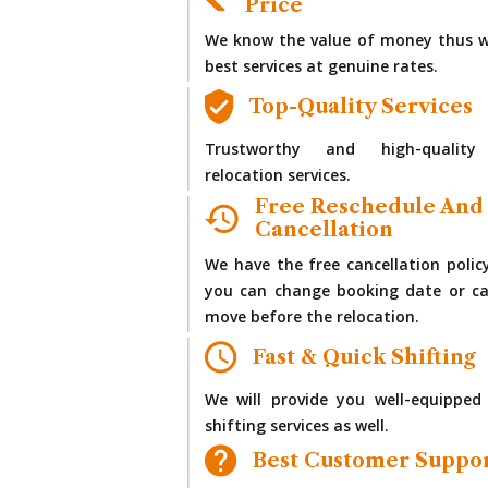
Price
We know the value of money thus w
best services at genuine rates.
Top-Quality Services
Trustworthy and high-quality
relocation services.
Free Reschedule And
Cancellation
We have the free cancellation polic
you can change booking date or ca
move before the relocation.
Fast & Quick Shifting
We will provide you well-equipped
shifting services as well.
Best Customer Suppo