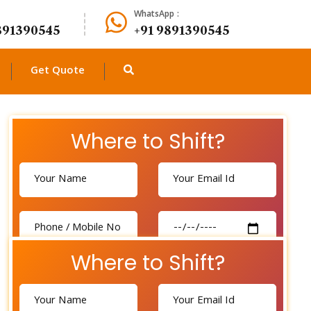
WhatsApp :
891390545
+91 9891390545
Get Quote
Where to Shift?
Where to Shift?