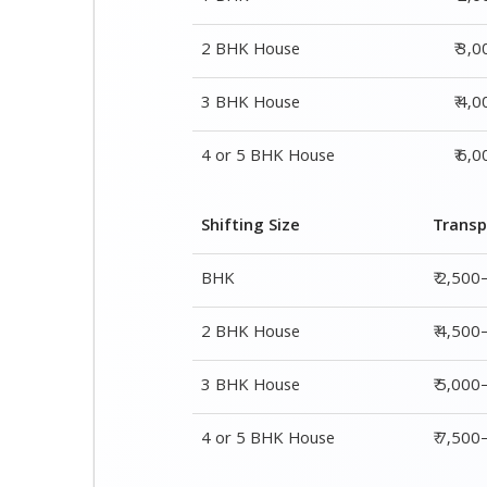
Shifting Size
Transp
BHK
₹ 2,500
2 BHK House
₹ 4,500
3 BHK House
₹ 5,000
4 or 5 BHK House
₹ 7,50
Shifting Size
Packing Char
1 BHK
₹ 2,000–3,000
2 BHK House
₹ 3,000–5,000