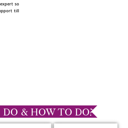
expert so
pport till
 DO & HOW TO DO?