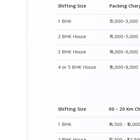
3 BHK House
₹ 4,000–6,000
4 or 5 BHK House
₹ 6,000–8,000
Shifting Size
00 – 20 Km C
1 BHK
₹ 4,500 - ₹ 8,00
2 BHK House
₹ 7,500 - ₹12,5
3 BHK House
₹ 9,500 - ₹ 15,0
4 or 5 BHK House
₹ 13,500 - ₹ 19