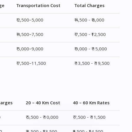
₹ 5,000–9,000
₹ 9,000 - ₹ 15,000
₹ 7,500–11,500
₹ 13,500 - ₹ 19,500
harges
20 – 40 Km Cost
40 – 60 Km Rates
0
₹ 5,500 - ₹ 10,000
₹ 7,500 - ₹ 11,500
00
₹ 8,500 - ₹13,500
₹9,500 - ₹14,500
00
₹ 10,000 - ₹ 15,500
₹ 10,500 - ₹ 16,000
,500
₹ 14,000 - ₹ 20,000
₹ 15,500 - ₹ 21,500