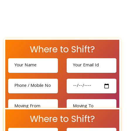
Where to Shift?
Where to Shift?