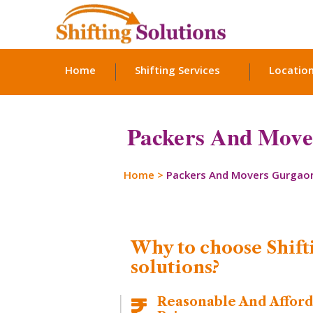
Home
Shifting Services
Locatio
Packers And Mover
Home
>
Packers And Movers Gurgao
Why to choose Shift
solutions?
Reasonable And Affor