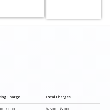
king Charge
Total Charges
000–3,000
₹ 4,500 - ₹ 8,000
000–5,000
₹ 7,500 - ₹12,500
000–6,000
₹ 9,000 - ₹ 15,000
000–8,000
₹ 13,500 - ₹ 19,500