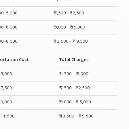
ortation Cost
Total Charges
–5,000
₹ 4,500 - ₹ 8,000
–7,500
₹ 7,500 - ₹12,500
–9,000
₹ 9,000 - ₹ 15,000
0–11,500
₹ 13,500 - ₹ 19,500
ge
Transportation Cost
Total Charges
₹ 2,500–5,000
₹ 4,500 - ₹ 8,000
₹ 4,500–7,500
₹ 7,500 - ₹12,500