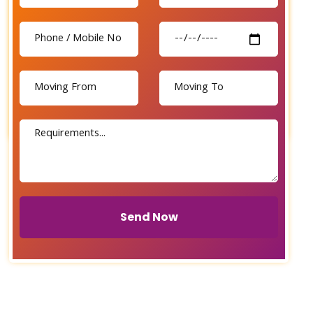
Send Now
Send Now