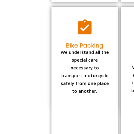
Bike Packing
We understand all the
special care
necessary to
transport motorcycle
safely from one place
b
to another.