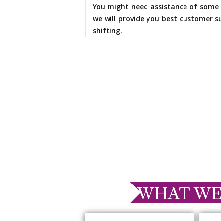
You might need assistance of some 
we will provide you best customer su
shifting.
WHAT WE