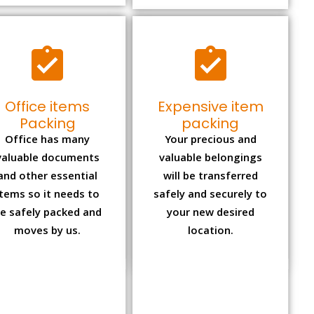
Office items
Expensive item
Packing
packing
Office has many
Your precious and
valuable documents
valuable belongings
and other essential
will be transferred
items so it needs to
safely and securely to
e safely packed and
your new desired
moves by us.
location.