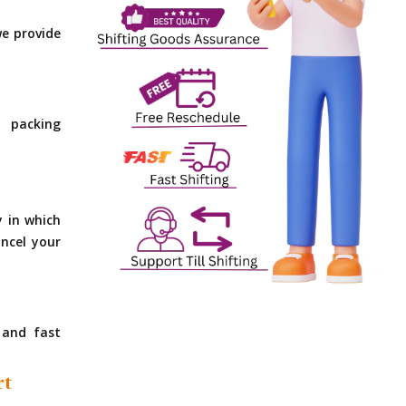
e provide
 packing
y in which
ncel your
 and fast
rt