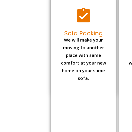
Sofa Packing
We will make your
moving to another
place with same
comfort at your new
w
home on your same
sofa.