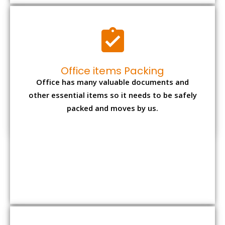
Expensive item packing
Your precious and valuable belongings will be
transferred safely and securely to your new
desired location.