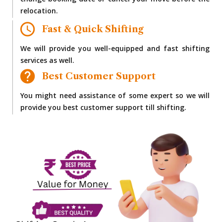
change booking date or cancel your move before the
relocation.
Fast & Quick Shifting
We will provide you well-equipped and fast shifting
services as well.
Best Customer Support
You might need assistance of some expert so we will
provide you best customer support till shifting.