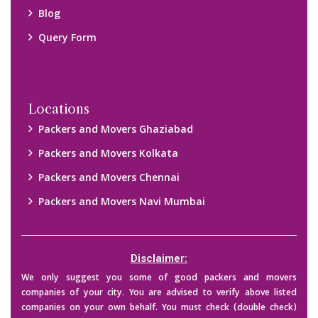
their credibility on your own before making any final deal with
them. We are not responsible for any kind of loss.
Copyright © 2015-2023 All Rights Reserved.
2026