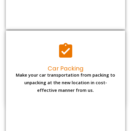
Car Packing
Make your car transportation from packing to
unpacking at the new location in cost-
effective manner from us.
Bike Packing
We understand all the special care necessary