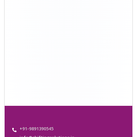
info@shiftingsolutions.in
Quick Links
About Us
Shifting Solutions USP
Why Us
Contact us
Important Links
Customers’ Reviews
Media Gallery