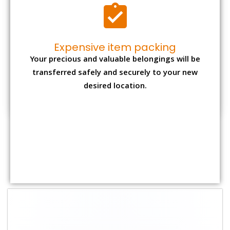
Shifting Size
Packing
Total Charges
Charge
1 BHK
₹ 2,000–3,000
₹ 4,500 - ₹ 8,000