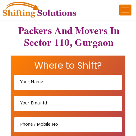
Packers And Movers In
Sector 110, Gurgaon
Where to Shift?