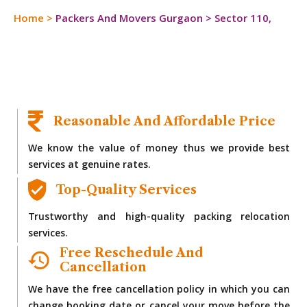
Home
>
Packers And Movers Gurgaon
>
Sector 110,
Reasonable And Affordable Price
We know the value of money thus we provide best
services at genuine rates.
Top-Quality Services
Trustworthy and high-quality packing relocation
services.
Free Reschedule And
Cancellation
We have the free cancellation policy in which you can