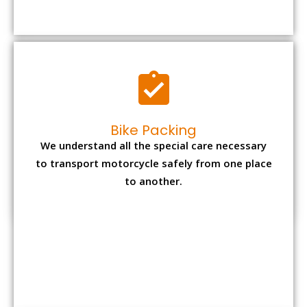
to transport motorcycle safely from one place
to another.
Office items Packing
Office has many valuable documents and
other essential items so it needs to be safely
packed and moves by us.