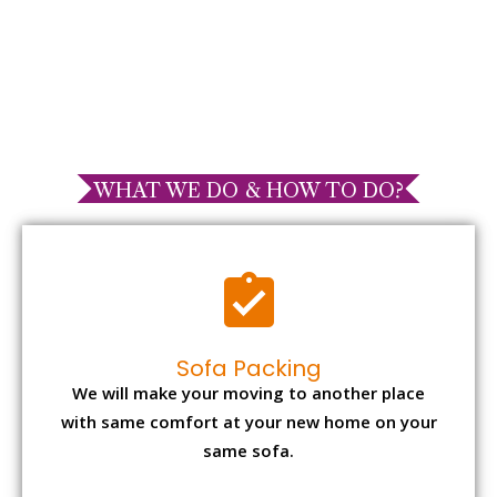
WHAT WE DO & HOW TO DO?
Sofa Packing
We will make your moving to another place
with same comfort at your new home on your
same sofa.