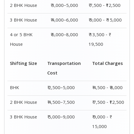
4 or 5 BHK
₹ 7,500–11,500
₹ 13,500 - ₹
House
19,500
Shifting
Packing
Transportation
Total
Size
Charge
Cost
Charges
1 BHK
₹ 2,000–
₹ 2,500–5,000
₹ 4,500 - ₹
3,000
8,000
2 BHK
₹ 3,000–
₹ 4,500–7,500
₹ 7,500 -
House
5,000
₹12,500
3 BHK
₹ 4,000–
₹ 5,000–9,000
₹ 9,000 - ₹
House
6,000
15,000