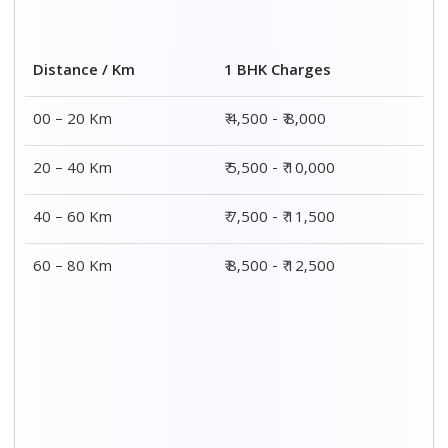
2 BHK Charges
Distance / Km
₹ 7,500 - ₹12,500
00 – 20 Km
₹ 8,500 - ₹13,500
20 – 40 Km
₹9,500 - ₹14,500
40 – 60 Km
₹10,000 - ₹15,000
60 – 80 Km