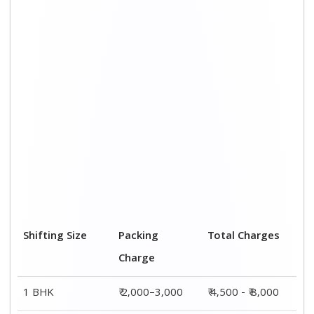
2 BHK House
₹ 3,000–5,000
₹ 7,500 - ₹12,500
3 BHK House
₹ 4,000–6,000
₹ 9,000 - ₹ 15,000
4 or 5 BHK
₹ 6,000–8,000
₹ 13,500 - ₹
House
19,500
Shifting Size
Transportation
Total Charges
Cost
BHK
₹ 2,500–5,000
₹ 4,500 - ₹ 8,000
2 BHK House
₹ 4,500–7,500
₹ 7,500 - ₹12,500
3 BHK House
₹ 5,000–9,000
₹ 9,000 - ₹
15,000