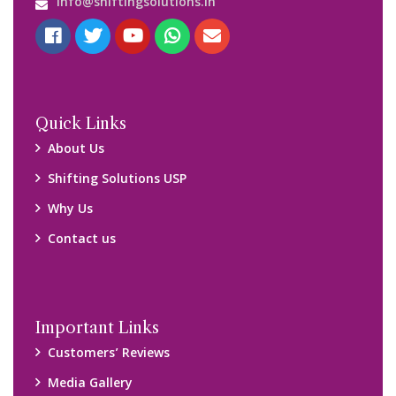
Blog
Query Form
Locations
Packers and Movers Ghaziabad
Packers and Movers Kolkata
Packers and Movers Chennai
Packers and Movers Navi Mumbai
Disclaimer:
We only suggest you some of good packers and movers
companies of your city. You are advised to verify above listed
companies on your own behalf. You must check (double check)