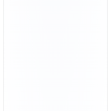
+91-9891390545