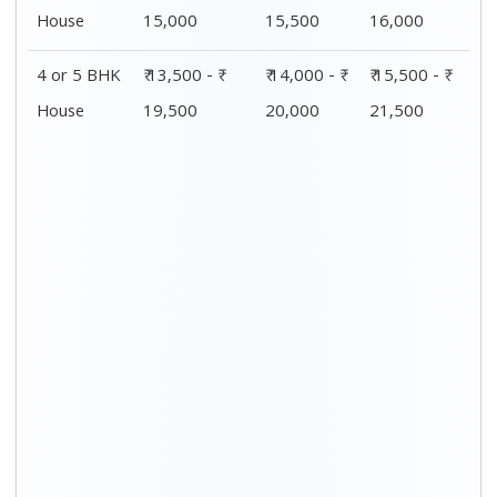
Distance / Km
1 BHK Charges
00 – 20 Km
₹ 4,500 - ₹ 8,000
20 – 40 Km
₹ 5,500 - ₹ 10,000
40 – 60 Km
₹ 7,500 - ₹ 11,500
60 – 80 Km
₹ 8,500 - ₹ 12,500