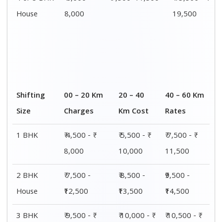
House
15,000
15,500
16,000
4 or 5 BHK
₹ 13,500 - ₹
₹ 14,000 - ₹
₹ 15,500 - ₹
House
19,500
20,000
21,500