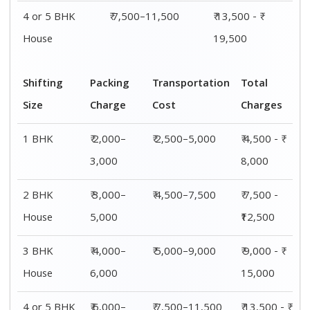
4 or 5 BHK
₹ 6,000–
₹ 7,500–11,500
₹ 13,500 - ₹
House
8,000
19,500
Shifting
00 – 20 Km
20 – 40
40 – 60 Km
Size
Charges
Km Cost
Rates
1 BHK
₹ 4,500 - ₹
₹ 5,500 - ₹
₹ 7,500 - ₹
8,000
10,000
11,500
2 BHK
₹ 7,500 -
₹ 8,500 -
₹9,500 -
House
₹12,500
₹13,500
₹14,500
3 BHK
₹ 9,500 - ₹
₹ 10,000 - ₹
₹ 10,500 - ₹