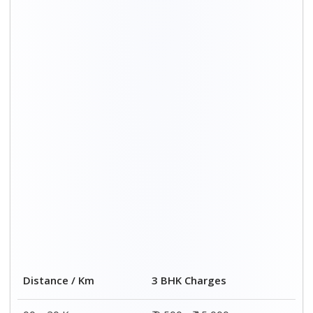
00 – 20 Km
₹ 9,500 - ₹ 15,000
20 – 40 Km
₹ 10,000 - ₹ 15,500
40 – 60 Km
₹ 10,500 - ₹ 16,000
60 – 80 Km
₹ 11,000 - ₹ 16,500