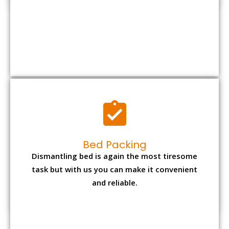
Bed Packing
Dismantling bed is again the most tiresome
task but with us you can make it convenient
and reliable.