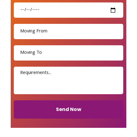
Send Now