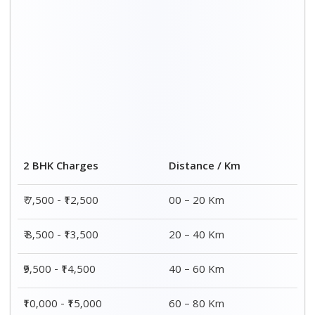
Distance / Km
3 BHK Charges