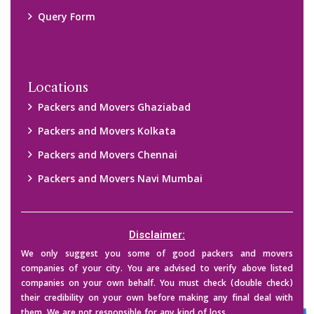
them. We are not responsible for any kind of loss.
Copyright © 2015-2023 All Rights Reserved.
2026