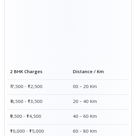
Distance / Km
3 BHK Charges