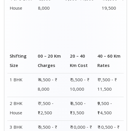
House
15,000
15,500
16,000
4 or 5 BHK
₹ 13,500 - ₹
₹ 14,000 - ₹
₹ 15,500 - ₹
House
19,500
20,000
21,500