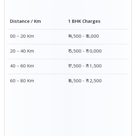
2 BHK Charges
Distance / Km
₹ 7,500 - ₹12,500
00 – 20 Km
₹ 8,500 - ₹13,500
20 – 40 Km
₹9,500 - ₹14,500
40 – 60 Km
₹10,000 - ₹15,000
60 – 80 Km