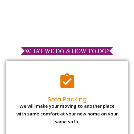
WHAT WE DO & HOW TO DO?
Sofa Packing
We will make your moving to another place
with same comfort at your new home on your
same sofa.