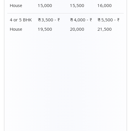
Distance / Km
1 BHK Charges
00 – 20 Km
₹ 4,500 - ₹ 8,000
20 – 40 Km
₹ 5,500 - ₹ 10,000
40 – 60 Km
₹ 7,500 - ₹ 11,500
60 – 80 Km
₹ 8,500 - ₹ 12,500