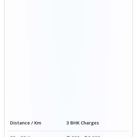
00 – 20 Km
₹ 9,500 - ₹ 15,000
20 – 40 Km
₹ 10,000 - ₹ 15,500
40 – 60 Km
₹ 10,500 - ₹ 16,000
60 – 80 Km
₹ 11,000 - ₹ 16,500