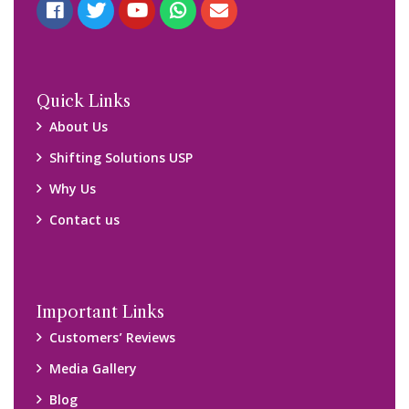
Blog
Query Form
Locations
Packers and Movers Ghaziabad
Packers and Movers Kolkata
Packers and Movers Chennai
Packers and Movers Navi Mumbai
Disclaimer:
We only suggest you some of good packers and movers
companies of your city. You are advised to verify above listed
companies on your own behalf. You must check (double check)
their credibility on your own before making any final deal with