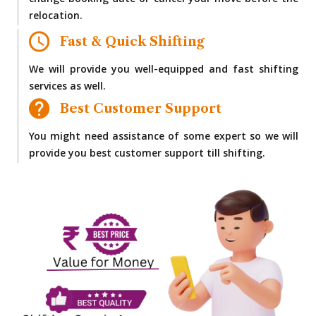
change booking date or cancel your move before the
relocation.
Fast & Quick Shifting
We will provide you well-equipped and fast shifting
services as well.
Best Customer Support
You might need assistance of some expert so we will
provide you best customer support till shifting.