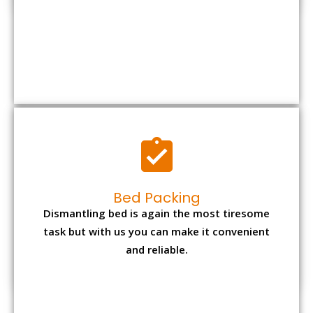
Bed Packing
Dismantling bed is again the most tiresome
task but with us you can make it convenient
and reliable.