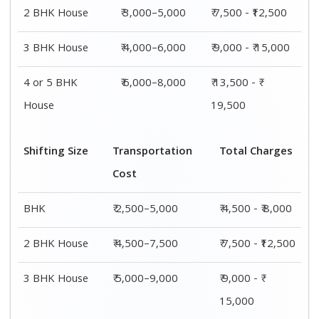
4 or 5 BHK
₹ 7,500–11,500
₹ 13,500 - ₹
House
19,500
Shifting
Packing
Transportation
Total
Size
Charge
Cost
Charges
1 BHK
₹ 2,000–
₹ 2,500–5,000
₹ 4,500 - ₹
3,000
8,000
2 BHK
₹ 3,000–
₹ 4,500–7,500
₹ 7,500 -
House
5,000
₹12,500
3 BHK
₹ 4,000–
₹ 5,000–9,000
₹ 9,000 - ₹
House
6,000
15,000