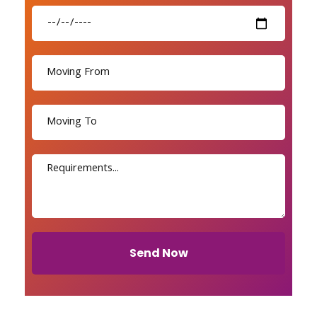
Send Now