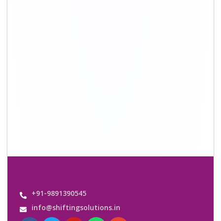
Quick Links
About Us
Shifting Solutions USP
Why Us
Contact us
Important Links
Customers’ Reviews
Media Gallery