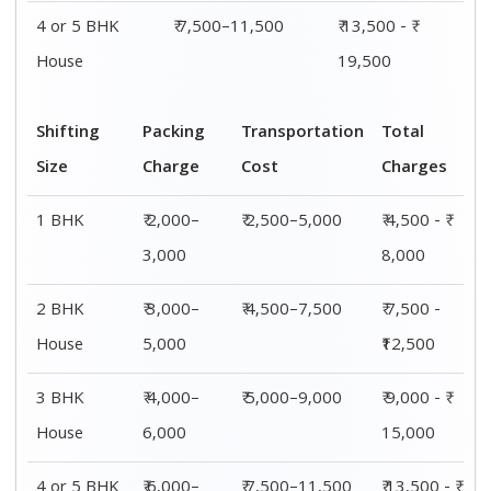
4 or 5 BHK
₹ 6,000–
₹ 7,500–11,500
₹ 13,500 - ₹
House
8,000
19,500
Shifting
00 – 20 Km
20 – 40
40 – 60 Km
Size
Charges
Km Cost
Rates
1 BHK
₹ 4,500 - ₹
₹ 5,500 - ₹
₹ 7,500 - ₹
8,000
10,000
11,500
2 BHK
₹ 7,500 -
₹ 8,500 -
₹9,500 -
House
₹12,500
₹13,500
₹14,500
3 BHK
₹ 9,500 - ₹
₹ 10,000 - ₹
₹ 10,500 - ₹