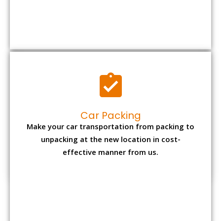
Car Packing
Make your car transportation from packing to
unpacking at the new location in cost-
effective manner from us.
Bike Packing
We understand all the special care necessary