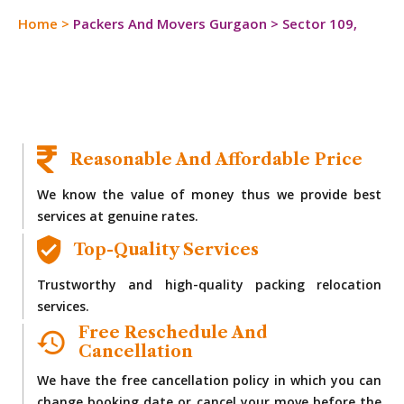
Home
>
Packers And Movers Gurgaon
>
Sector 109,
Reasonable And Affordable Price
We know the value of money thus we provide best
services at genuine rates.
Top-Quality Services
Trustworthy and high-quality packing relocation
services.
Free Reschedule And
Cancellation
We have the free cancellation policy in which you can