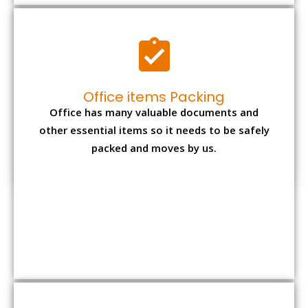
Expensive item packing
Your precious and valuable belongings will be
transferred safely and securely to your new
desired location.