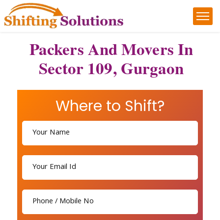
Packers And Movers In
Sector 109, Gurgaon
Where to Shift?