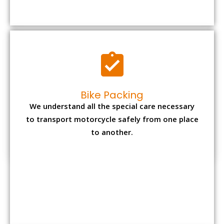
to transport motorcycle safely from one place
to another.
Office items Packing
Office has many valuable documents and
other essential items so it needs to be safely
packed and moves by us.