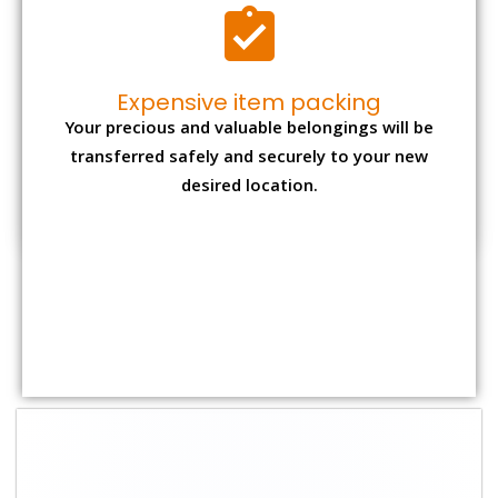
Shifting Size
Packing
Total Charges
Charge
1 BHK
₹ 2,000–3,000
₹ 4,500 - ₹ 8,000