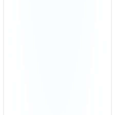
+91-9891390545
info@shiftingsolutions.in