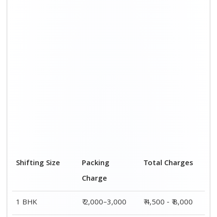
2 BHK House
₹ 3,000–5,000
₹ 7,500 - ₹12,500
3 BHK House
₹ 4,000–6,000
₹ 9,000 - ₹ 15,000
4 or 5 BHK
₹ 6,000–8,000
₹ 13,500 - ₹
House
19,500
Shifting Size
Transportation
Total Charges
Cost
BHK
₹ 2,500–5,000
₹ 4,500 - ₹ 8,000
2 BHK House
₹ 4,500–7,500
₹ 7,500 - ₹12,500
3 BHK House
₹ 5,000–9,000
₹ 9,000 - ₹
15,000