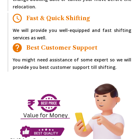
change booking date or cancel your move before the
relocation.
Fast & Quick Shifting
We will provide you well-equipped and fast shifting
services as well.
Best Customer Support
You might need assistance of some expert so we will
provide you best customer support till shifting.