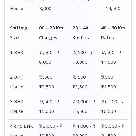
House
8,000
19,500
Shifting
00 – 20 Km
20 – 40
40 – 60 Km
Size
Charges
Km Cost
Rates
1 BHK
₹ 4,500 - ₹
₹ 5,500 - ₹
₹ 7,500 - ₹
8,000
10,000
11,500
2 BHK
₹ 7,500 -
₹ 8,500 -
₹9,500 -
House
₹12,500
₹13,500
₹14,500
3 BHK
₹ 9,500 - ₹
₹ 10,000 - ₹
₹ 10,500 - ₹
House
15,000
15,500
16,000
4 or 5 BHK
₹ 13,500 - ₹
₹ 14,000 - ₹
₹ 15,500 - ₹