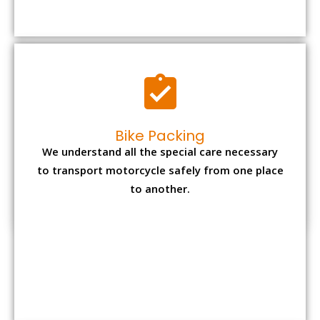
Bike Packing
We understand all the special care necessary
to transport motorcycle safely from one place
to another.