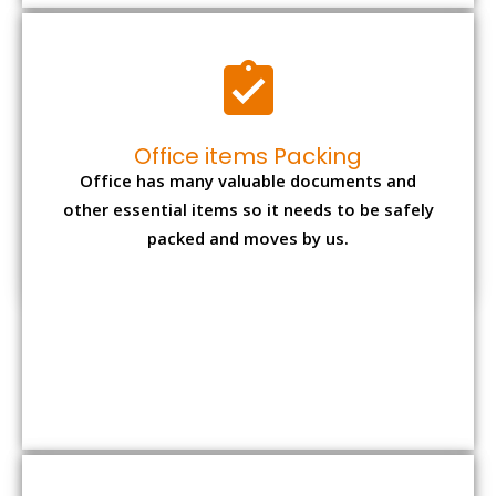
Office items Packing
Office has many valuable documents and
other essential items so it needs to be safely
packed and moves by us.