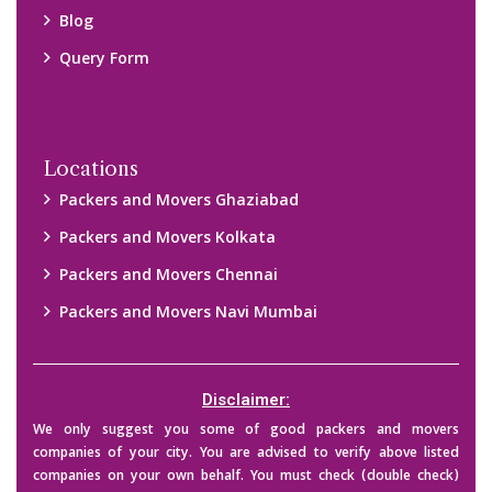
Blog
Query Form
Locations
Packers and Movers Ghaziabad
Packers and Movers Kolkata
Packers and Movers Chennai
Packers and Movers Navi Mumbai
Disclaimer:
We only suggest you some of good packers and movers
companies of your city. You are advised to verify above listed
companies on your own behalf. You must check (double check)