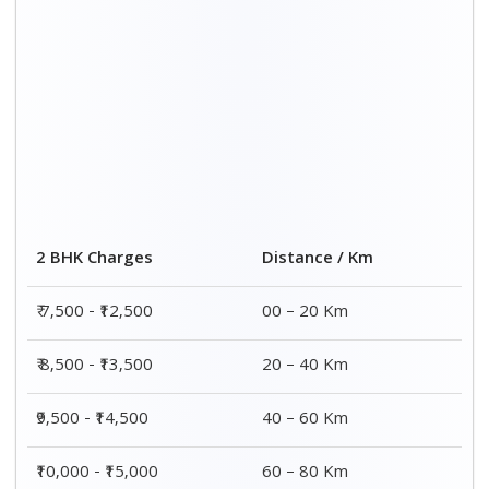
2 BHK Charges
Distance / Km
₹ 7,500 - ₹12,500
00 – 20 Km
₹ 8,500 - ₹13,500
20 – 40 Km
₹9,500 - ₹14,500
40 – 60 Km
₹10,000 - ₹15,000
60 – 80 Km