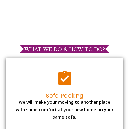
WHAT WE DO & HOW TO DO?
Sofa Packing
We will make your moving to another place
with same comfort at your new home on your
same sofa.