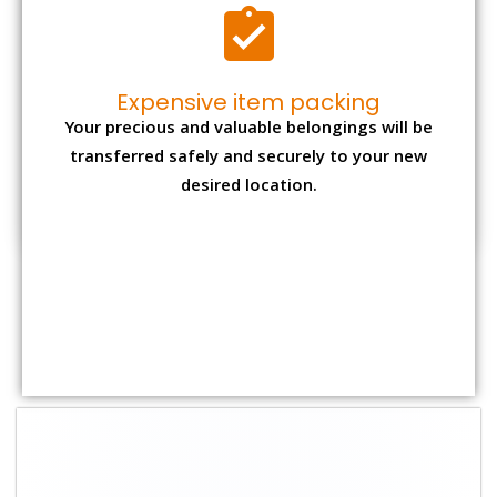
Expensive item packing
Your precious and valuable belongings will be
transferred safely and securely to your new
desired location.