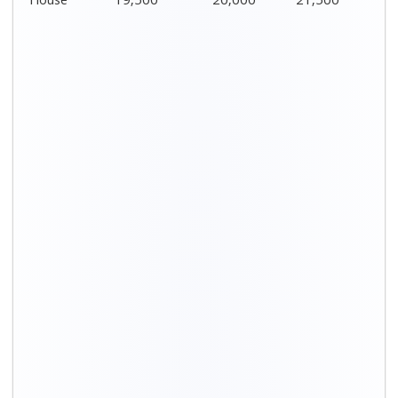
House
19,500
20,000
21,500