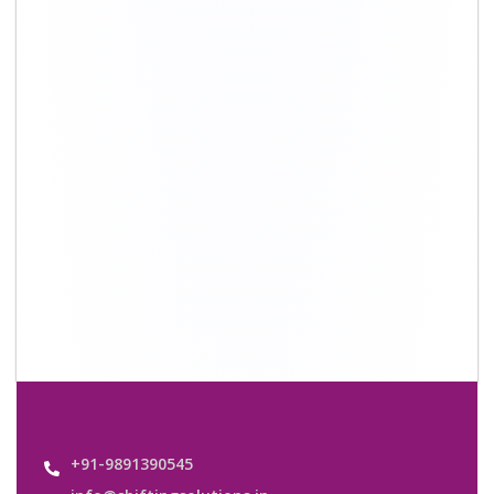
+91-9891390545