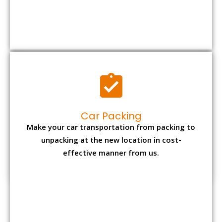
Car Packing
Make your car transportation from packing to
unpacking at the new location in cost-
effective manner from us.