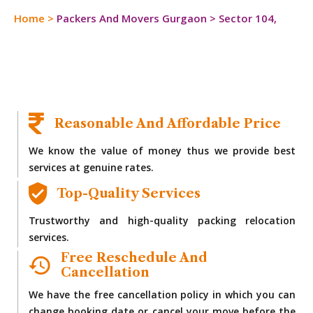
Home
>
Packers And Movers Gurgaon
>
Sector 104,
Reasonable And Affordable Price
We know the value of money thus we provide best
services at genuine rates.
Top-Quality Services
Trustworthy and high-quality packing relocation
services.
Free Reschedule And
Cancellation
We have the free cancellation policy in which you can