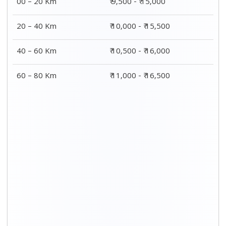
00 – 20 Km
₹ 9,500 - ₹ 15,000
20 – 40 Km
₹ 10,000 - ₹ 15,500
40 – 60 Km
₹ 10,500 - ₹ 16,000
60 – 80 Km
₹ 11,000 - ₹ 16,500