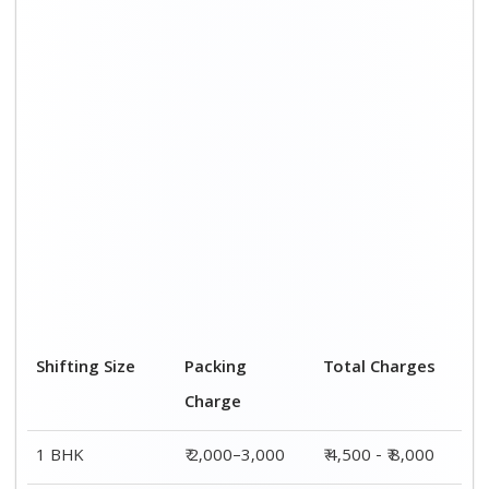
Shifting Size
Packing
Total Charges
Charge
1 BHK
₹ 2,000–3,000
₹ 4,500 - ₹ 8,000