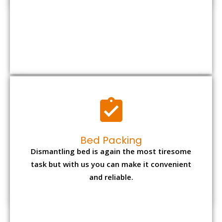
Bed Packing
Dismantling bed is again the most tiresome
task but with us you can make it convenient
and reliable.