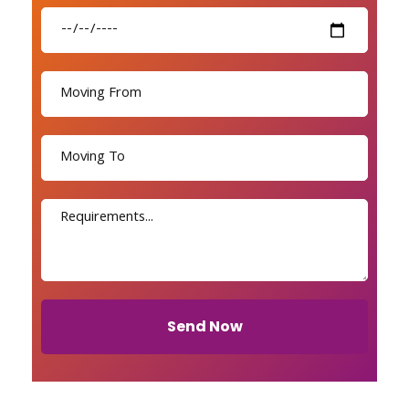
Send Now