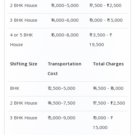
2 BHK House
₹ 3,000–5,000
₹ 7,500 - ₹12,500
3 BHK House
₹ 4,000–6,000
₹ 9,000 - ₹ 15,000
4 or 5 BHK
₹ 6,000–8,000
₹ 13,500 - ₹
House
19,500
Shifting Size
Transportation
Total Charges
Cost
BHK
₹ 2,500–5,000
₹ 4,500 - ₹ 8,000
2 BHK House
₹ 4,500–7,500
₹ 7,500 - ₹12,500
3 BHK House
₹ 5,000–9,000
₹ 9,000 - ₹
15,000