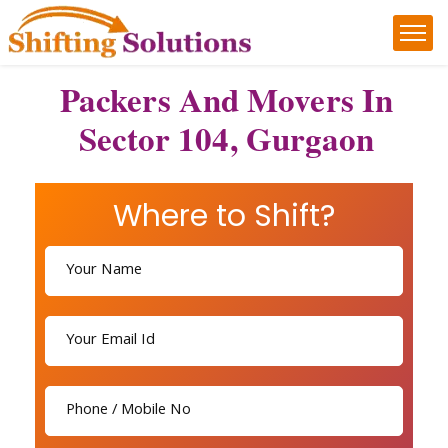
Packers And Movers In
Sector 104, Gurgaon
Where to Shift?