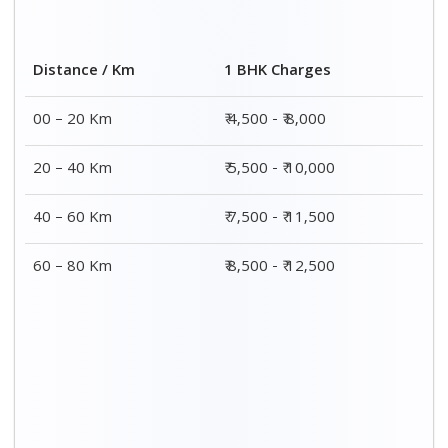
Distance / Km
1 BHK Charges
00 – 20 Km
₹ 4,500 - ₹ 8,000
20 – 40 Km
₹ 5,500 - ₹ 10,000
40 – 60 Km
₹ 7,500 - ₹ 11,500
60 – 80 Km
₹ 8,500 - ₹ 12,500