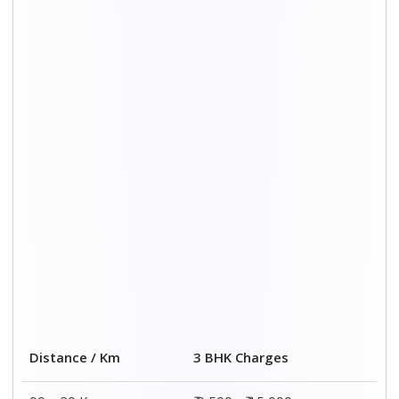
Distance / Km
3 BHK Charges