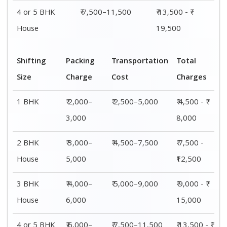
4 or 5 BHK
₹ 7,500–11,500
₹ 13,500 - ₹
House
19,500
Shifting
Packing
Transportation
Total
Size
Charge
Cost
Charges
1 BHK
₹ 2,000–
₹ 2,500–5,000
₹ 4,500 - ₹
3,000
8,000
2 BHK
₹ 3,000–
₹ 4,500–7,500
₹ 7,500 -
House
5,000
₹12,500
3 BHK
₹ 4,000–
₹ 5,000–9,000
₹ 9,000 - ₹
House
6,000
15,000
4 or 5 BHK
₹ 6,000–
₹ 7,500–11,500
₹ 13,500 - ₹