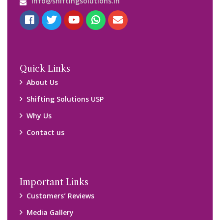
info@shiftingsolutions.in
Quick Links
About Us
Shifting Solutions USP
Why Us
Contact us
Important Links
Customers’ Reviews
Media Gallery