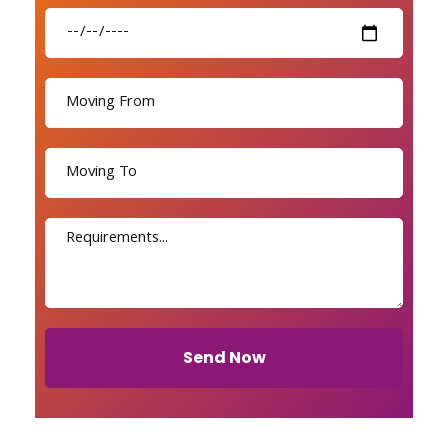
Send Now