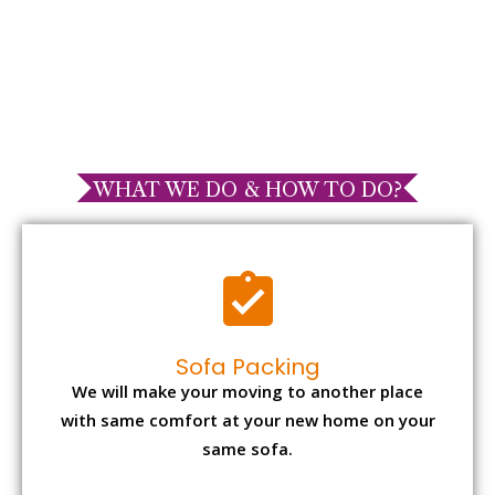
WHAT WE DO & HOW TO DO?
Sofa Packing
We will make your moving to another place
with same comfort at your new home on your
same sofa.