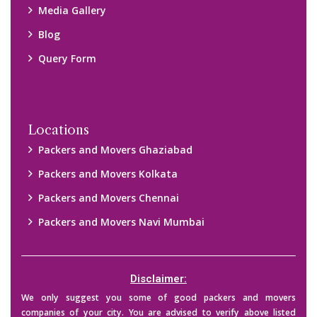
Media Gallery
Blog
Query Form
Locations
Packers and Movers Ghaziabad
Packers and Movers Kolkata
Packers and Movers Chennai
Packers and Movers Navi Mumbai
Disclaimer:
We only suggest you some of good packers and movers
companies of your city. You are advised to verify above listed