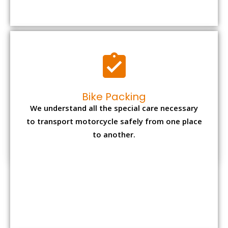
Bike Packing
We understand all the special care necessary
to transport motorcycle safely from one place
to another.