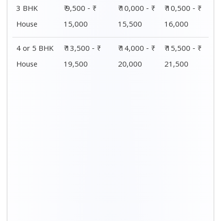
3 BHK
₹ 9,500 - ₹
₹ 10,000 - ₹
₹ 10,500 - ₹
House
15,000
15,500
16,000
4 or 5 BHK
₹ 13,500 - ₹
₹ 14,000 - ₹
₹ 15,500 - ₹
House
19,500
20,000
21,500