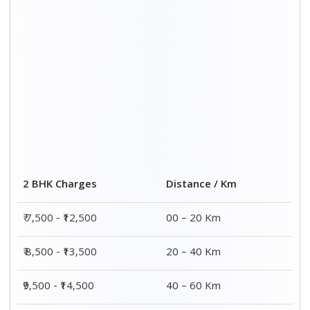
2 BHK Charges
Distance / Km
₹ 7,500 - ₹12,500
00 – 20 Km
₹ 8,500 - ₹13,500
20 – 40 Km
₹9,500 - ₹14,500
40 – 60 Km