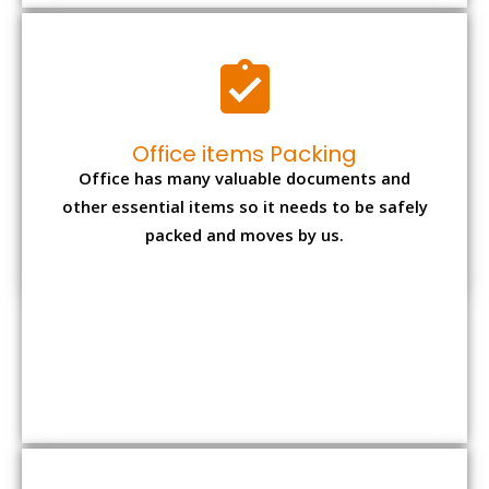
Office items Packing
Office has many valuable documents and
other essential items so it needs to be safely
packed and moves by us.