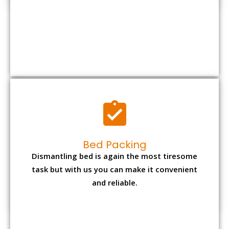
Bed Packing
Dismantling bed is again the most tiresome
task but with us you can make it convenient
and reliable.