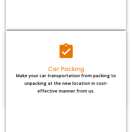
Car Packing
Make your car transportation from packing to
unpacking at the new location in cost-
effective manner from us.