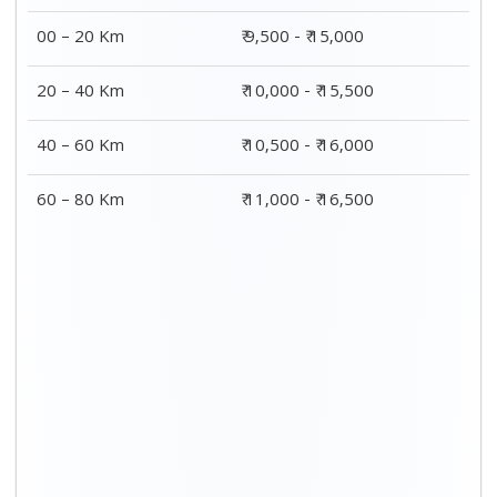
00 – 20 Km
₹ 9,500 - ₹ 15,000
20 – 40 Km
₹ 10,000 - ₹ 15,500
40 – 60 Km
₹ 10,500 - ₹ 16,000
60 – 80 Km
₹ 11,000 - ₹ 16,500