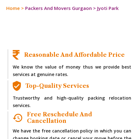
Home
>
Packers And Movers Gurgaon
>
Jyoti Park
Reasonable And Affordable Price
We know the value of money thus we provide best
services at genuine rates.
Top-Quality Services
Trustworthy and high-quality packing relocation
services.
Free Reschedule And
Cancellation
We have the free cancellation policy in which you can