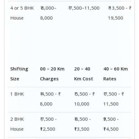
4 or 5 BHK
₹ 6,000–
₹ 7,500–11,500
₹ 13,500 - ₹
House
8,000
19,500
Shifting
00 – 20 Km
20 – 40
40 – 60 Km
Size
Charges
Km Cost
Rates
1 BHK
₹ 4,500 - ₹
₹ 5,500 - ₹
₹ 7,500 - ₹
8,000
10,000
11,500
2 BHK
₹ 7,500 -
₹ 8,500 -
₹9,500 -
House
₹12,500
₹13,500
₹14,500