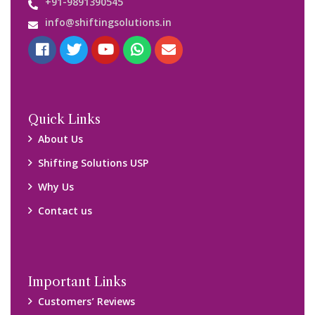
+91-9891390545
info@shiftingsolutions.in
Quick Links
About Us
Shifting Solutions USP
Why Us
Contact us
Important Links
Customers’ Reviews