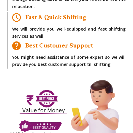
change booking date or cancel your move before the
relocation.
Fast & Quick Shifting
We will provide you well-equipped and fast shifting
services as well.
Best Customer Support
You might need assistance of some expert so we will
provide you best customer support till shifting.