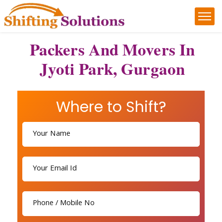
Packers And Movers In
Jyoti Park, Gurgaon
Where to Shift?