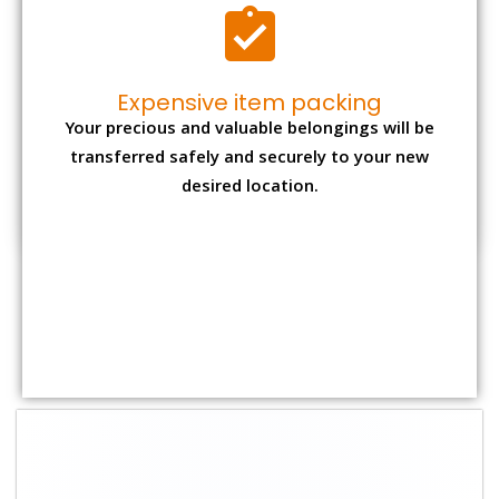
Expensive item packing
Your precious and valuable belongings will be
transferred safely and securely to your new
desired location.