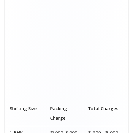
Shifting Size
Packing
Total Charges
Charge