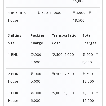
15,000
4 or 5 BHK
₹ 7,500–11,500
₹ 13,500 - ₹
House
19,500
Shifting
Packing
Transportation
Total
Size
Charge
Cost
Charges
1 BHK
₹ 2,000–
₹ 2,500–5,000
₹ 4,500 - ₹
3,000
8,000
2 BHK
₹ 3,000–
₹ 4,500–7,500
₹ 7,500 -
House
5,000
₹12,500
3 BHK
₹ 4,000–
₹ 5,000–9,000
₹ 9,000 - ₹
House
6,000
15,000