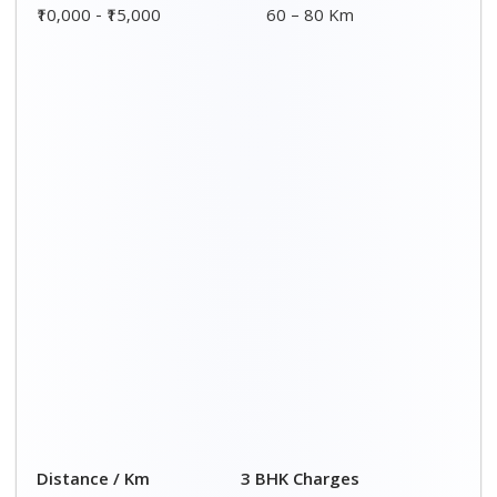
₹10,000 - ₹15,000
60 – 80 Km
Distance / Km
3 BHK Charges