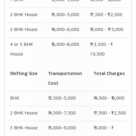
1 BHK
₹ 2,000–3,000
₹ 4,500 - ₹ 8,000
2 BHK House
₹ 3,000–5,000
₹ 7,500 - ₹12,500
3 BHK House
₹ 4,000–6,000
₹ 9,000 - ₹ 15,000
4 or 5 BHK
₹ 6,000–8,000
₹ 13,500 - ₹
House
19,500
Shifting Size
Transportation
Total Charges
Cost
BHK
₹ 2,500–5,000
₹ 4,500 - ₹ 8,000
2 BHK House
₹ 4,500–7,500
₹ 7,500 - ₹12,500
3 BHK House
₹ 5,000–9,000
₹ 9,000 - ₹