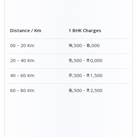
Distance / Km
1 BHK Charges
00 – 20 Km
₹ 4,500 - ₹ 8,000
20 – 40 Km
₹ 5,500 - ₹ 10,000
40 – 60 Km
₹ 7,500 - ₹ 11,500
60 – 80 Km
₹ 8,500 - ₹ 12,500