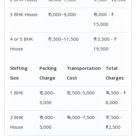
2 BHK House
₹ 4,500–7,500
₹ 7,500 - ₹12,500
3 BHK House
₹ 5,000–9,000
₹ 9,000 - ₹
15,000
4 or 5 BHK
₹ 7,500–11,500
₹ 13,500 - ₹
House
19,500
Shifting
Packing
Transportation
Total
Size
Charge
Cost
Charges
1 BHK
₹ 2,000–
₹ 2,500–5,000
₹ 4,500 - ₹
3,000
8,000
2 BHK
₹ 3,000–
₹ 4,500–7,500
₹ 7,500 -
House
5,000
₹12,500