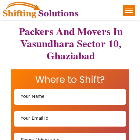
Packers And Movers In
Vasundhara Sector 10,
Ghaziabad
Where to Shift?