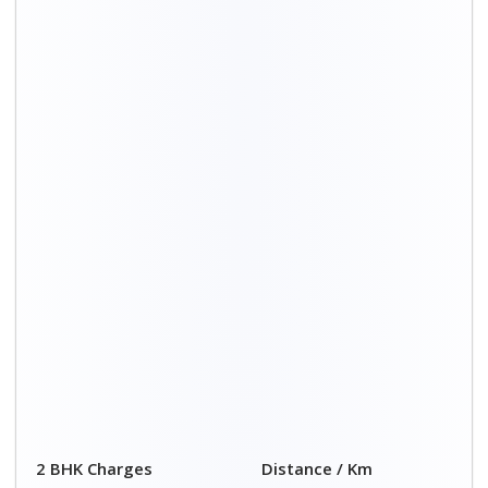
2 BHK Charges
Distance / Km