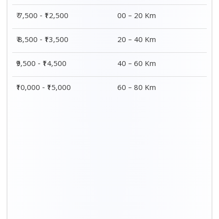
₹ 7,500 - ₹12,500
00 – 20 Km
₹ 8,500 - ₹13,500
20 – 40 Km
₹9,500 - ₹14,500
40 – 60 Km
₹10,000 - ₹15,000
60 – 80 Km