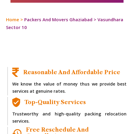
Home
>
Packers And Movers Ghaziabad
>
Vasundhara
Sector 10
Reasonable And Affordable Price
We know the value of money thus we provide best
services at genuine rates.
Top-Quality Services
Trustworthy and high-quality packing relocation
services.
Free Reschedule And