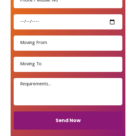
Send Now