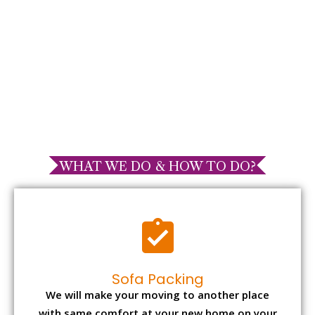
WHAT WE DO & HOW TO DO?
Sofa Packing
We will make your moving to another place