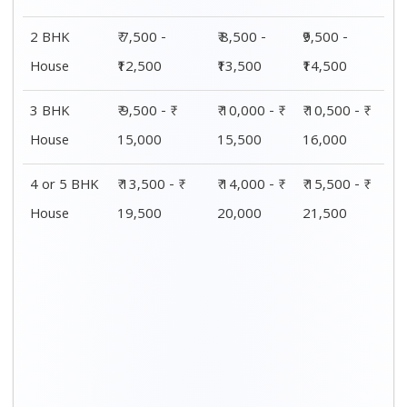
2 BHK
₹ 7,500 -
₹ 8,500 -
₹9,500 -
House
₹12,500
₹13,500
₹14,500
3 BHK
₹ 9,500 - ₹
₹ 10,000 - ₹
₹ 10,500 - ₹
House
15,000
15,500
16,000
4 or 5 BHK
₹ 13,500 - ₹
₹ 14,000 - ₹
₹ 15,500 - ₹
House
19,500
20,000
21,500