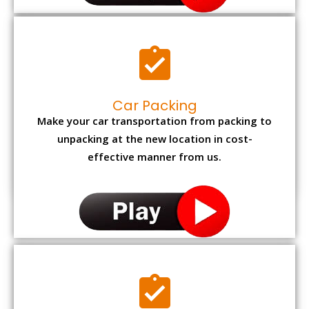
Car Packing
Make your car transportation from packing to
unpacking at the new location in cost-
effective manner from us.