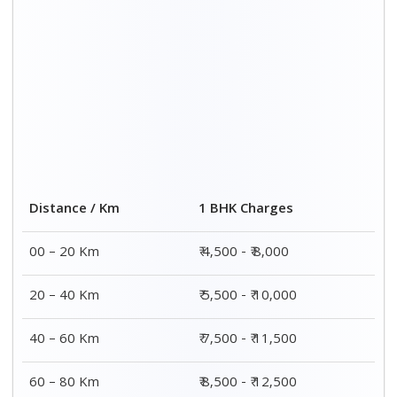
Distance / Km
1 BHK Charges
00 – 20 Km
₹ 4,500 - ₹ 8,000
20 – 40 Km
₹ 5,500 - ₹ 10,000
40 – 60 Km
₹ 7,500 - ₹ 11,500
60 – 80 Km
₹ 8,500 - ₹ 12,500