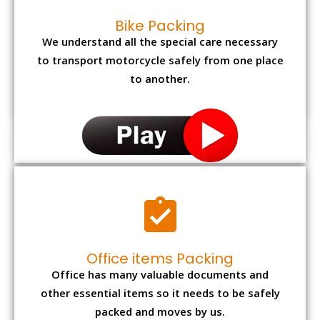
Bike Packing
We understand all the special care necessary
to transport motorcycle safely from one place
to another.
Office items Packing
Office has many valuable documents and
other essential items so it needs to be safely
packed and moves by us.