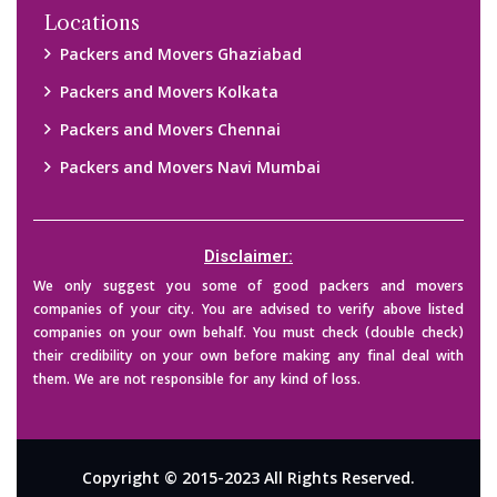
Locations
Packers and Movers Ghaziabad
Packers and Movers Kolkata
Packers and Movers Chennai
Packers and Movers Navi Mumbai
Disclaimer:
We only suggest you some of good packers and movers
companies of your city. You are advised to verify above listed
companies on your own behalf. You must check (double check)
their credibility on your own before making any final deal with
them. We are not responsible for any kind of loss.
Copyright © 2015-2023 All Rights Reserved.