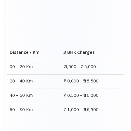
Distance / Km
3 BHK Charges
00 – 20 Km
₹ 9,500 - ₹ 15,000
20 – 40 Km
₹ 10,000 - ₹ 15,500
40 – 60 Km
₹ 10,500 - ₹ 16,000
60 – 80 Km
₹ 11,000 - ₹ 16,500