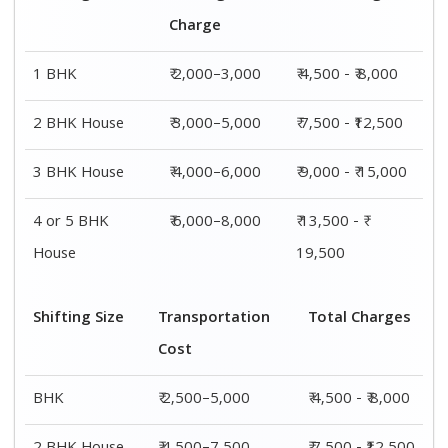
Charge
1 BHK
₹ 2,000–3,000
₹ 4,500 - ₹ 8,000
2 BHK House
₹ 3,000–5,000
₹ 7,500 - ₹12,500
3 BHK House
₹ 4,000–6,000
₹ 9,000 - ₹ 15,000
4 or 5 BHK
₹ 6,000–8,000
₹ 13,500 - ₹
House
19,500
Shifting Size
Transportation
Total Charges
Cost
BHK
₹ 2,500–5,000
₹ 4,500 - ₹ 8,000