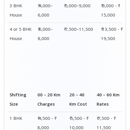
3 BHK
₹ 4,000–
₹ 5,000–9,000
₹ 9,000 - ₹
House
6,000
15,000
4 or 5 BHK
₹ 6,000–
₹ 7,500–11,500
₹ 13,500 - ₹
House
8,000
19,500
Shifting
00 – 20 Km
20 – 40
40 – 60 Km
Size
Charges
Km Cost
Rates
1 BHK
₹ 4,500 - ₹
₹ 5,500 - ₹
₹ 7,500 - ₹
8,000
10,000
11,500