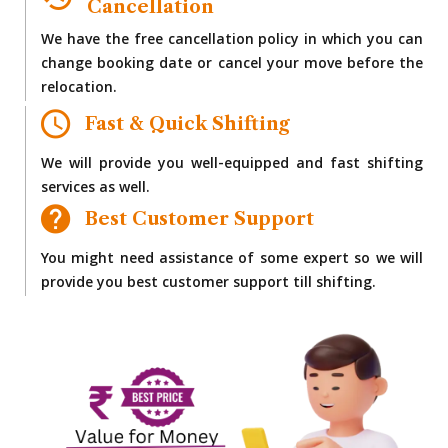
Cancellation
We have the free cancellation policy in which you can
change booking date or cancel your move before the
relocation.
Fast & Quick Shifting
We will provide you well-equipped and fast shifting
services as well.
Best Customer Support
You might need assistance of some expert so we will
provide you best customer support till shifting.