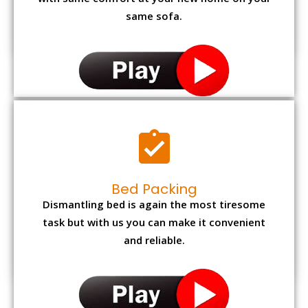
with same comfort at your new home on your
same sofa.
Bed Packing
Dismantling bed is again the most tiresome
task but with us you can make it convenient
and reliable.