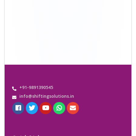
+91-9891390545
info@shiftingsolutions.in