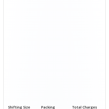
Shifting Size
Packing
Total Charges