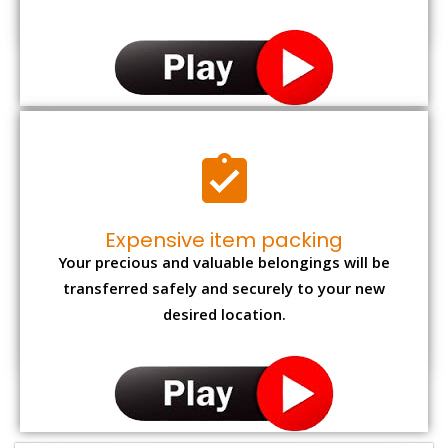
Expensive item packing
Your precious and valuable belongings will be
transferred safely and securely to your new
desired location.