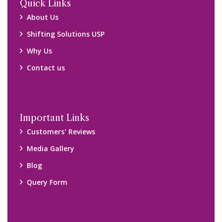
Quick Links
About Us
Shifting Solutions USP
Why Us
Contact us
Important Links
Customers’ Reviews
Media Gallery
Blog
Query Form