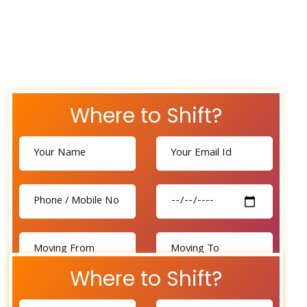
Where to Shift?
Where to Shift?