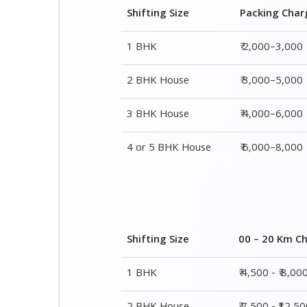
Shifting Size
Packing Char
1 BHK
₹ 2,000–3,000
2 BHK House
₹ 3,000–5,000
3 BHK House
₹ 4,000–6,000
4 or 5 BHK House
₹ 6,000–8,000
Shifting Size
00 – 20 Km C
1 BHK
₹ 4,500 - ₹ 8,00