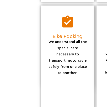
Bike Packing
We understand all the
special care
necessary to
transport motorcycle
safely from one place
b
to another.