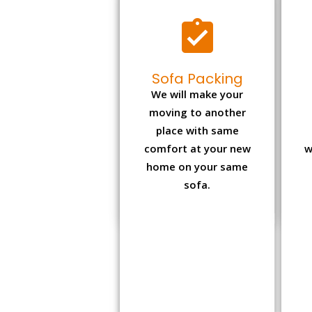
Sofa Packing
We will make your
moving to another
place with same
comfort at your new
w
home on your same
sofa.