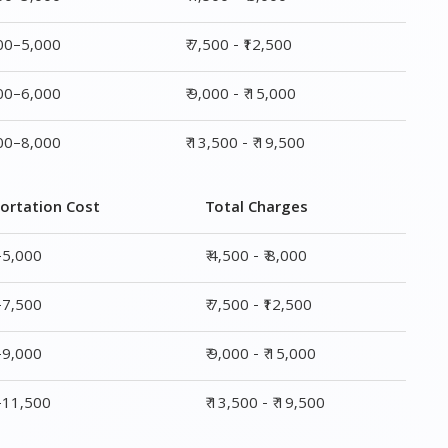
000–5,000
₹ 7,500 - ₹12,500
000–6,000
₹ 9,000 - ₹ 15,000
000–8,000
₹ 13,500 - ₹ 19,500
ortation Cost
Total Charges
–5,000
₹ 4,500 - ₹ 8,000
–7,500
₹ 7,500 - ₹12,500
–9,000
₹ 9,000 - ₹ 15,000
0–11,500
₹ 13,500 - ₹ 19,500