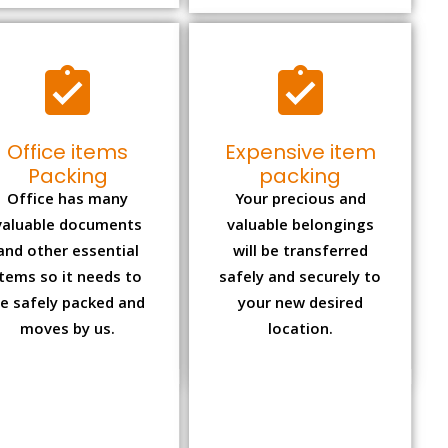
Office items
Expensive item
Packing
packing
Office has many
Your precious and
valuable documents
valuable belongings
and other essential
will be transferred
items so it needs to
safely and securely to
e safely packed and
your new desired
moves by us.
location.