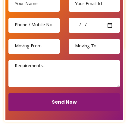
Send Now
Send Now