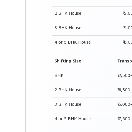
2 BHK House
₹ 3,
3 BHK House
₹ 4,
4 or 5 BHK House
₹ 6,
Shifting Size
Transp
BHK
₹ 2,500
2 BHK House
₹ 4,500
3 BHK House
₹ 5,000
4 or 5 BHK House
₹ 7,50