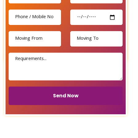
Send Now
Send Now