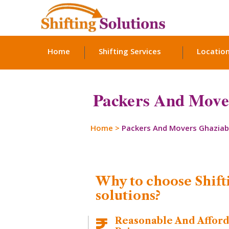
Home
Shifting Services
Locatio
Packers And Movers
Home
>
Packers And Movers Ghazia
Why to choose Shift
solutions?
Reasonable And Affor