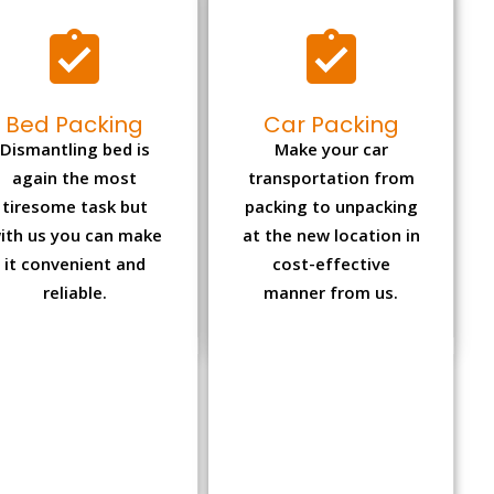
Bed Packing
Car Packing
Dismantling bed is
Make your car
again the most
transportation from
tiresome task but
packing to unpacking
ith us you can make
at the new location in
it convenient and
cost-effective
reliable.
manner from us.