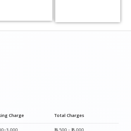
king Charge
Total Charges
000–3,000
₹ 4,500 - ₹ 8,000