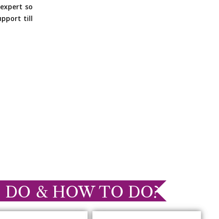
expert so
pport till
 DO & HOW TO DO?