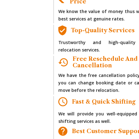
Price
We know the value of money thus w
best services at genuine rates.
Top-Quality Services
Trustworthy and high-quality
relocation services.
Free Reschedule And
Cancellation
We have the free cancellation polic
you can change booking date or ca
move before the relocation.
Fast & Quick Shifting
We will provide you well-equipped
shifting services as well.
Best Customer Suppo