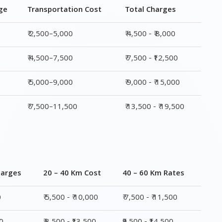
ge
Transportation Cost
Total Charges
₹ 2,500–5,000
₹ 4,500 - ₹ 8,000
₹ 4,500–7,500
₹ 7,500 - ₹12,500
₹ 5,000–9,000
₹ 9,000 - ₹ 15,000
₹ 7,500–11,500
₹ 13,500 - ₹ 19,500
harges
20 – 40 Km Cost
40 – 60 Km Rates
0
₹ 5,500 - ₹ 10,000
₹ 7,500 - ₹ 11,500