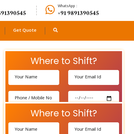
WhatsApp :
891390545
+91 9891390545
Get Quote
Where to Shift?
Where to Shift?