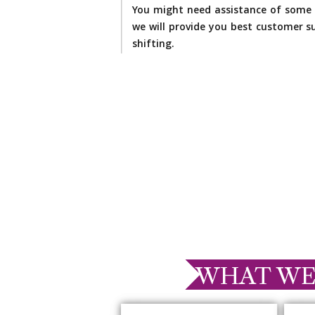
You might need assistance of some 
we will provide you best customer su
shifting.
WHAT WE