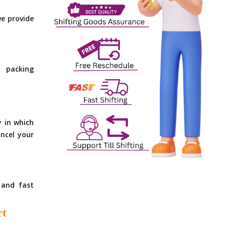
e provide
 packing
y in which
ncel your
 and fast
rt