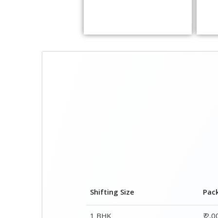
Shifting Size
Pac
1 BHK
₹ 2,