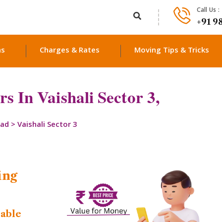
Call Us :
+91 9
ns
Charges & Rates
Moving Tips & Tricks
 In Vaishali Sector 3,
bad
>
Vaishali Sector 3
ing
dable