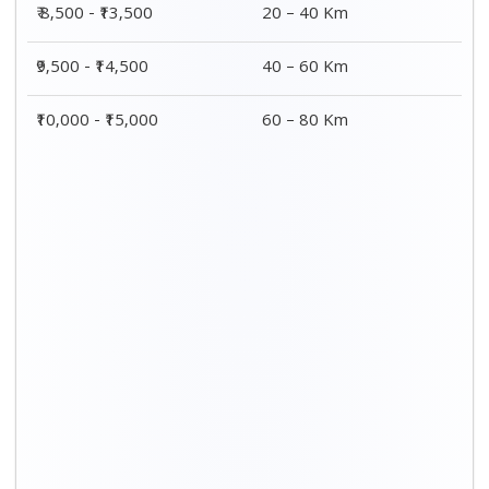
₹ 8,500 - ₹13,500
20 – 40 Km
₹9,500 - ₹14,500
40 – 60 Km
₹10,000 - ₹15,000
60 – 80 Km