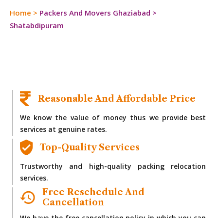
Home
>
Packers And Movers Ghaziabad
>
Shatabdipuram
Reasonable And Affordable Price
We know the value of money thus we provide best
services at genuine rates.
Top-Quality Services
Trustworthy and high-quality packing relocation
services.
Free Reschedule And
Cancellation