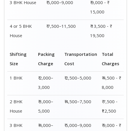
3 BHK House
₹ 5,000–9,000
₹ 9,000 - ₹
15,000
4 or 5 BHK
₹ 7,500–11,500
₹ 13,500 - ₹
House
19,500
Shifting
Packing
Transportation
Total
Size
Charge
Cost
Charges
1 BHK
₹ 2,000–
₹ 2,500–5,000
₹ 4,500 - ₹
3,000
8,000
2 BHK
₹ 3,000–
₹ 4,500–7,500
₹ 7,500 -
House
5,000
₹12,500
3 BHK
₹ 4,000–
₹ 5,000–9,000
₹ 9,000 - ₹