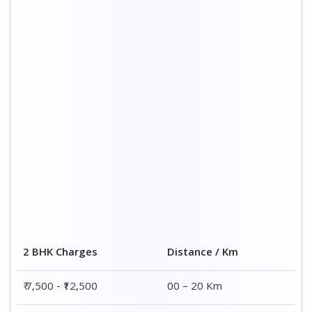
2 BHK Charges
Distance / Km
₹ 7,500 - ₹12,500
00 – 20 Km