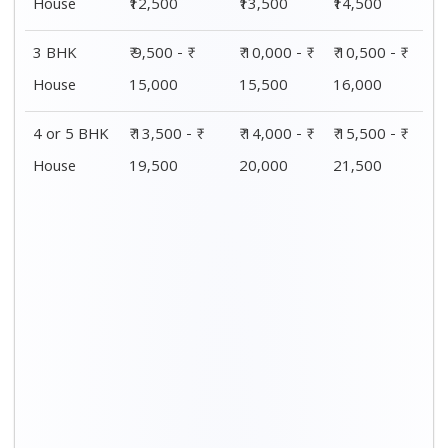
House
₹12,500
₹13,500
₹14,500
3 BHK
₹ 9,500 - ₹
₹ 10,000 - ₹
₹ 10,500 - ₹
House
15,000
15,500
16,000
4 or 5 BHK
₹ 13,500 - ₹
₹ 14,000 - ₹
₹ 15,500 - ₹
House
19,500
20,000
21,500