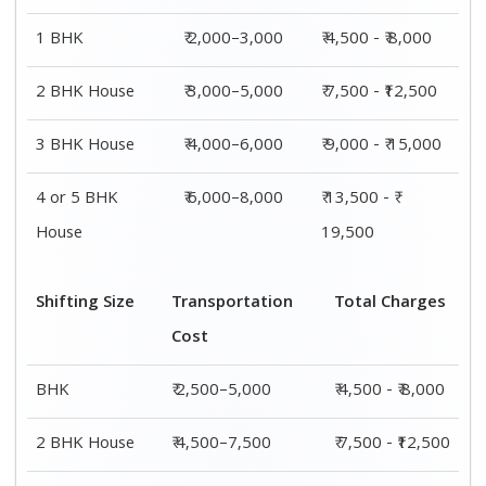
1 BHK
₹ 2,000–3,000
₹ 4,500 - ₹ 8,000
2 BHK House
₹ 3,000–5,000
₹ 7,500 - ₹12,500
3 BHK House
₹ 4,000–6,000
₹ 9,000 - ₹ 15,000
4 or 5 BHK
₹ 6,000–8,000
₹ 13,500 - ₹
House
19,500
Shifting Size
Transportation
Total Charges
Cost
BHK
₹ 2,500–5,000
₹ 4,500 - ₹ 8,000
2 BHK House
₹ 4,500–7,500
₹ 7,500 - ₹12,500