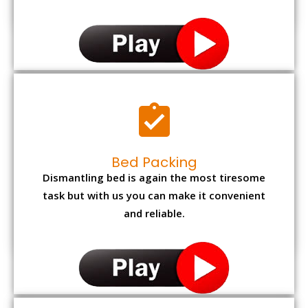
Bed Packing
Dismantling bed is again the most tiresome
task but with us you can make it convenient
and reliable.