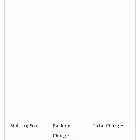
Shifting Size
Packing
Total Charges
Charge