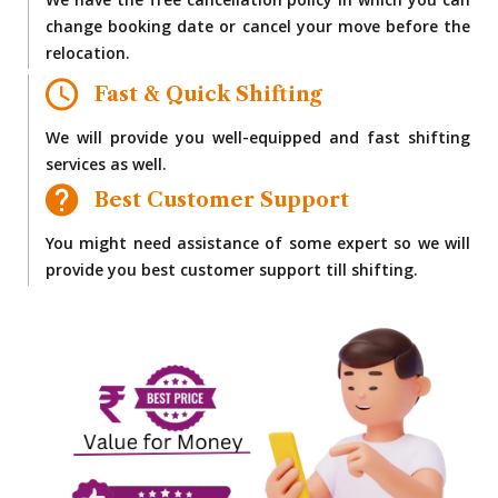
We have the free cancellation policy in which you can
change booking date or cancel your move before the
relocation.
Fast & Quick Shifting
We will provide you well-equipped and fast shifting
services as well.
Best Customer Support
You might need assistance of some expert so we will
provide you best customer support till shifting.