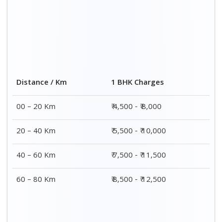
Distance / Km
1 BHK Charges
00 – 20 Km
₹ 4,500 - ₹ 8,000
20 – 40 Km
₹ 5,500 - ₹ 10,000
40 – 60 Km
₹ 7,500 - ₹ 11,500
60 – 80 Km
₹ 8,500 - ₹ 12,500