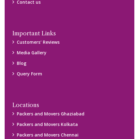
Contact us
Important Links
Customers’ Reviews
Media Gallery
Blog
Query Form
Locations
Packers and Movers Ghaziabad
Packers and Movers Kolkata
Packers and Movers Chennai