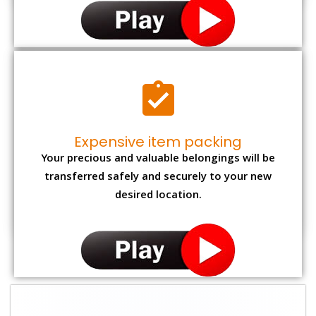
Expensive item packing
Your precious and valuable belongings will be
transferred safely and securely to your new
desired location.