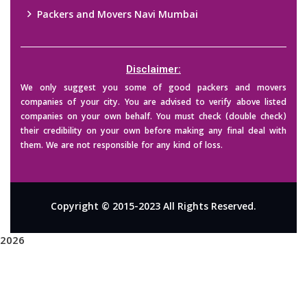
Packers and Movers Navi Mumbai
Disclaimer:
We only suggest you some of good packers and movers
companies of your city. You are advised to verify above listed
companies on your own behalf. You must check (double check)
their credibility on your own before making any final deal with
them. We are not responsible for any kind of loss.
Copyright © 2015-2023 All Rights Reserved.
2026