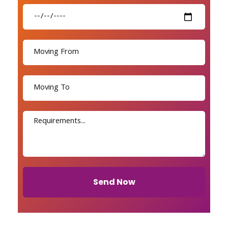
Send Now