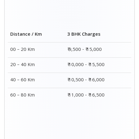
Distance / Km
3 BHK Charges
00 – 20 Km
₹ 9,500 - ₹ 15,000
20 – 40 Km
₹ 10,000 - ₹ 15,500
40 – 60 Km
₹ 10,500 - ₹ 16,000
60 – 80 Km
₹ 11,000 - ₹ 16,500