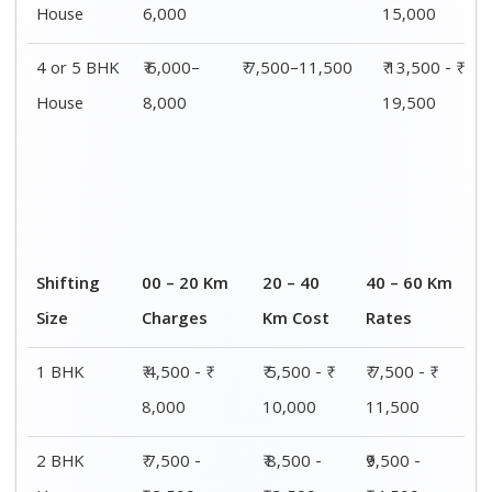
House
6,000
15,000
4 or 5 BHK
₹ 6,000–
₹ 7,500–11,500
₹ 13,500 - ₹
House
8,000
19,500
Shifting
00 – 20 Km
20 – 40
40 – 60 Km
Size
Charges
Km Cost
Rates
1 BHK
₹ 4,500 - ₹
₹ 5,500 - ₹
₹ 7,500 - ₹
8,000
10,000
11,500
2 BHK
₹ 7,500 -
₹ 8,500 -
₹9,500 -