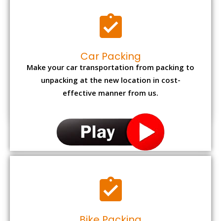
Car Packing
Make your car transportation from packing to
unpacking at the new location in cost-
effective manner from us.
Bike Packing