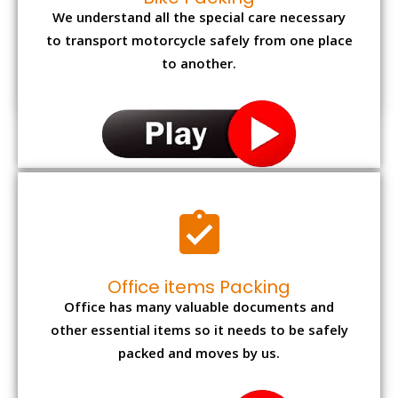
We understand all the special care necessary
to transport motorcycle safely from one place
to another.
Office items Packing
Office has many valuable documents and
other essential items so it needs to be safely
packed and moves by us.