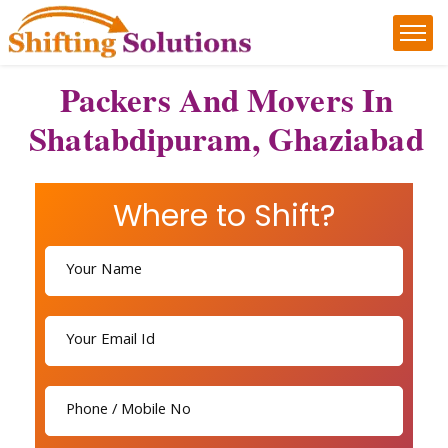
Packers And Movers In
Shatabdipuram, Ghaziabad
Where to Shift?