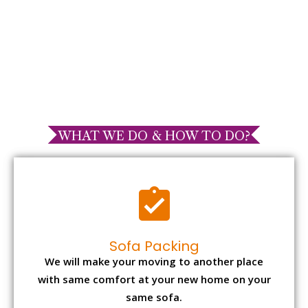
WHAT WE DO & HOW TO DO?
Sofa Packing
We will make your moving to another place
with same comfort at your new home on your
same sofa.