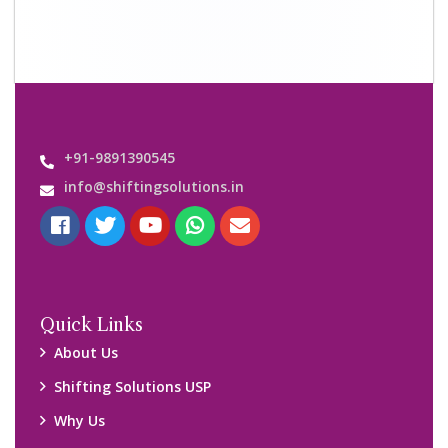
+91-9891390545
info@shiftingsolutions.in
Quick Links
About Us
Shifting Solutions USP
Why Us