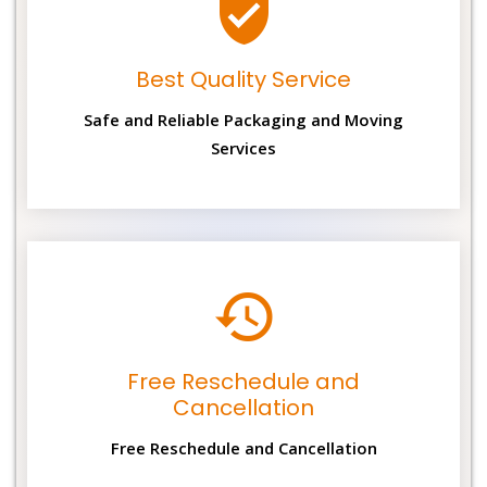
Best Quality Service
Safe and Reliable Packaging and Moving
Services
Free Reschedule and
Cancellation
Free Reschedule and Cancellation