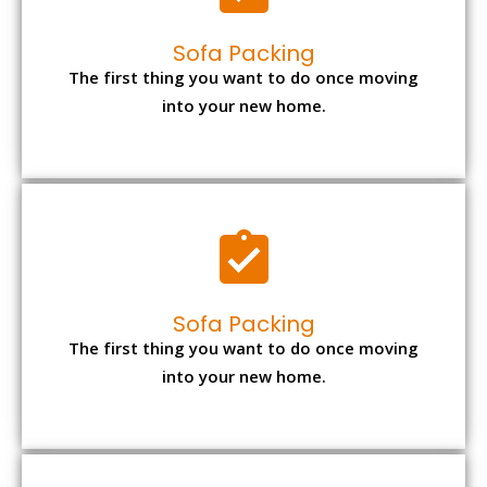
Sofa Packing
The first thing you want to do once moving
into your new home.
Sofa Packing
The first thing you want to do once moving
into your new home.