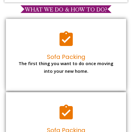
WHAT WE DO & HOW TO DO?
Sofa Packing
The first thing you want to do once moving
into your new home.
Sofa Packing