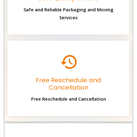
Safe and Reliable Packaging and Moving
Services
Free Reschedule and
Cancellation
Free Reschedule and Cancellation