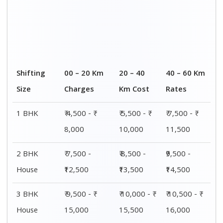
Shifting
00 – 20 Km
20 – 40
40 – 60 Km
Size
Charges
Km Cost
Rates
1 BHK
₹ 4,500 - ₹
₹ 5,500 - ₹
₹ 7,500 - ₹
8,000
10,000
11,500
2 BHK
₹ 7,500 -
₹ 8,500 -
₹9,500 -
House
₹12,500
₹13,500
₹14,500
3 BHK
₹ 9,500 - ₹
₹ 10,000 - ₹
₹ 10,500 - ₹
House
15,000
15,500
16,000