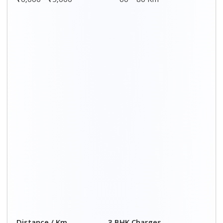
₹10,000 - ₹15,000
60 – 80 Km