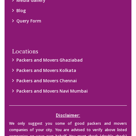
Media Gallery
Blog
Query Form
Locations
Packers and Movers Ghaziabad
Packers and Movers Kolkata
Packers and Movers Chennai
Packers and Movers Navi Mumbai
Disclaimer:
We only suggest you some of good packers and movers
companies of your city. You are advised to verify above listed