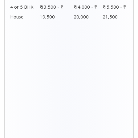
4 or 5 BHK
₹ 13,500 - ₹
₹ 14,000 - ₹
₹ 15,500 - ₹
House
19,500
20,000
21,500