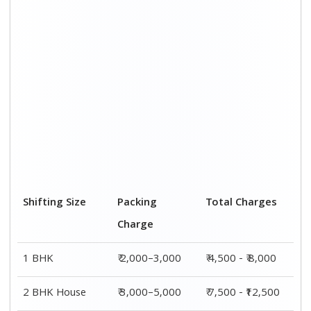
Shifting Size
Packing
Total Charges
Charge
1 BHK
₹ 2,000–3,000
₹ 4,500 - ₹ 8,000
2 BHK House
₹ 3,000–5,000
₹ 7,500 - ₹12,500