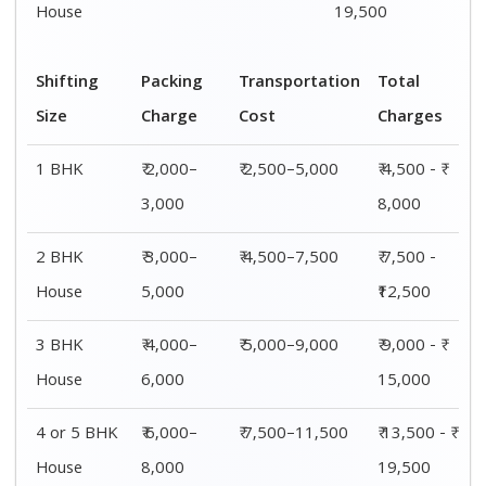
House
19,500
Shifting
Packing
Transportation
Total
Size
Charge
Cost
Charges
1 BHK
₹ 2,000–
₹ 2,500–5,000
₹ 4,500 - ₹
3,000
8,000
2 BHK
₹ 3,000–
₹ 4,500–7,500
₹ 7,500 -
House
5,000
₹12,500
3 BHK
₹ 4,000–
₹ 5,000–9,000
₹ 9,000 - ₹
House
6,000
15,000
4 or 5 BHK
₹ 6,000–
₹ 7,500–11,500
₹ 13,500 - ₹
House
8,000
19,500