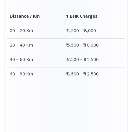
Distance / Km
1 BHK Charges
00 – 20 Km
₹ 4,500 - ₹ 8,000
20 – 40 Km
₹ 5,500 - ₹ 10,000
40 – 60 Km
₹ 7,500 - ₹ 11,500
60 – 80 Km
₹ 8,500 - ₹ 12,500