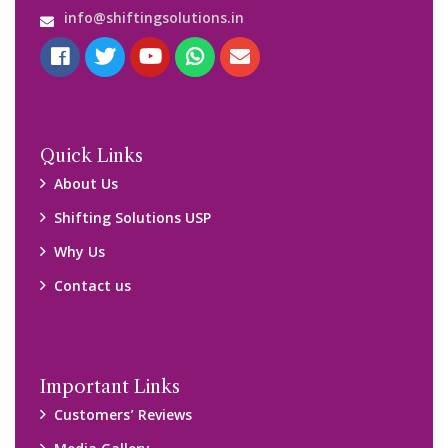
info@shiftingsolutions.in
Quick Links
About Us
Shifting Solutions USP
Why Us
Contact us
Important Links
Customers’ Reviews