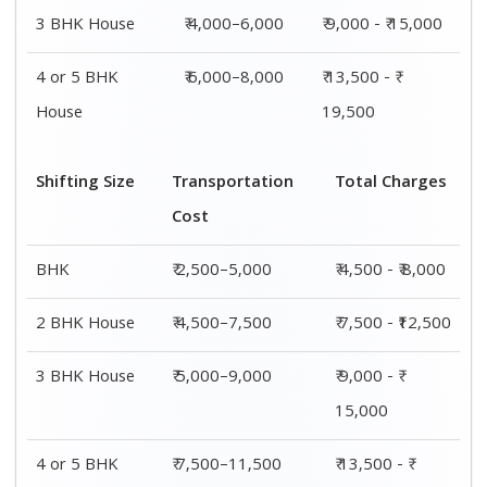
3 BHK House
₹ 4,000–6,000
₹ 9,000 - ₹ 15,000
4 or 5 BHK
₹ 6,000–8,000
₹ 13,500 - ₹
House
19,500
Shifting Size
Transportation
Total Charges
Cost
BHK
₹ 2,500–5,000
₹ 4,500 - ₹ 8,000
2 BHK House
₹ 4,500–7,500
₹ 7,500 - ₹12,500
3 BHK House
₹ 5,000–9,000
₹ 9,000 - ₹
15,000
4 or 5 BHK
₹ 7,500–11,500
₹ 13,500 - ₹