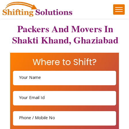
Packers And Movers In
Shakti Khand, Ghaziabad
Where to Shift?