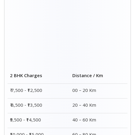
2 BHK Charges
Distance / Km
₹ 7,500 - ₹12,500
00 – 20 Km
₹ 8,500 - ₹13,500
20 – 40 Km
₹9,500 - ₹14,500
40 – 60 Km