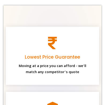
Lowest Price Guarantee
Moving at a price you can afford - we’ll
match any competitor’s quote