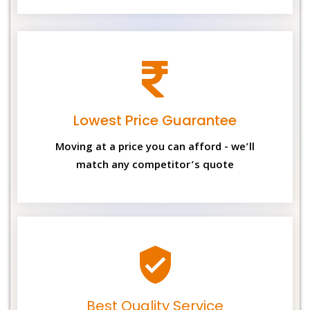
Lowest Price Guarantee
Moving at a price you can afford - we’ll
match any competitor’s quote
Best Quality Service