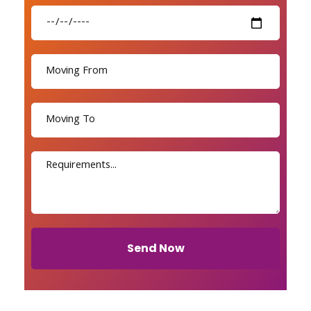
Send Now