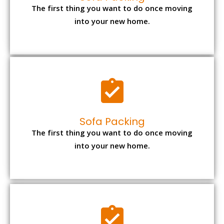
The first thing you want to do once moving
into your new home.
Sofa Packing
The first thing you want to do once moving
into your new home.