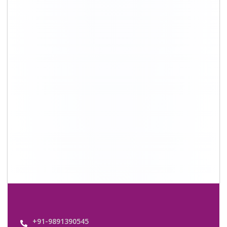
+91-9891390545