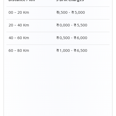
Distance / Km
3 BHK Charges
00 – 20 Km
₹ 9,500 - ₹ 15,000
20 – 40 Km
₹ 10,000 - ₹ 15,500
40 – 60 Km
₹ 10,500 - ₹ 16,000
60 – 80 Km
₹ 11,000 - ₹ 16,500