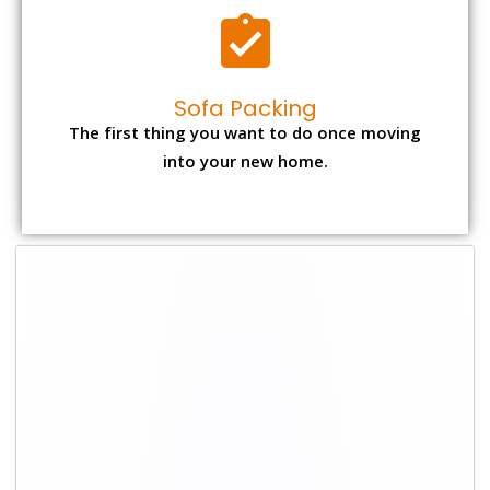
Sofa Packing
The first thing you want to do once moving
into your new home.