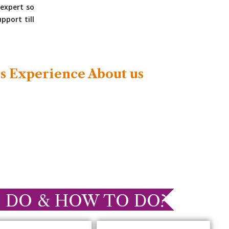
expert so
pport till
s Experience About us
 DO & HOW TO DO?