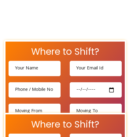
Where to Shift?
Where to Shift?