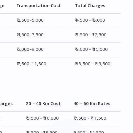
ge
Transportation Cost
Total Charges
₹ 2,500–5,000
₹ 4,500 - ₹ 8,000
₹ 4,500–7,500
₹ 7,500 - ₹12,500
₹ 5,000–9,000
₹ 9,000 - ₹ 15,000
₹ 7,500–11,500
₹ 13,500 - ₹ 19,500
harges
20 – 40 Km Cost
40 – 60 Km Rates
0
₹ 5,500 - ₹ 10,000
₹ 7,500 - ₹ 11,500