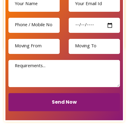
Send Now
Send Now