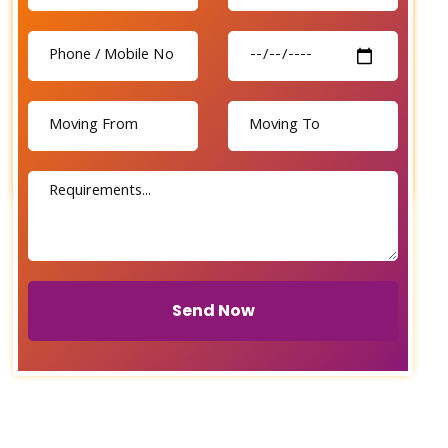
Send Now
Send Now