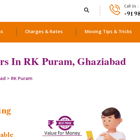
Call Us :
+91 9
ns
Charges & Rates
Moving Tips & Tricks
rs In RK Puram, Ghaziabad
bad
>
RK Puram
ing
dable