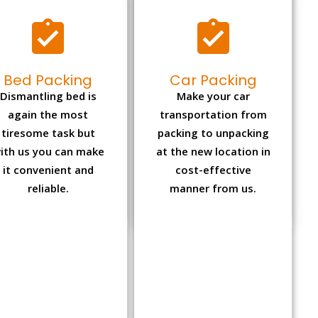
Bed Packing
Car Packing
Dismantling bed is
Make your car
again the most
transportation from
tiresome task but
packing to unpacking
ith us you can make
at the new location in
it convenient and
cost-effective
reliable.
manner from us.