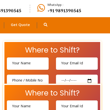
WhatsApp :
891390545
+91 9891390545
Get Quote
Where to Shift?
Where to Shift?