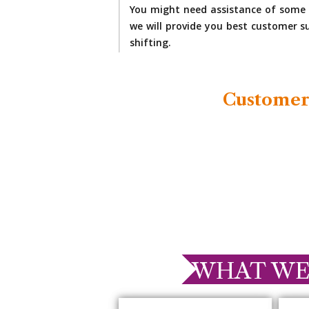
You might need assistance of some 
we will provide you best customer su
shifting.
Customer
WHAT WE