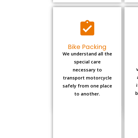
Bike Packing
We understand all the
special care
necessary to
transport motorcycle
safely from one place
b
to another.