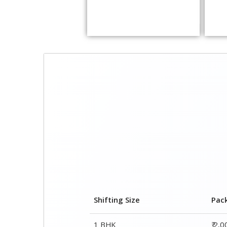
Shifting Size
Pac
1 BHK
₹ 2,