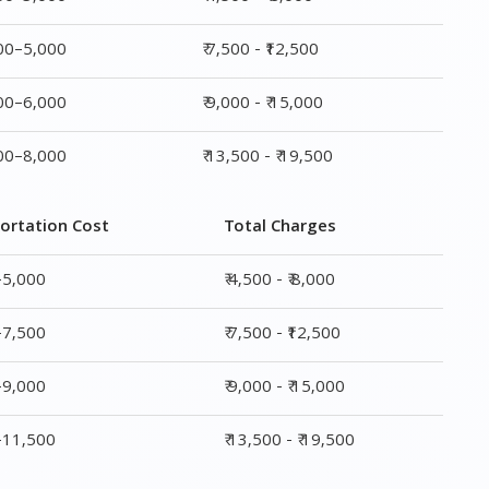
000–5,000
₹ 7,500 - ₹12,500
000–6,000
₹ 9,000 - ₹ 15,000
000–8,000
₹ 13,500 - ₹ 19,500
ortation Cost
Total Charges
–5,000
₹ 4,500 - ₹ 8,000
–7,500
₹ 7,500 - ₹12,500
–9,000
₹ 9,000 - ₹ 15,000
0–11,500
₹ 13,500 - ₹ 19,500