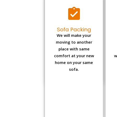
Sofa Packing
We will make your
moving to another
place with same
comfort at your new
w
home on your same
sofa.