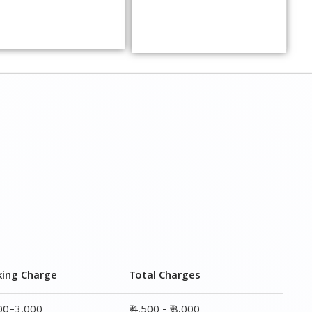
king Charge
Total Charges
000–3,000
₹ 4,500 - ₹ 8,000