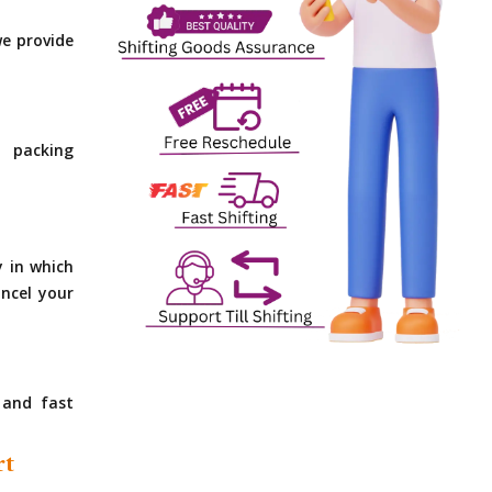
e provide
 packing
y in which
ncel your
 and fast
rt