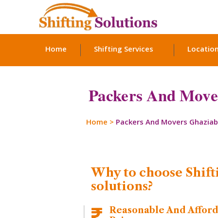
Home
Shifting Services
Locatio
Packers And Move
Home
>
Packers And Movers Ghazia
Why to choose Shift
solutions?
Reasonable And Affor