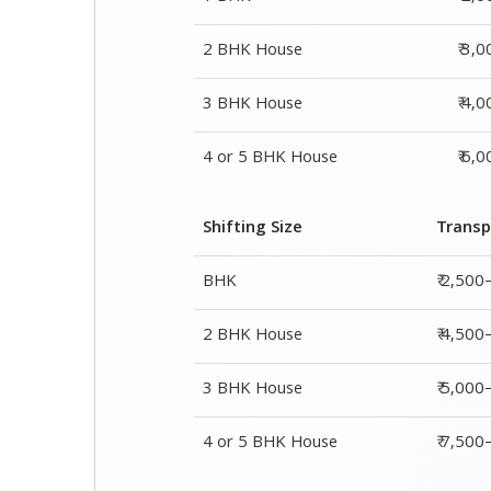
2 BHK House
₹ 3,
3 BHK House
₹ 4,
4 or 5 BHK House
₹ 6,
Shifting Size
Transp
BHK
₹ 2,500
2 BHK House
₹ 4,500
3 BHK House
₹ 5,000
4 or 5 BHK House
₹ 7,50