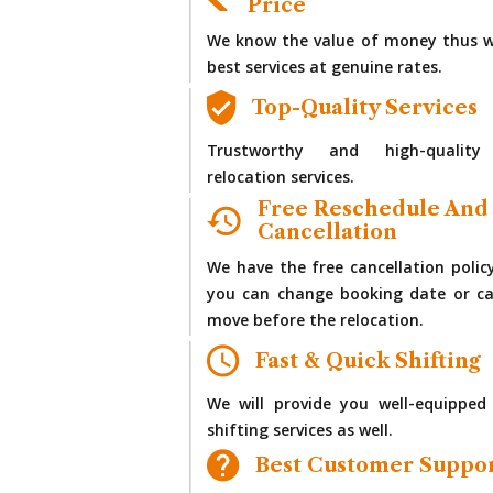
Price
We know the value of money thus w
best services at genuine rates.
Top-Quality Services
Trustworthy and high-quality
relocation services.
Free Reschedule And
Cancellation
We have the free cancellation polic
you can change booking date or ca
move before the relocation.
Fast & Quick Shifting
We will provide you well-equipped
shifting services as well.
Best Customer Suppo