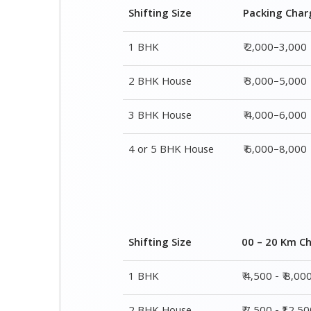
Shifting Size
Packing Char
1 BHK
₹ 2,000–3,000
2 BHK House
₹ 3,000–5,000
3 BHK House
₹ 4,000–6,000
4 or 5 BHK House
₹ 6,000–8,000
Shifting Size
00 – 20 Km C
1 BHK
₹ 4,500 - ₹ 8,00