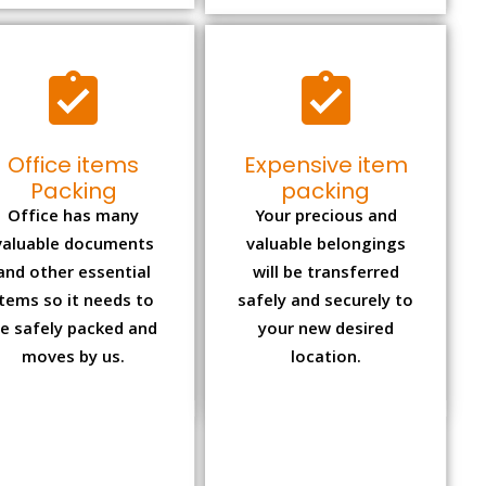
Office items
Expensive item
Packing
packing
Office has many
Your precious and
valuable documents
valuable belongings
and other essential
will be transferred
items so it needs to
safely and securely to
e safely packed and
your new desired
moves by us.
location.