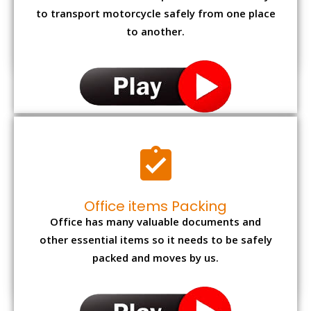
to transport motorcycle safely from one place
to another.
Office items Packing
Office has many valuable documents and
other essential items so it needs to be safely
packed and moves by us.