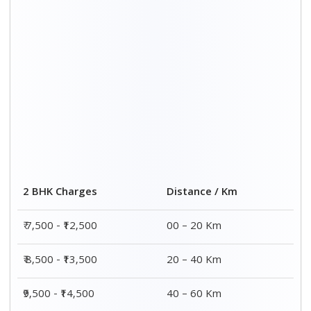
2 BHK Charges
Distance / Km
₹ 7,500 - ₹12,500
00 – 20 Km
₹ 8,500 - ₹13,500
20 – 40 Km
₹9,500 - ₹14,500
40 – 60 Km