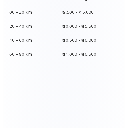
00 – 20 Km
₹ 9,500 - ₹ 15,000
20 – 40 Km
₹ 10,000 - ₹ 15,500
40 – 60 Km
₹ 10,500 - ₹ 16,000
60 – 80 Km
₹ 11,000 - ₹ 16,500