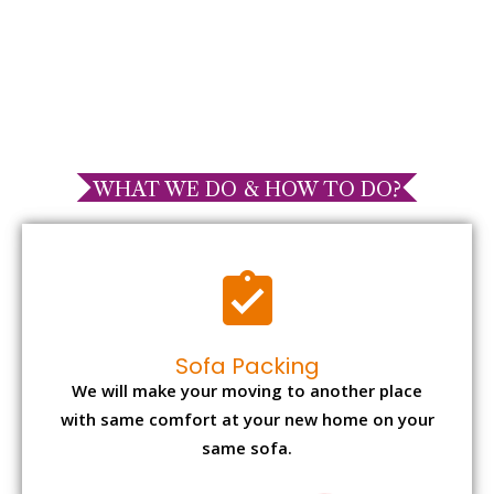
WHAT WE DO & HOW TO DO?
Sofa Packing
We will make your moving to another place
with same comfort at your new home on your
same sofa.