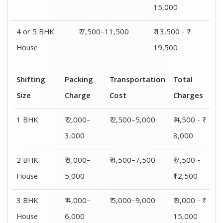
15,000
4 or 5 BHK
₹ 7,500–11,500
₹ 13,500 - ₹
House
19,500
Shifting
Packing
Transportation
Total
Size
Charge
Cost
Charges
1 BHK
₹ 2,000–
₹ 2,500–5,000
₹ 4,500 - ₹
3,000
8,000
2 BHK
₹ 3,000–
₹ 4,500–7,500
₹ 7,500 -
House
5,000
₹12,500
3 BHK
₹ 4,000–
₹ 5,000–9,000
₹ 9,000 - ₹
House
6,000
15,000