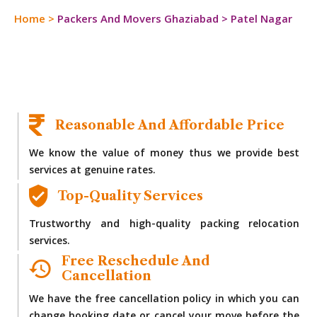
Home
>
Packers And Movers Ghaziabad
>
Patel Nagar
Reasonable And Affordable Price
We know the value of money thus we provide best
services at genuine rates.
Top-Quality Services
Trustworthy and high-quality packing relocation
services.
Free Reschedule And
Cancellation
We have the free cancellation policy in which you can