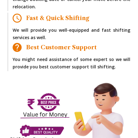
change booking date or cancel your move before the
relocation.
Fast & Quick Shifting
We will provide you well-equipped and fast shifting
services as well.
Best Customer Support
You might need assistance of some expert so we will
provide you best customer support till shifting.