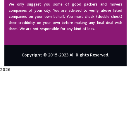
We only suggest you some of good packers and movers
companies of your city. You are advised to verify above listed
companies on your own behalf. You must check (double check)
their credibility on your own before making any final deal with
them. We are not responsible for any kind of loss.
Copyright © 2015-2023 All Rights Reserved.
2026