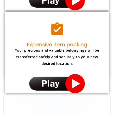
Expensive item packing
Your precious and valuable belongings will be
transferred safely and securely to your new
desired location.