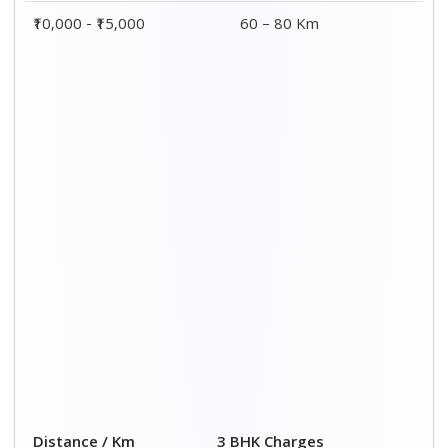
₹10,000 - ₹15,000
60 – 80 Km
Distance / Km
3 BHK Charges