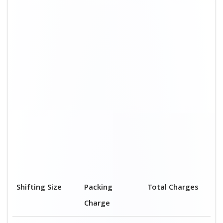
Shifting Size
Packing
Total Charges
Charge