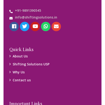
+91-9891390545
info@shiftingsolutions.in
Quick Links
About Us
Shifting Solutions USP
Why Us
Contact us
Important Links