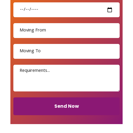
Send Now