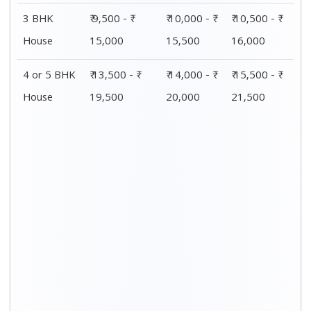
3 BHK
₹ 9,500 - ₹
₹ 10,000 - ₹
₹ 10,500 - ₹
House
15,000
15,500
16,000
4 or 5 BHK
₹ 13,500 - ₹
₹ 14,000 - ₹
₹ 15,500 - ₹
House
19,500
20,000
21,500