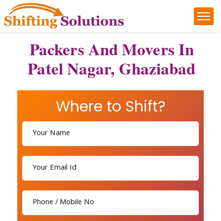
Packers And Movers In
Patel Nagar, Ghaziabad
Where to Shift?