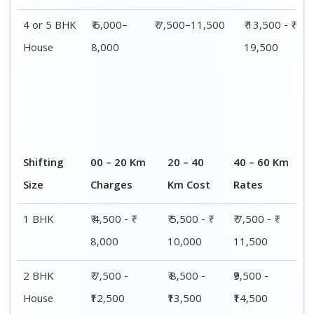
4 or 5 BHK
₹ 6,000–
₹ 7,500–11,500
₹ 13,500 - ₹
House
8,000
19,500
Shifting
00 – 20 Km
20 – 40
40 – 60 Km
Size
Charges
Km Cost
Rates
1 BHK
₹ 4,500 - ₹
₹ 5,500 - ₹
₹ 7,500 - ₹
8,000
10,000
11,500
2 BHK
₹ 7,500 -
₹ 8,500 -
₹9,500 -
House
₹12,500
₹13,500
₹14,500