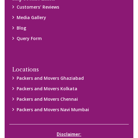
Customers’ Reviews
Media Gallery
Blog
Query Form
Locations
Packers and Movers Ghaziabad
Packers and Movers Kolkata
Packers and Movers Chennai
Packers and Movers Navi Mumbai
Disclaimer: