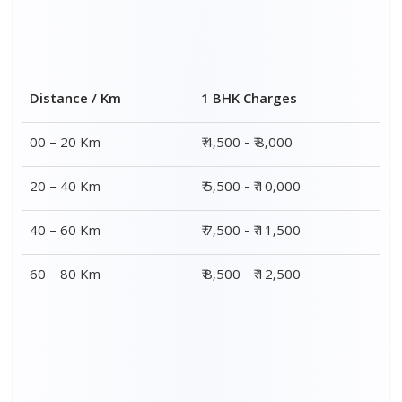
Distance / Km
1 BHK Charges
00 – 20 Km
₹ 4,500 - ₹ 8,000
20 – 40 Km
₹ 5,500 - ₹ 10,000
40 – 60 Km
₹ 7,500 - ₹ 11,500
60 – 80 Km
₹ 8,500 - ₹ 12,500