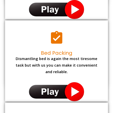
Bed Packing
Dismantling bed is again the most tiresome
task but with us you can make it convenient
and reliable.