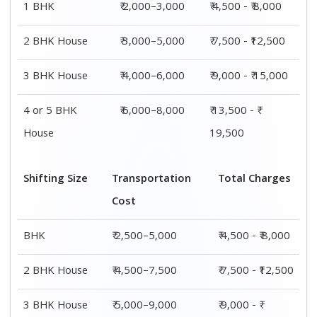
1 BHK
₹ 2,000–3,000
₹ 4,500 - ₹ 8,000
2 BHK House
₹ 3,000–5,000
₹ 7,500 - ₹12,500
3 BHK House
₹ 4,000–6,000
₹ 9,000 - ₹ 15,000
4 or 5 BHK
₹ 6,000–8,000
₹ 13,500 - ₹
House
19,500
Shifting Size
Transportation
Total Charges
Cost
BHK
₹ 2,500–5,000
₹ 4,500 - ₹ 8,000
2 BHK House
₹ 4,500–7,500
₹ 7,500 - ₹12,500
3 BHK House
₹ 5,000–9,000
₹ 9,000 - ₹