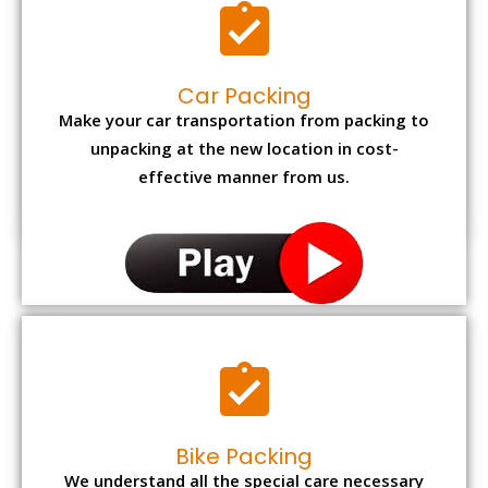
Car Packing
Make your car transportation from packing to
unpacking at the new location in cost-
effective manner from us.
Bike Packing
We understand all the special care necessary