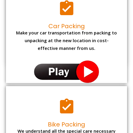
Car Packing
Make your car transportation from packing to
unpacking at the new location in cost-
effective manner from us.
Bike Packing
We understand all the special care necessary