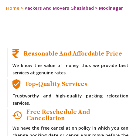
Home
>
Packers And Movers Ghaziabad
>
Modinagar
Reasonable And Affordable Price
We know the value of money thus we provide best
services at genuine rates.
Top-Quality Services
Trustworthy and high-quality packing relocation
services.
Free Reschedule And
Cancellation
We have the free cancellation policy in which you can