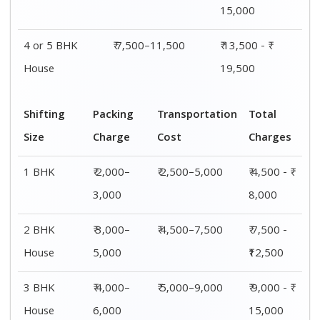
15,000
4 or 5 BHK
₹ 7,500–11,500
₹ 13,500 - ₹
House
19,500
Shifting
Packing
Transportation
Total
Size
Charge
Cost
Charges
1 BHK
₹ 2,000–
₹ 2,500–5,000
₹ 4,500 - ₹
3,000
8,000
2 BHK
₹ 3,000–
₹ 4,500–7,500
₹ 7,500 -
House
5,000
₹12,500
3 BHK
₹ 4,000–
₹ 5,000–9,000
₹ 9,000 - ₹
House
6,000
15,000