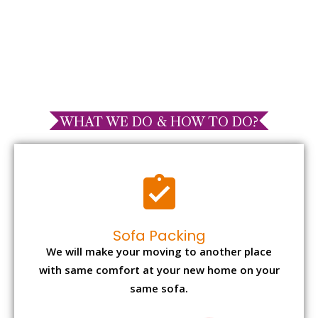
WHAT WE DO & HOW TO DO?
Sofa Packing
We will make your moving to another place
with same comfort at your new home on your
same sofa.