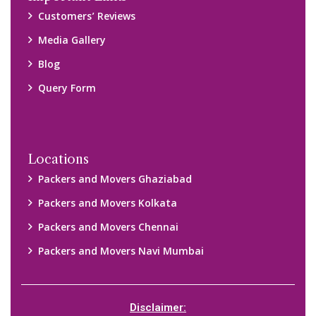
Customers’ Reviews
Media Gallery
Blog
Query Form
Locations
Packers and Movers Ghaziabad
Packers and Movers Kolkata
Packers and Movers Chennai
Packers and Movers Navi Mumbai
Disclaimer: