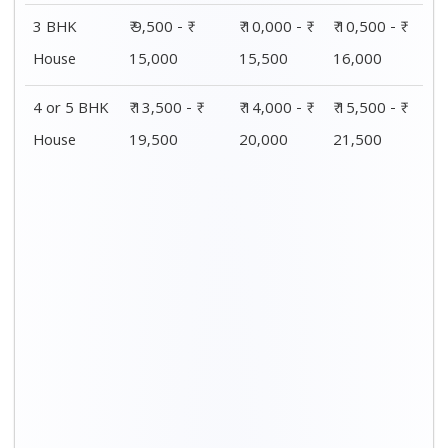
3 BHK
₹ 9,500 - ₹
₹ 10,000 - ₹
₹ 10,500 - ₹
House
15,000
15,500
16,000
4 or 5 BHK
₹ 13,500 - ₹
₹ 14,000 - ₹
₹ 15,500 - ₹
House
19,500
20,000
21,500