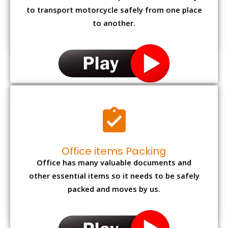
to transport motorcycle safely from one place
to another.
Office items Packing
Office has many valuable documents and
other essential items so it needs to be safely
packed and moves by us.