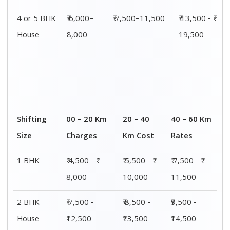
4 or 5 BHK
₹ 6,000–
₹ 7,500–11,500
₹ 13,500 - ₹
House
8,000
19,500
Shifting
00 – 20 Km
20 – 40
40 – 60 Km
Size
Charges
Km Cost
Rates
1 BHK
₹ 4,500 - ₹
₹ 5,500 - ₹
₹ 7,500 - ₹
8,000
10,000
11,500
2 BHK
₹ 7,500 -
₹ 8,500 -
₹9,500 -
House
₹12,500
₹13,500
₹14,500