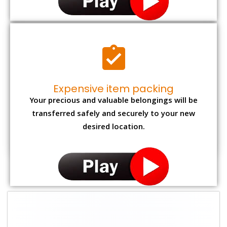
Expensive item packing
Your precious and valuable belongings will be
transferred safely and securely to your new
desired location.