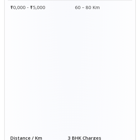
₹10,000 - ₹15,000
60 – 80 Km
Distance / Km
3 BHK Charges