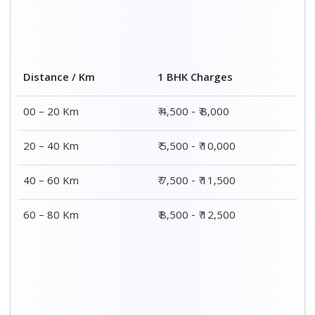
Distance / Km
1 BHK Charges
00 – 20 Km
₹ 4,500 - ₹ 8,000
20 – 40 Km
₹ 5,500 - ₹ 10,000
40 – 60 Km
₹ 7,500 - ₹ 11,500
60 – 80 Km
₹ 8,500 - ₹ 12,500