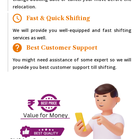
change booking date or cancel your move before the
relocation.
Fast & Quick Shifting
We will provide you well-equipped and fast shifting
services as well.
Best Customer Support
You might need assistance of some expert so we will
provide you best customer support till shifting.