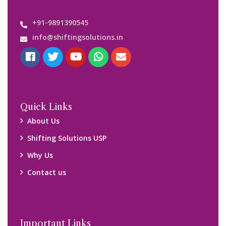
+91-9891390545
info@shiftingsolutions.in
Quick Links
About Us
Shifting Solutions USP
Why Us
Contact us
Important Links