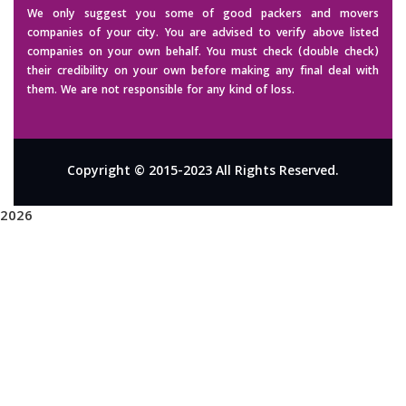
We only suggest you some of good packers and movers
companies of your city. You are advised to verify above listed
companies on your own behalf. You must check (double check)
their credibility on your own before making any final deal with
them. We are not responsible for any kind of loss.
Copyright © 2015-2023 All Rights Reserved.
2026