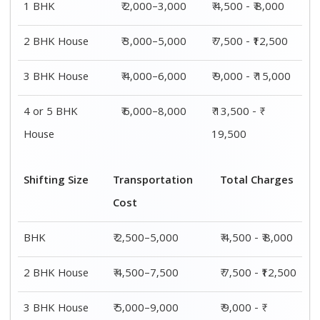
1 BHK
₹ 2,000–3,000
₹ 4,500 - ₹ 8,000
2 BHK House
₹ 3,000–5,000
₹ 7,500 - ₹12,500
3 BHK House
₹ 4,000–6,000
₹ 9,000 - ₹ 15,000
4 or 5 BHK
₹ 6,000–8,000
₹ 13,500 - ₹
House
19,500
Shifting Size
Transportation
Total Charges
Cost
BHK
₹ 2,500–5,000
₹ 4,500 - ₹ 8,000
2 BHK House
₹ 4,500–7,500
₹ 7,500 - ₹12,500
3 BHK House
₹ 5,000–9,000
₹ 9,000 - ₹