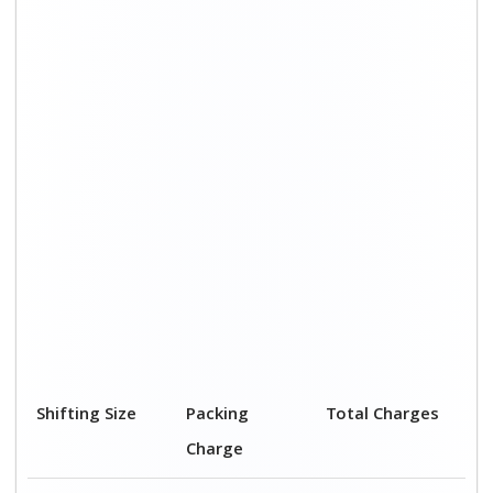
Shifting Size
Packing
Total Charges
Charge