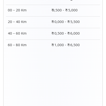
00 – 20 Km
₹ 9,500 - ₹ 15,000
20 – 40 Km
₹ 10,000 - ₹ 15,500
40 – 60 Km
₹ 10,500 - ₹ 16,000
60 – 80 Km
₹ 11,000 - ₹ 16,500