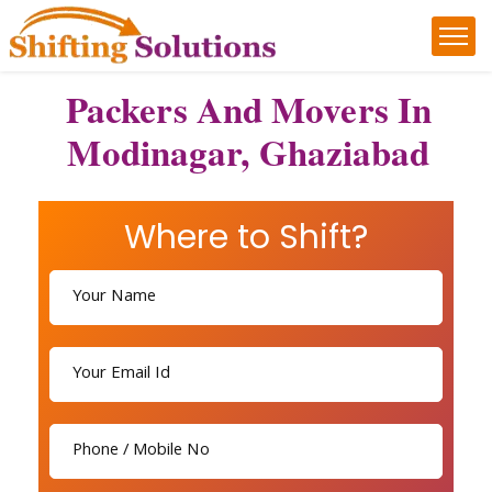
Packers And Movers In
Modinagar, Ghaziabad
Where to Shift?