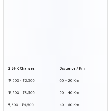
2 BHK Charges
Distance / Km
₹ 7,500 - ₹12,500
00 – 20 Km
₹ 8,500 - ₹13,500
20 – 40 Km
₹9,500 - ₹14,500
40 – 60 Km