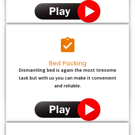
Bed Packing
Dismantling bed is again the most tiresome
task but with us you can make it convenient
and reliable.