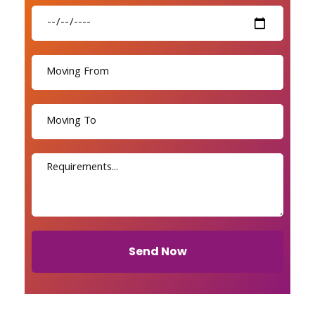
Send Now