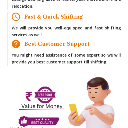
change booking date or cancel your move before the
relocation.
Fast & Quick Shifting
We will provide you well-equipped and fast shifting
services as well.
Best Customer Support
You might need assistance of some expert so we will
provide you best customer support till shifting.