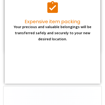
Shifting Size
Packing
Total Charges
Charge