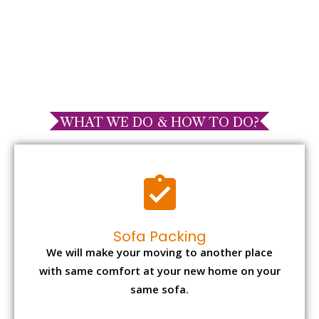
WHAT WE DO & HOW TO DO?
Sofa Packing
We will make your moving to another place
with same comfort at your new home on your
same sofa.