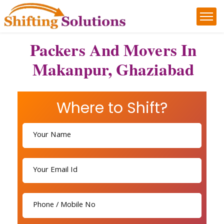
Packers And Movers In
Makanpur, Ghaziabad
Where to Shift?