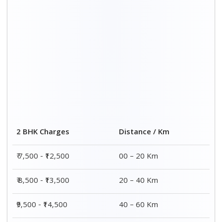
₹10,000 - ₹15,000
60 – 80 Km
Distance / Km
3 BHK Charges