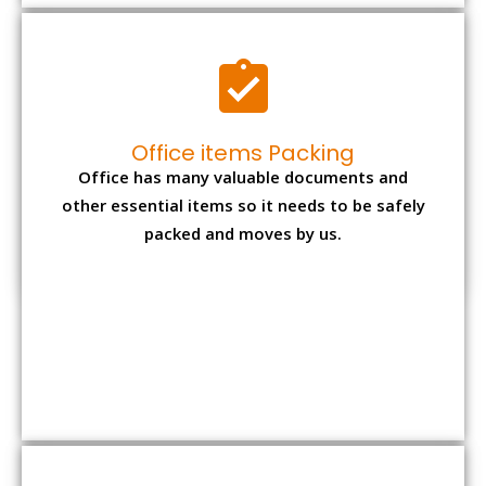
Expensive item packing
Your precious and valuable belongings will be
transferred safely and securely to your new
desired location.