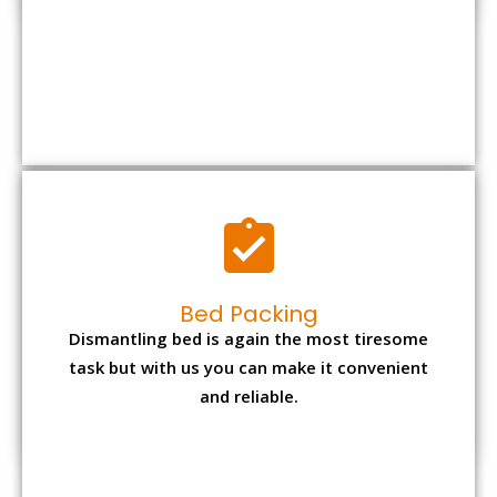
Bed Packing
Dismantling bed is again the most tiresome
task but with us you can make it convenient
and reliable.