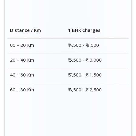
2 BHK Charges
Distance / Km
₹ 7,500 - ₹12,500
00 – 20 Km
₹ 8,500 - ₹13,500
20 – 40 Km
₹9,500 - ₹14,500
40 – 60 Km