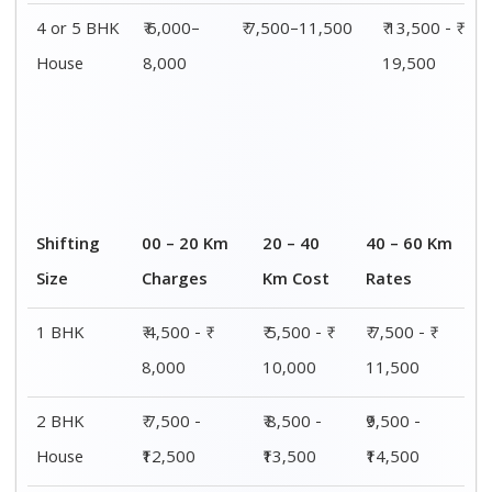
3 BHK
₹ 9,500 - ₹
₹ 10,000 - ₹
₹ 10,500 - ₹
House
15,000
15,500
16,000
4 or 5 BHK
₹ 13,500 - ₹
₹ 14,000 - ₹
₹ 15,500 - ₹
House
19,500
20,000
21,500