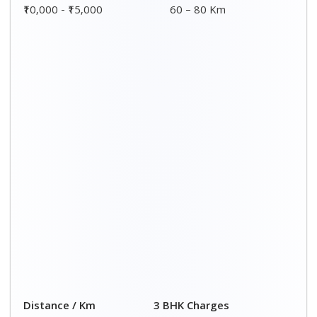
00 – 20 Km
₹ 9,500 - ₹ 15,000
20 – 40 Km
₹ 10,000 - ₹ 15,500
40 – 60 Km
₹ 10,500 - ₹ 16,000
60 – 80 Km
₹ 11,000 - ₹ 16,500