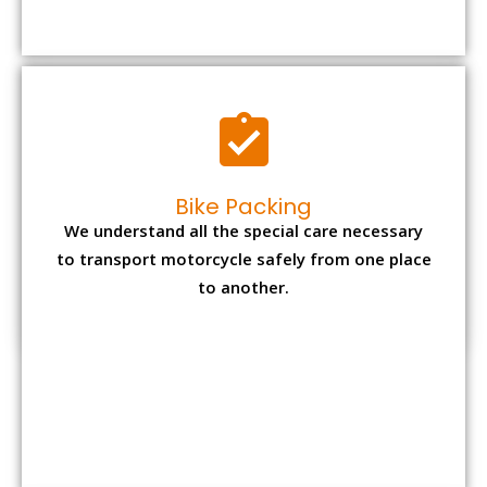
to transport motorcycle safely from one place
to another.
Office items Packing
Office has many valuable documents and
other essential items so it needs to be safely
packed and moves by us.