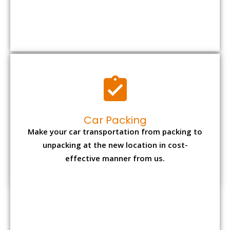
Car Packing
Make your car transportation from packing to
unpacking at the new location in cost-
effective manner from us.
Bike Packing
We understand all the special care necessary