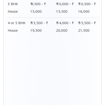
Distance / Km
1 BHK Charges
00 – 20 Km
₹ 4,500 - ₹ 8,000
20 – 40 Km
₹ 5,500 - ₹ 10,000
40 – 60 Km
₹ 7,500 - ₹ 11,500
60 – 80 Km
₹ 8,500 - ₹ 12,500