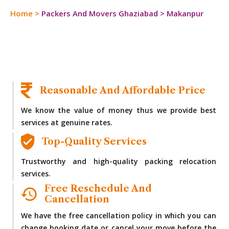
Home
>
Packers And Movers Ghaziabad
>
Makanpur
Reasonable And Affordable Price
We know the value of money thus we provide best
services at genuine rates.
Top-Quality Services
Trustworthy and high-quality packing relocation
services.
Free Reschedule And
Cancellation
We have the free cancellation policy in which you can