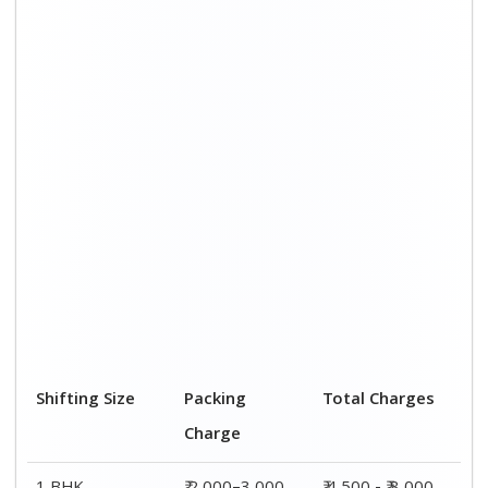
1 BHK
₹ 2,000–3,000
₹ 4,500 - ₹ 8,000
2 BHK House
₹ 3,000–5,000
₹ 7,500 - ₹12,500
3 BHK House
₹ 4,000–6,000
₹ 9,000 - ₹ 15,000
4 or 5 BHK
₹ 6,000–8,000
₹ 13,500 - ₹
House
19,500
Shifting Size
Transportation
Total Charges
Cost
BHK
₹ 2,500–5,000
₹ 4,500 - ₹ 8,000
2 BHK House
₹ 4,500–7,500
₹ 7,500 - ₹12,500
3 BHK House
₹ 5,000–9,000
₹ 9,000 - ₹