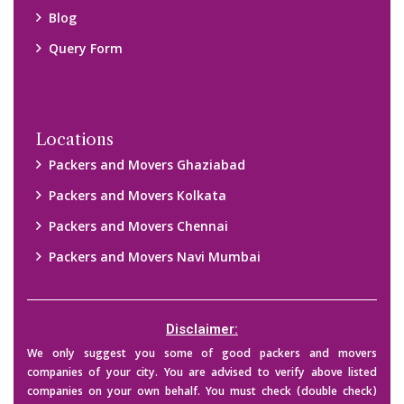
their credibility on your own before making any final deal with
them. We are not responsible for any kind of loss.
Copyright © 2015-2023 All Rights Reserved.
2026