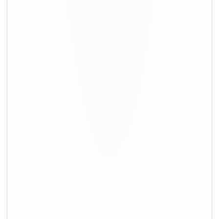
+91-9891390545