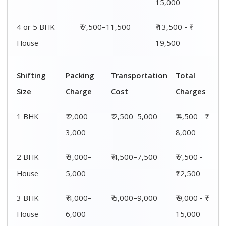
4 or 5 BHK
₹ 6,000–
₹ 7,500–11,500
₹ 13,500 - ₹
House
8,000
19,500
Shifting
00 – 20 Km
20 – 40
40 – 60 Km
Size
Charges
Km Cost
Rates
1 BHK
₹ 4,500 - ₹
₹ 5,500 - ₹
₹ 7,500 - ₹
8,000
10,000
11,500
2 BHK
₹ 7,500 -
₹ 8,500 -
₹9,500 -
House
₹12,500
₹13,500
₹14,500