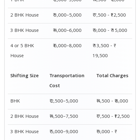
15,000
4 or 5 BHK
₹ 7,500–11,500
₹ 13,500 - ₹
House
19,500
Shifting
Packing
Transportation
Total
Size
Charge
Cost
Charges
1 BHK
₹ 2,000–
₹ 2,500–5,000
₹ 4,500 - ₹
3,000
8,000
2 BHK
₹ 3,000–
₹ 4,500–7,500
₹ 7,500 -
House
5,000
₹12,500
3 BHK
₹ 4,000–
₹ 5,000–9,000
₹ 9,000 - ₹
House
6,000
15,000