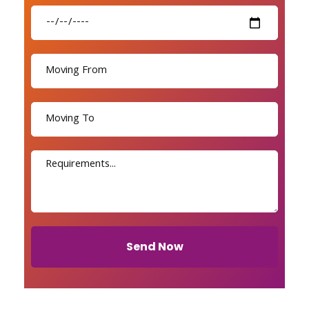
Send Now