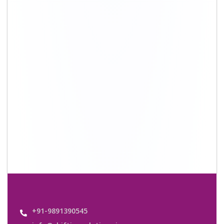
info@shiftingsolutions.in
Quick Links
About Us
Shifting Solutions USP
Why Us
Contact us
Important Links
Customers’ Reviews
Media Gallery