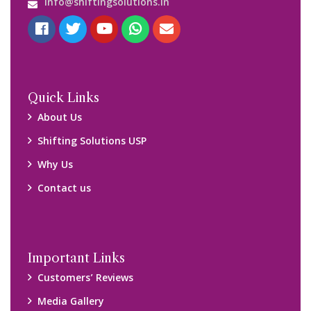
Blog
Query Form
Locations
Packers and Movers Ghaziabad
Packers and Movers Kolkata
Packers and Movers Chennai
Packers and Movers Navi Mumbai
Disclaimer:
We only suggest you some of good packers and movers
companies of your city. You are advised to verify above listed
companies on your own behalf. You must check (double check)