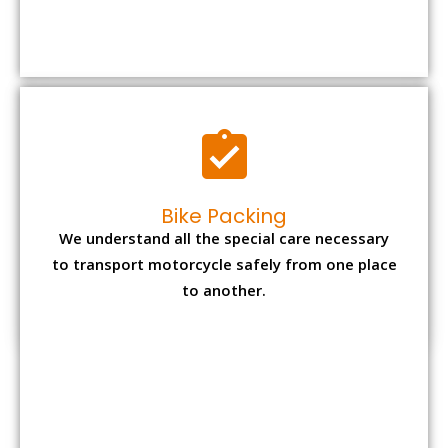
We understand all the special care necessary
to transport motorcycle safely from one place
to another.
Office items Packing
Office has many valuable documents and
other essential items so it needs to be safely
packed and moves by us.