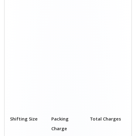
1 BHK
₹ 2,000–3,000
₹ 4,500 - ₹ 8,000
2 BHK House
₹ 3,000–5,000
₹ 7,500 - ₹12,500
3 BHK House
₹ 4,000–6,000
₹ 9,000 - ₹ 15,000
4 or 5 BHK
₹ 6,000–8,000
₹ 13,500 - ₹
House
19,500
Shifting Size
Transportation
Total Charges
Cost
BHK
₹ 2,500–5,000
₹ 4,500 - ₹ 8,000
2 BHK House
₹ 4,500–7,500
₹ 7,500 - ₹12,500