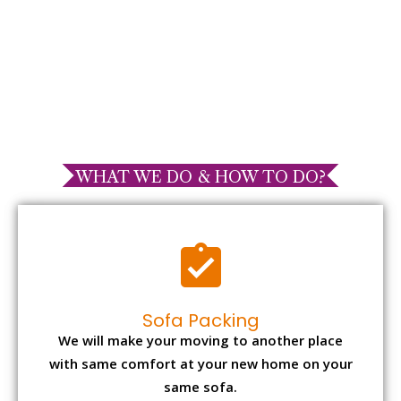
WHAT WE DO & HOW TO DO?
Sofa Packing
We will make your moving to another place
with same comfort at your new home on your
same sofa.