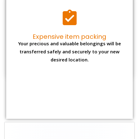
Shifting Size
Packing
Total Charges
Charge