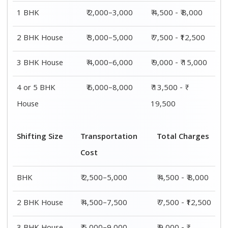
3 BHK House
₹ 5,000–9,000
₹ 9,000 - ₹
15,000
4 or 5 BHK
₹ 7,500–11,500
₹ 13,500 - ₹
House
19,500
Shifting
Packing
Transportation
Total
Size
Charge
Cost
Charges
1 BHK
₹ 2,000–
₹ 2,500–5,000
₹ 4,500 - ₹
3,000
8,000
2 BHK
₹ 3,000–
₹ 4,500–7,500
₹ 7,500 -
House
5,000
₹12,500
3 BHK
₹ 4,000–
₹ 5,000–9,000
₹ 9,000 - ₹