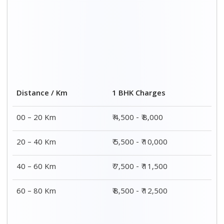
2 BHK Charges
Distance / Km
₹ 7,500 - ₹12,500
00 – 20 Km