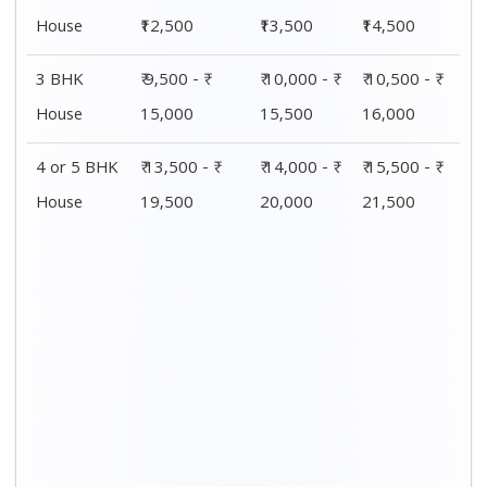
Distance / Km
1 BHK Charges
00 – 20 Km
₹ 4,500 - ₹ 8,000
20 – 40 Km
₹ 5,500 - ₹ 10,000
40 – 60 Km
₹ 7,500 - ₹ 11,500
60 – 80 Km
₹ 8,500 - ₹ 12,500