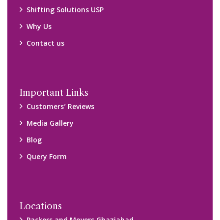
Packers and Movers Ghaziabad
Packers and Movers Kolkata
Packers and Movers Chennai
Packers and Movers Navi Mumbai
Disclaimer:
We only suggest you some of good packers and movers
companies of your city. You are advised to verify above listed
companies on your own behalf. You must check (double check)
their credibility on your own before making any final deal with
them. We are not responsible for any kind of loss.
Copyright © 2015-2023 All Rights Reserved.
2026