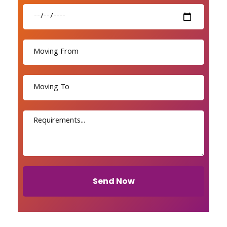
Send Now