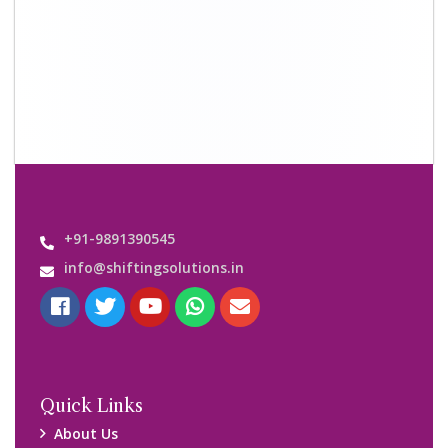
Shifting Solutions USP
Why Us
Contact us
Important Links
Customers’ Reviews
Media Gallery
Blog
Query Form
Locations