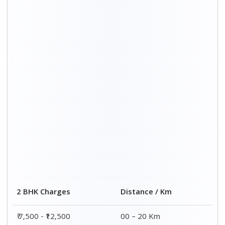
₹ 8,500 - ₹13,500
20 – 40 Km
₹9,500 - ₹14,500
40 – 60 Km
₹10,000 - ₹15,000
60 – 80 Km