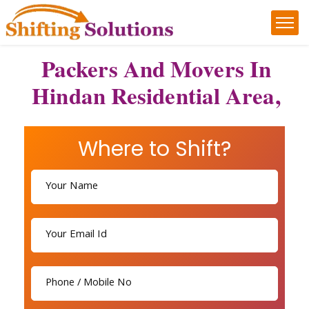
Packers And Movers In
Hindan Residential Area,
Where to Shift?