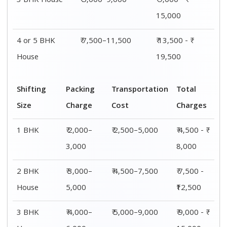
House
6,000
15,000
4 or 5 BHK
₹ 6,000–
₹ 7,500–11,500
₹ 13,500 - ₹
House
8,000
19,500
Shifting
00 – 20 Km
20 – 40
40 – 60 Km
Size
Charges
Km Cost
Rates
1 BHK
₹ 4,500 - ₹
₹ 5,500 - ₹
₹ 7,500 - ₹
8,000
10,000
11,500