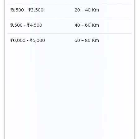
Distance / Km
3 BHK Charges
00 – 20 Km
₹ 9,500 - ₹ 15,000
20 – 40 Km
₹ 10,000 - ₹ 15,500
40 – 60 Km
₹ 10,500 - ₹ 16,000
60 – 80 Km
₹ 11,000 - ₹ 16,500