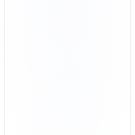
+91-9891390545
info@shiftingsolutions.in
Quick Links
About Us