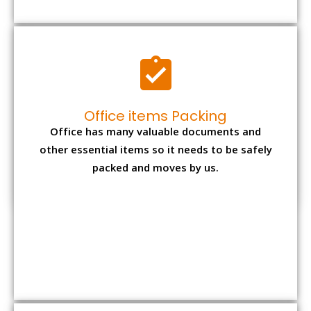
Expensive item packing
Your precious and valuable belongings will be
transferred safely and securely to your new
desired location.