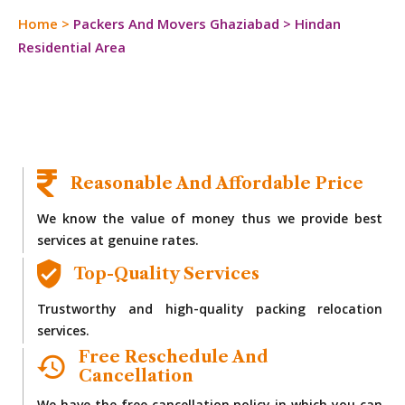
Home
>
Packers And Movers Ghaziabad
>
Hindan
Residential Area
Reasonable And Affordable Price
We know the value of money thus we provide best
services at genuine rates.
Top-Quality Services
Trustworthy and high-quality packing relocation
services.
Free Reschedule And
Cancellation