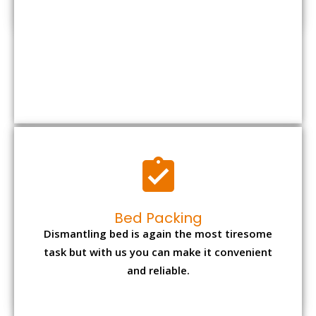
Bed Packing
Dismantling bed is again the most tiresome
task but with us you can make it convenient
and reliable.