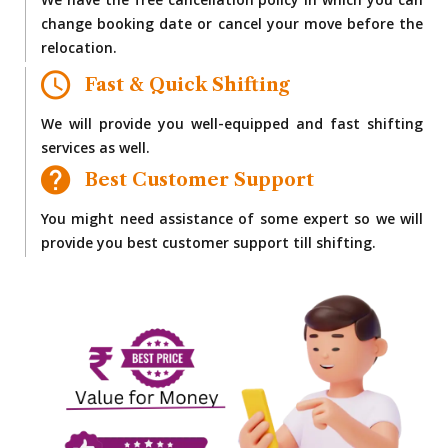
We have the free cancellation policy in which you can
change booking date or cancel your move before the
relocation.
Fast & Quick Shifting
We will provide you well-equipped and fast shifting
services as well.
Best Customer Support
You might need assistance of some expert so we will
provide you best customer support till shifting.