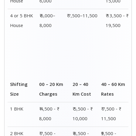
2 BHK
₹ 7,500 -
₹ 8,500 -
₹9,500 -
House
₹12,500
₹13,500
₹14,500
3 BHK
₹ 9,500 - ₹
₹ 10,000 - ₹
₹ 10,500 - ₹
House
15,000
15,500
16,000
4 or 5 BHK
₹ 13,500 - ₹
₹ 14,000 - ₹
₹ 15,500 - ₹
House
19,500
20,000
21,500