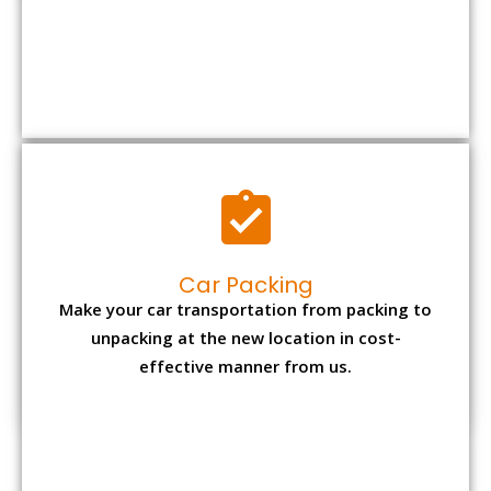
Car Packing
Make your car transportation from packing to
unpacking at the new location in cost-
effective manner from us.
Bike Packing