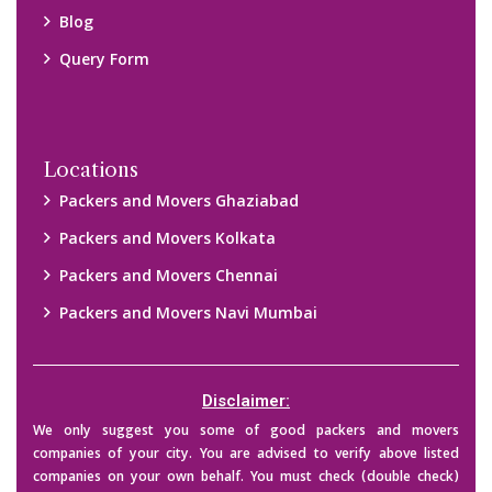
their credibility on your own before making any final deal with
them. We are not responsible for any kind of loss.
Copyright © 2015-2023 All Rights Reserved.
2026