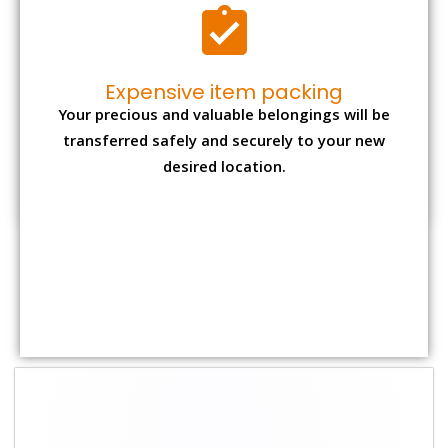
Shifting Size
Packing
Total Charges
Charge