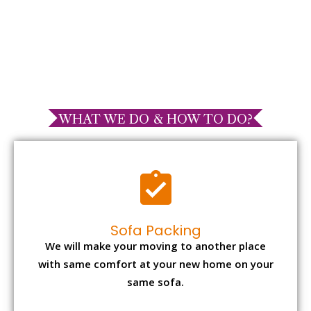
WHAT WE DO & HOW TO DO?
Sofa Packing
We will make your moving to another place
with same comfort at your new home on your
same sofa.