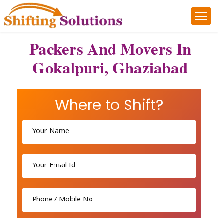
Packers And Movers In
Gokalpuri, Ghaziabad
Where to Shift?