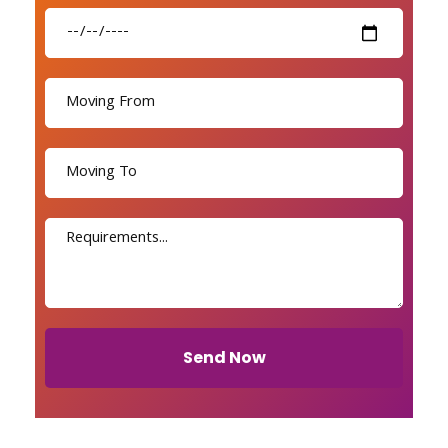
Send Now