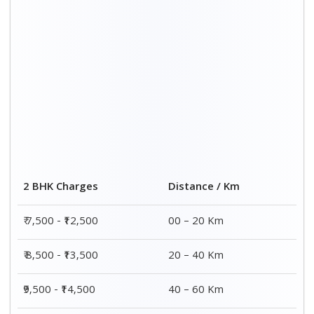
₹10,000 - ₹15,000
60 – 80 Km
Distance / Km
3 BHK Charges