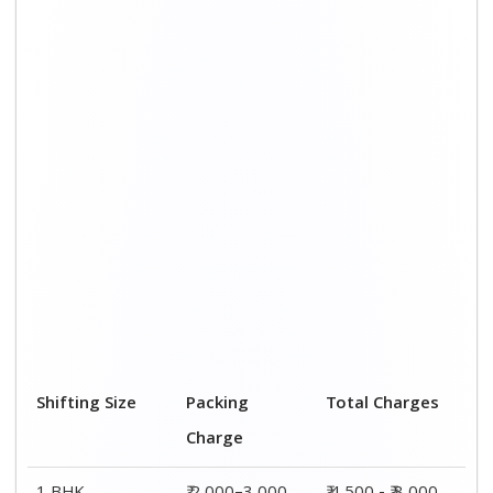
1 BHK
₹ 2,000–3,000
₹ 4,500 - ₹ 8,000
2 BHK House
₹ 3,000–5,000
₹ 7,500 - ₹12,500
3 BHK House
₹ 4,000–6,000
₹ 9,000 - ₹ 15,000
4 or 5 BHK
₹ 6,000–8,000
₹ 13,500 - ₹
House
19,500
Shifting Size
Transportation
Total Charges
Cost
BHK
₹ 2,500–5,000
₹ 4,500 - ₹ 8,000
2 BHK House
₹ 4,500–7,500
₹ 7,500 - ₹12,500
3 BHK House
₹ 5,000–9,000
₹ 9,000 - ₹