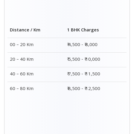
2 BHK Charges
Distance / Km
₹ 7,500 - ₹12,500
00 – 20 Km
₹ 8,500 - ₹13,500
20 – 40 Km
₹9,500 - ₹14,500
40 – 60 Km