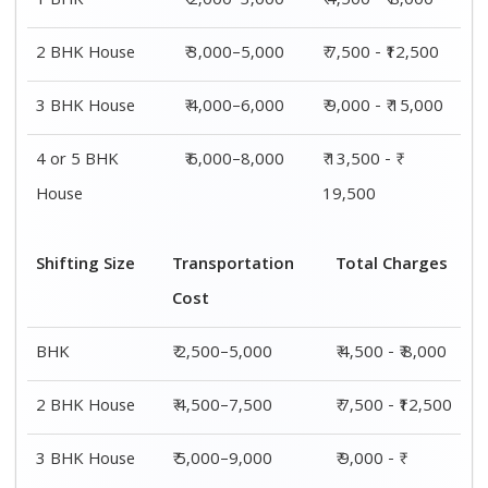
15,000
4 or 5 BHK
₹ 7,500–11,500
₹ 13,500 - ₹
House
19,500
Shifting
Packing
Transportation
Total
Size
Charge
Cost
Charges
1 BHK
₹ 2,000–
₹ 2,500–5,000
₹ 4,500 - ₹
3,000
8,000
2 BHK
₹ 3,000–
₹ 4,500–7,500
₹ 7,500 -
House
5,000
₹12,500
3 BHK
₹ 4,000–
₹ 5,000–9,000
₹ 9,000 - ₹
House
6,000
15,000