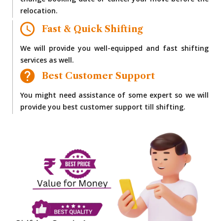
change booking date or cancel your move before the
relocation.
Fast & Quick Shifting
We will provide you well-equipped and fast shifting
services as well.
Best Customer Support
You might need assistance of some expert so we will
provide you best customer support till shifting.