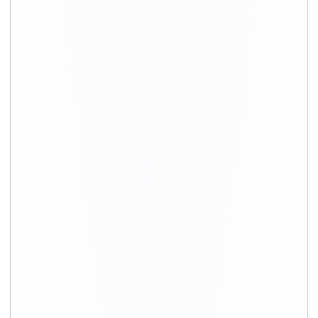
+91-9891390545