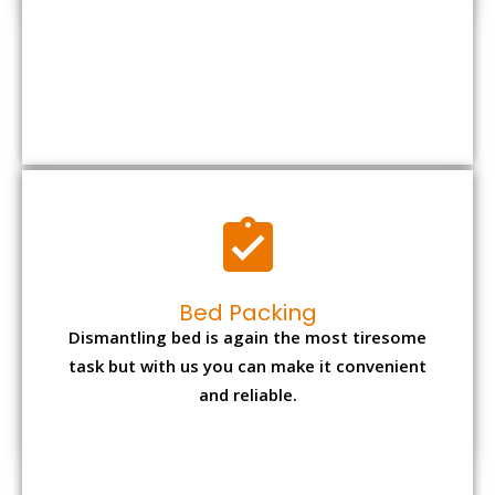
Bed Packing
Dismantling bed is again the most tiresome
task but with us you can make it convenient
and reliable.