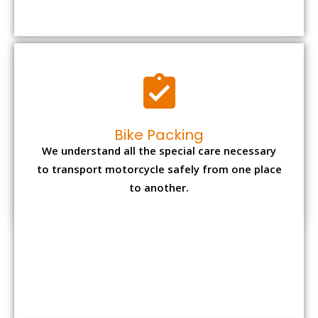
to transport motorcycle safely from one place
to another.
Office items Packing
Office has many valuable documents and
other essential items so it needs to be safely
packed and moves by us.