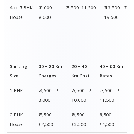
3 BHK
₹ 9,500 - ₹
₹ 10,000 - ₹
₹ 10,500 - ₹
House
15,000
15,500
16,000
4 or 5 BHK
₹ 13,500 - ₹
₹ 14,000 - ₹
₹ 15,500 - ₹
House
19,500
20,000
21,500