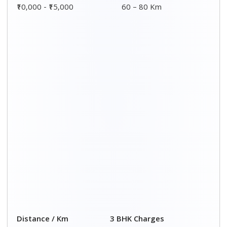
00 – 20 Km
₹ 9,500 - ₹ 15,000
20 – 40 Km
₹ 10,000 - ₹ 15,500
40 – 60 Km
₹ 10,500 - ₹ 16,000
60 – 80 Km
₹ 11,000 - ₹ 16,500