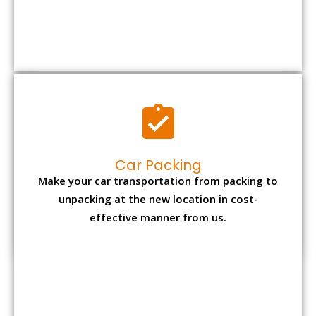
Car Packing
Make your car transportation from packing to
unpacking at the new location in cost-
effective manner from us.
Bike Packing
We understand all the special care necessary