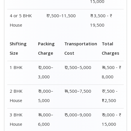
4 or 5 BHK
₹ 6,000–
₹ 7,500–11,500
₹ 13,500 - ₹
House
8,000
19,500
Shifting
00 – 20 Km
20 – 40
40 – 60 Km
Size
Charges
Km Cost
Rates
1 BHK
₹ 4,500 - ₹
₹ 5,500 - ₹
₹ 7,500 - ₹
8,000
10,000
11,500
2 BHK
₹ 7,500 -
₹ 8,500 -
₹9,500 -
House
₹12,500
₹13,500
₹14,500