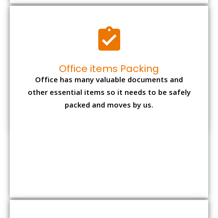
Expensive item packing
Your precious and valuable belongings will be
transferred safely and securely to your new
desired location.