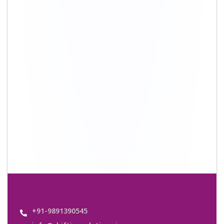
info@shiftingsolutions.in
Quick Links
About Us
Shifting Solutions USP
Why Us
Contact us
Important Links
Customers’ Reviews
Media Gallery