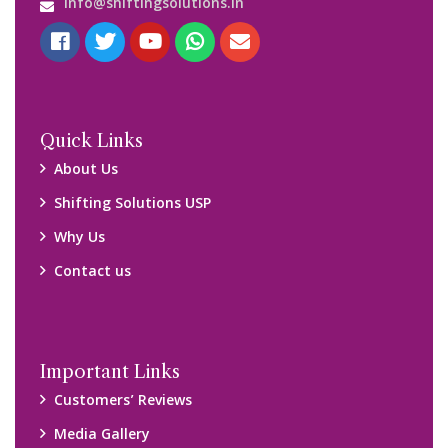
Blog
Query Form
Locations
Packers and Movers Ghaziabad
Packers and Movers Kolkata
Packers and Movers Chennai
Packers and Movers Navi Mumbai
Disclaimer:
We only suggest you some of good packers and movers
companies of your city. You are advised to verify above listed
companies on your own behalf. You must check (double check)