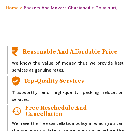
Home
>
Packers And Movers Ghaziabad
>
Gokalpuri,
Reasonable And Affordable Price
We know the value of money thus we provide best
services at genuine rates.
Top-Quality Services
Trustworthy and high-quality packing relocation
services.
Free Reschedule And
Cancellation
We have the free cancellation policy in which you can