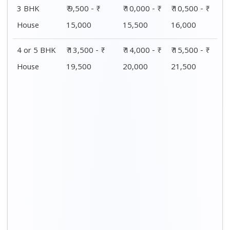
Distance / Km
1 BHK Charges
00 – 20 Km
₹ 4,500 - ₹ 8,000
20 – 40 Km
₹ 5,500 - ₹ 10,000
40 – 60 Km
₹ 7,500 - ₹ 11,500
60 – 80 Km
₹ 8,500 - ₹ 12,500