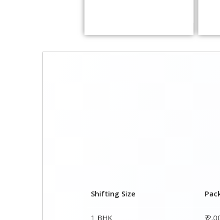
Shifting Size
Pac
1 BHK
₹ 2,
2 BHK House
₹ 3,
3 BHK House
₹ 4,
4 or 5 BHK House
₹ 6,