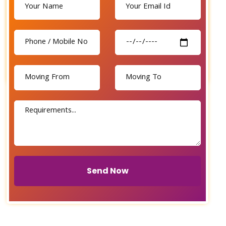
Send Now
Send Now