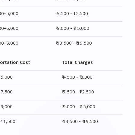
ortation Cost
Total Charges
–5,000
₹ 4,500 - ₹ 8,000
–7,500
₹ 7,500 - ₹12,500
–9,000
₹ 9,000 - ₹ 15,000
0–11,500
₹ 13,500 - ₹ 19,500
ge
Transportation Cost
Total Charges
₹ 2,500–5,000
₹ 4,500 - ₹ 8,000
₹ 4,500–7,500
₹ 7,500 - ₹12,500