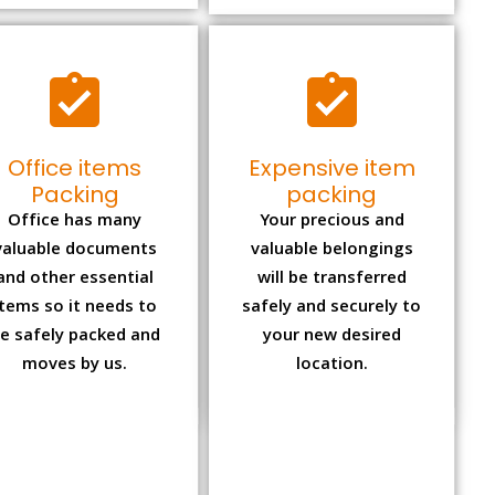
Office items
Expensive item
Packing
packing
Office has many
Your precious and
valuable documents
valuable belongings
and other essential
will be transferred
items so it needs to
safely and securely to
e safely packed and
your new desired
moves by us.
location.