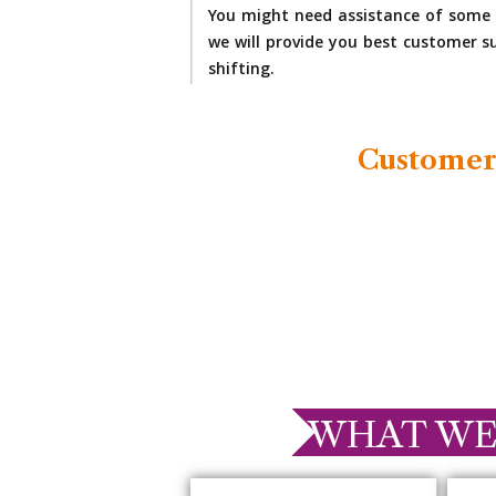
You might need assistance of some 
we will provide you best customer su
shifting.
Customer
WHAT WE