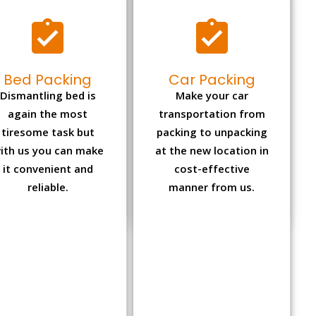
Bed Packing
Car Packing
Dismantling bed is
Make your car
again the most
transportation from
tiresome task but
packing to unpacking
ith us you can make
at the new location in
it convenient and
cost-effective
reliable.
manner from us.