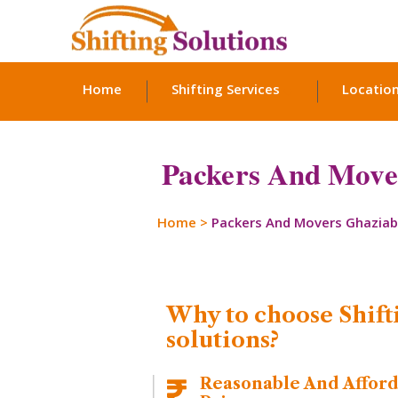
Home
Shifting Services
Locatio
Packers And Mover
Home
>
Packers And Movers Ghazia
Why to choose Shift
solutions?
Reasonable And Affor