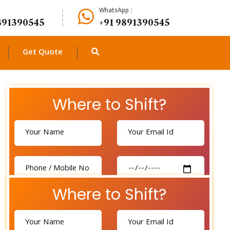
WhatsApp :
891390545
+91 9891390545
Get Quote
Where to Shift?
Where to Shift?