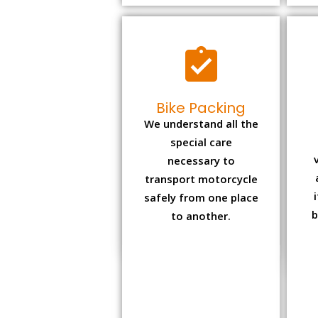
Bike Packing
We understand all the
special care
necessary to
transport motorcycle
safely from one place
b
to another.