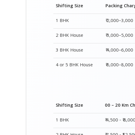
3 BHK House
₹ 4,000–6,000
4 or 5 BHK House
₹ 6,000–8,000
Shifting Size
00 – 20 Km C
1 BHK
₹ 4,500 - ₹ 8,00
2 BHK House
₹ 7,500 - ₹12,5
3 BHK House
₹ 9,500 - ₹ 15,0
4 or 5 BHK House
₹ 13,500 - ₹ 19