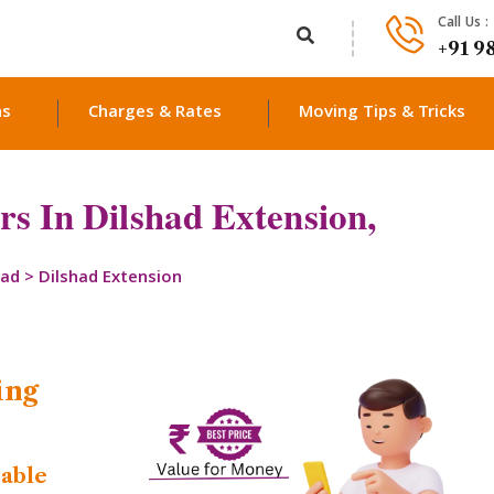
Call Us :
+91 9
ns
Charges & Rates
Moving Tips & Tricks
s In Dilshad Extension,
bad
>
Dilshad Extension
ing
dable