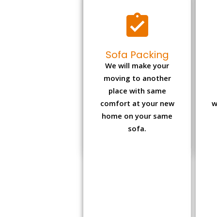
Sofa Packing
We will make your
moving to another
place with same
comfort at your new
w
home on your same
sofa.