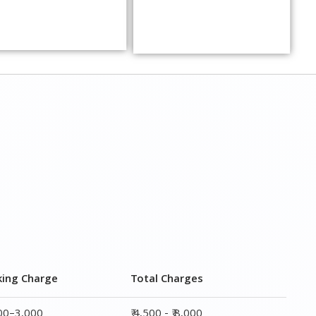
king Charge
Total Charges
000–3,000
₹ 4,500 - ₹ 8,000
000–5,000
₹ 7,500 - ₹12,500
000–6,000
₹ 9,000 - ₹ 15,000
000–8,000
₹ 13,500 - ₹ 19,500