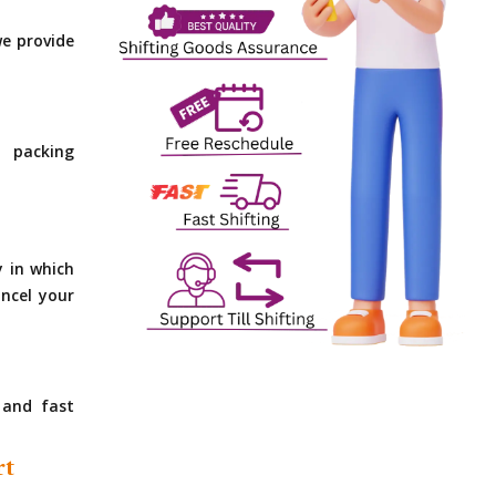
e provide
 packing
y in which
ncel your
 and fast
rt