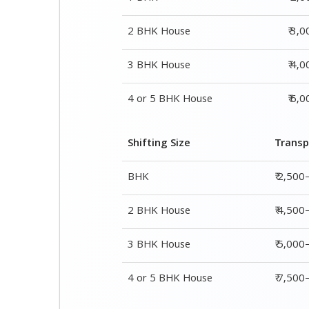
Shifting Size
Transp
BHK
₹ 2,500
2 BHK House
₹ 4,500
3 BHK House
₹ 5,000
4 or 5 BHK House
₹ 7,50
Shifting Size
Packing Char
1 BHK
₹ 2,000–3,000
2 BHK House
₹ 3,000–5,000