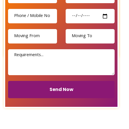
Send Now
Send Now