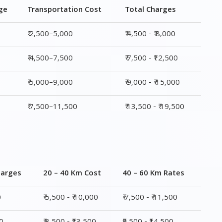
₹ 5,000–9,000
₹ 9,000 - ₹ 15,000
₹ 7,500–11,500
₹ 13,500 - ₹ 19,500
harges
20 – 40 Km Cost
40 – 60 Km Rates
0
₹ 5,500 - ₹ 10,000
₹ 7,500 - ₹ 11,500
00
₹ 8,500 - ₹13,500
₹9,500 - ₹14,500
00
₹ 10,000 - ₹ 15,500
₹ 10,500 - ₹ 16,000
,500
₹ 14,000 - ₹ 20,000
₹ 15,500 - ₹ 21,500