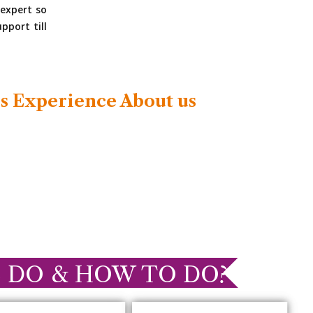
expert so
pport till
s Experience About us
 DO & HOW TO DO?