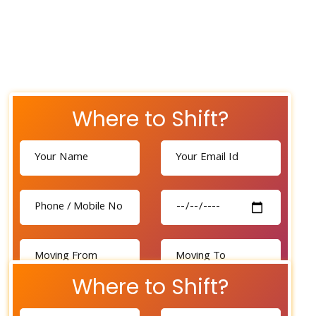
Where to Shift?
Where to Shift?