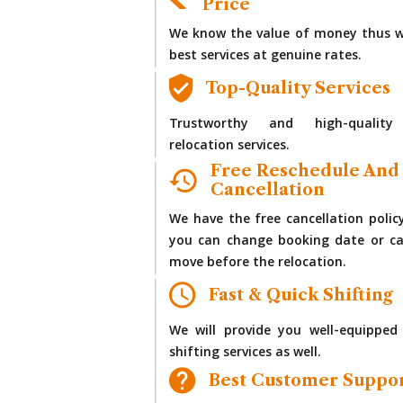
Price
We know the value of money thus w
best services at genuine rates.
Top-Quality Services
Trustworthy and high-quality
relocation services.
Free Reschedule And
Cancellation
We have the free cancellation polic
you can change booking date or ca
move before the relocation.
Fast & Quick Shifting
We will provide you well-equipped
shifting services as well.
Best Customer Suppo