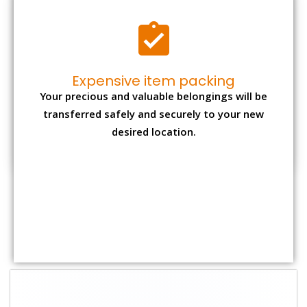
Shifting Size
Packing
Total Charges
Charge