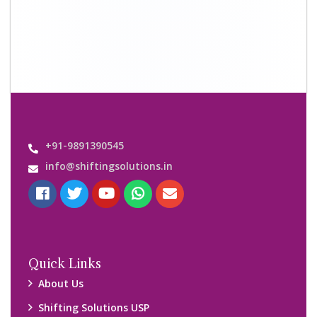
Why Us
Contact us
Important Links
Customers’ Reviews
Media Gallery
Blog
Query Form
Locations
Packers and Movers Ghaziabad