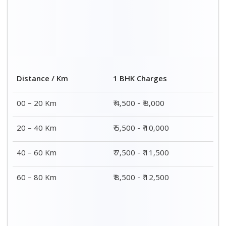
2 BHK Charges
Distance / Km
₹ 7,500 - ₹12,500
00 – 20 Km