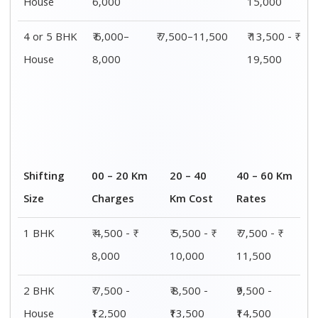
House
₹12,500
₹13,500
₹14,500
3 BHK
₹ 9,500 - ₹
₹ 10,000 - ₹
₹ 10,500 - ₹
House
15,000
15,500
16,000
4 or 5 BHK
₹ 13,500 - ₹
₹ 14,000 - ₹
₹ 15,500 - ₹
House
19,500
20,000
21,500