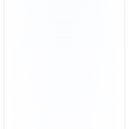
+91-9891390545
info@shiftingsolutions.in
Quick Links
About Us
Shifting Solutions USP