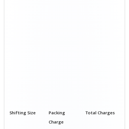
1 BHK
₹ 2,000–3,000
₹ 4,500 - ₹ 8,000
2 BHK House
₹ 3,000–5,000
₹ 7,500 - ₹12,500
3 BHK House
₹ 4,000–6,000
₹ 9,000 - ₹ 15,000
4 or 5 BHK
₹ 6,000–8,000
₹ 13,500 - ₹
House
19,500
Shifting Size
Transportation
Total Charges
Cost
BHK
₹ 2,500–5,000
₹ 4,500 - ₹ 8,000
2 BHK House
₹ 4,500–7,500
₹ 7,500 - ₹12,500