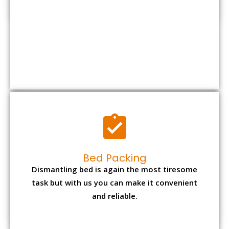
Bed Packing
Dismantling bed is again the most tiresome
task but with us you can make it convenient
and reliable.