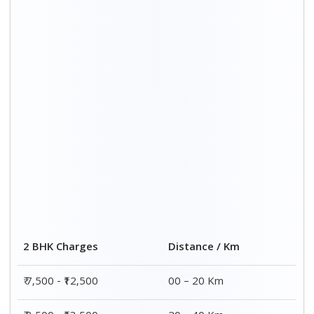
₹ 8,500 - ₹13,500
20 – 40 Km
₹9,500 - ₹14,500
40 – 60 Km
₹10,000 - ₹15,000
60 – 80 Km