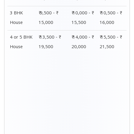
Distance / Km
1 BHK Charges
00 – 20 Km
₹ 4,500 - ₹ 8,000
20 – 40 Km
₹ 5,500 - ₹ 10,000
40 – 60 Km
₹ 7,500 - ₹ 11,500
60 – 80 Km
₹ 8,500 - ₹ 12,500