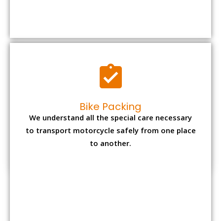
We understand all the special care necessary
to transport motorcycle safely from one place
to another.
Office items Packing
Office has many valuable documents and
other essential items so it needs to be safely
packed and moves by us.