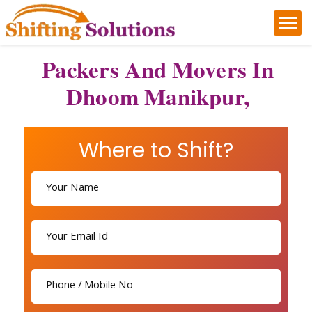
Packers And Movers In
Dhoom Manikpur,
Where to Shift?