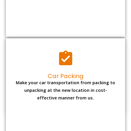
Car Packing
Make your car transportation from packing to
unpacking at the new location in cost-
effective manner from us.
Bike Packing