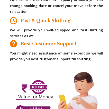
We have the free cancellation policy in which you can
change booking date or cancel your move before the
relocation.
Fast & Quick Shifting
We will provide you well-equipped and fast shifting
services as well.
Best Customer Support
You might need assistance of some expert so we will
provide you best customer support till shifting.