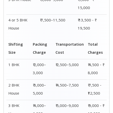
House
6,000
15,000
4 or 5 BHK
₹ 6,000–
₹ 7,500–11,500
₹ 13,500 - ₹
House
8,000
19,500
Shifting
00 – 20 Km
20 – 40
40 – 60 Km
Size
Charges
Km Cost
Rates
1 BHK
₹ 4,500 - ₹
₹ 5,500 - ₹
₹ 7,500 - ₹
8,000
10,000
11,500
2 BHK
₹ 7,500 -
₹ 8,500 -
₹9,500 -