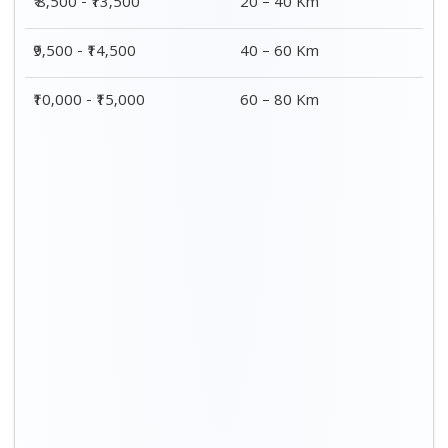
Distance / Km
3 BHK Charges
00 – 20 Km
₹ 9,500 - ₹ 15,000
20 – 40 Km
₹ 10,000 - ₹ 15,500
40 – 60 Km
₹ 10,500 - ₹ 16,000
60 – 80 Km
₹ 11,000 - ₹ 16,500