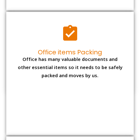
Expensive item packing
Your precious and valuable belongings will be
transferred safely and securely to your new
desired location.