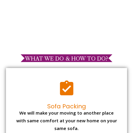
WHAT WE DO & HOW TO DO?
Sofa Packing
We will make your moving to another place
with same comfort at your new home on your
same sofa.