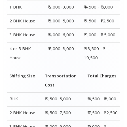
3 BHK House
₹ 5,000–9,000
₹ 9,000 - ₹
15,000
4 or 5 BHK
₹ 7,500–11,500
₹ 13,500 - ₹
House
19,500
Shifting
Packing
Transportation
Total
Size
Charge
Cost
Charges
1 BHK
₹ 2,000–
₹ 2,500–5,000
₹ 4,500 - ₹
3,000
8,000
2 BHK
₹ 3,000–
₹ 4,500–7,500
₹ 7,500 -
House
5,000
₹12,500
3 BHK
₹ 4,000–
₹ 5,000–9,000
₹ 9,000 - ₹