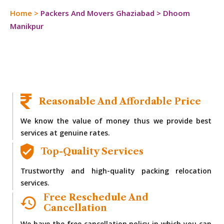
Home
>
Packers And Movers Ghaziabad
>
Dhoom
Manikpur
Reasonable And Affordable Price
We know the value of money thus we provide best
services at genuine rates.
Top-Quality Services
Trustworthy and high-quality packing relocation
services.
Free Reschedule And
Cancellation