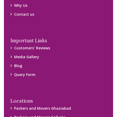
Packers and Movers Kolkata
Packers and Movers Chennai
Packers and Movers Navi Mumbai
Disclaimer:
We only suggest you some of good packers and movers
companies of your city. You are advised to verify above listed
companies on your own behalf. You must check (double check)
their credibility on your own before making any final deal with
them. We are not responsible for any kind of loss.
Copyright © 2015-2023 All Rights Reserved.
2026