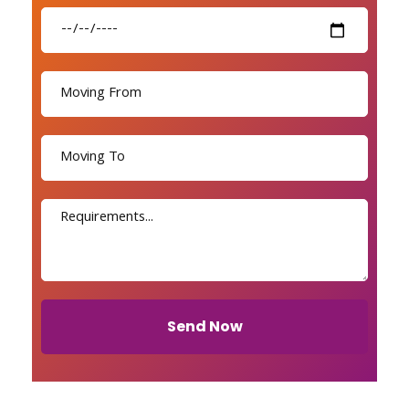
Send Now