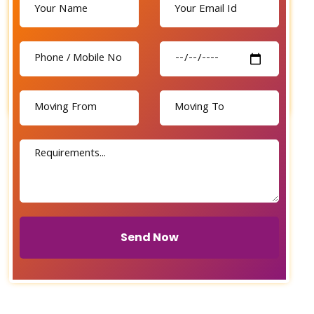
Send Now
Send Now