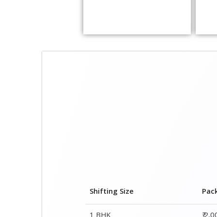
Shifting Size
Pac
1 BHK
₹ 2,
2 BHK House
₹ 3,
3 BHK House
₹ 4,
4 or 5 BHK House
₹ 6,