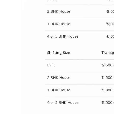
Shifting Size
Transp
BHK
₹ 2,500
2 BHK House
₹ 4,500
3 BHK House
₹ 5,000
4 or 5 BHK House
₹ 7,50
Shifting Size
Packing Char
1 BHK
₹ 2,000–3,000
2 BHK House
₹ 3,000–5,000