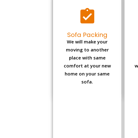
Sofa Packing
We will make your
moving to another
place with same
comfort at your new
w
home on your same
sofa.