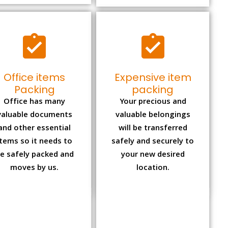
Office items
Expensive item
Packing
packing
Office has many
Your precious and
valuable documents
valuable belongings
and other essential
will be transferred
items so it needs to
safely and securely to
e safely packed and
your new desired
moves by us.
location.