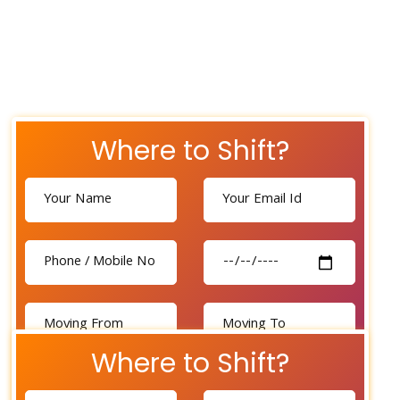
Where to Shift?
Where to Shift?