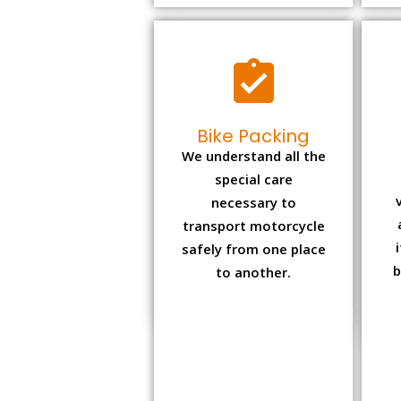
Bike Packing
We understand all the
special care
necessary to
transport motorcycle
safely from one place
b
to another.