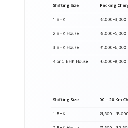
3 BHK House
₹ 4,000–6,000
4 or 5 BHK House
₹ 6,000–8,000
Shifting Size
00 – 20 Km C
1 BHK
₹ 4,500 - ₹ 8,00
2 BHK House
₹ 7,500 - ₹12,5
3 BHK House
₹ 9,500 - ₹ 15,0
4 or 5 BHK House
₹ 13,500 - ₹ 19