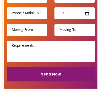
Send Now
Send Now