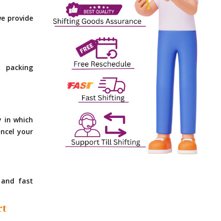
e provide
 packing
y in which
ncel your
 and fast
rt