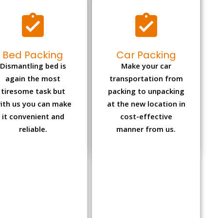
Bed Packing
Car Packing
Dismantling bed is
Make your car
again the most
transportation from
tiresome task but
packing to unpacking
ith us you can make
at the new location in
it convenient and
cost-effective
reliable.
manner from us.