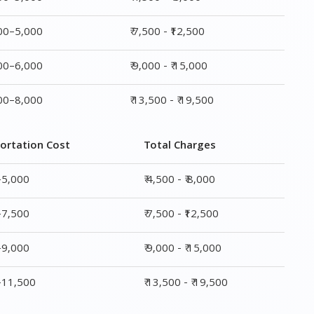
ortation Cost
Total Charges
–5,000
₹ 4,500 - ₹ 8,000
–7,500
₹ 7,500 - ₹12,500
–9,000
₹ 9,000 - ₹ 15,000
0–11,500
₹ 13,500 - ₹ 19,500
ge
Transportation Cost
Total Charges
₹ 2,500–5,000
₹ 4,500 - ₹ 8,000
₹ 4,500–7,500
₹ 7,500 - ₹12,500