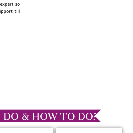
expert so
pport till
 DO & HOW TO DO?