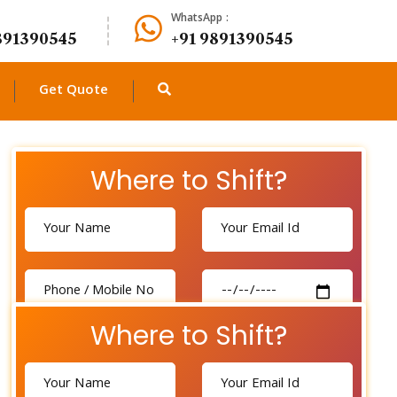
WhatsApp :
891390545
+91 9891390545
Get Quote
Where to Shift?
Where to Shift?