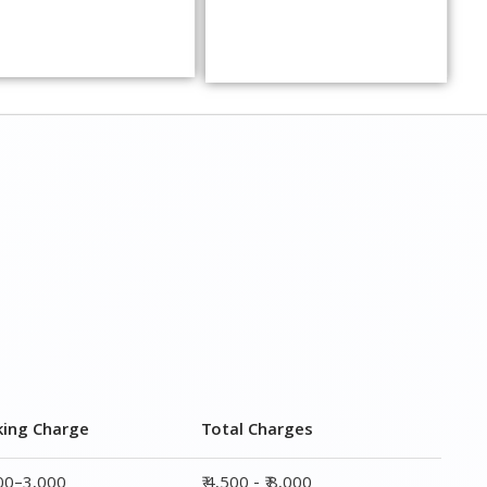
king Charge
Total Charges
000–3,000
₹ 4,500 - ₹ 8,000
000–5,000
₹ 7,500 - ₹12,500
000–6,000
₹ 9,000 - ₹ 15,000
000–8,000
₹ 13,500 - ₹ 19,500