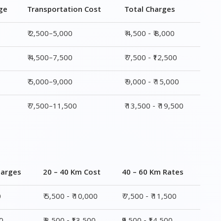
₹ 5,000–9,000
₹ 9,000 - ₹ 15,000
₹ 7,500–11,500
₹ 13,500 - ₹ 19,500
harges
20 – 40 Km Cost
40 – 60 Km Rates
0
₹ 5,500 - ₹ 10,000
₹ 7,500 - ₹ 11,500
00
₹ 8,500 - ₹13,500
₹9,500 - ₹14,500
00
₹ 10,000 - ₹ 15,500
₹ 10,500 - ₹ 16,000
,500
₹ 14,000 - ₹ 20,000
₹ 15,500 - ₹ 21,500