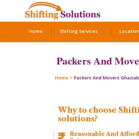
Home
Shifting Services
Locatio
Packers And Mover
Home
>
Packers And Movers Ghazia
Why to choose Shift
solutions?
Reasonable And Affor