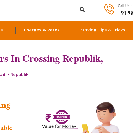
Call Us :
+91 9
ns
Charges & Rates
Moving Tips & Tricks
s In Crossing Republik,
bad
>
Republik
ing
dable