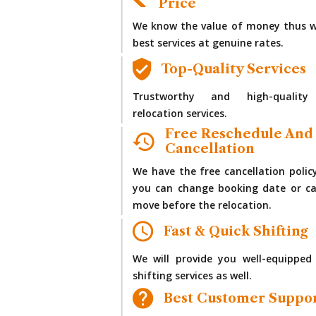
Price
We know the value of money thus w
best services at genuine rates.
Top-Quality Services
Trustworthy and high-quality
relocation services.
Free Reschedule And
Cancellation
We have the free cancellation polic
you can change booking date or ca
move before the relocation.
Fast & Quick Shifting
We will provide you well-equipped
shifting services as well.
Best Customer Suppo