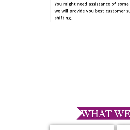
You might need assistance of some 
we will provide you best customer su
shifting.
WHAT WE