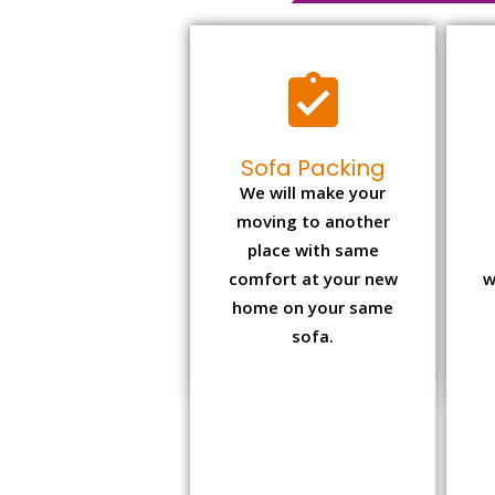
Sofa Packing
We will make your
moving to another
place with same
comfort at your new
w
home on your same
sofa.