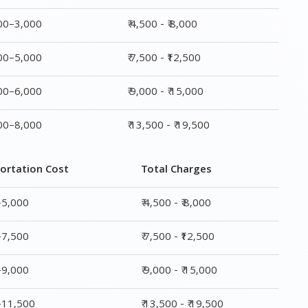
000–3,000
₹ 4,500 - ₹ 8,000
000–5,000
₹ 7,500 - ₹12,500
000–6,000
₹ 9,000 - ₹ 15,000
000–8,000
₹ 13,500 - ₹ 19,500
ortation Cost
Total Charges
–5,000
₹ 4,500 - ₹ 8,000
–7,500
₹ 7,500 - ₹12,500
–9,000
₹ 9,000 - ₹ 15,000
0–11,500
₹ 13,500 - ₹ 19,500