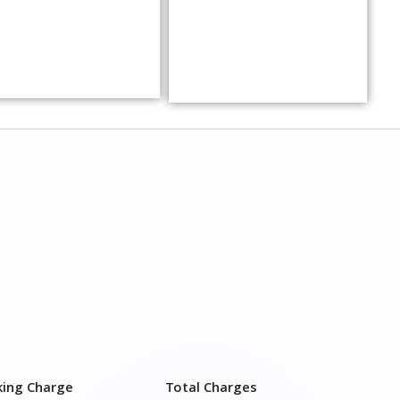
king Charge
Total Charges