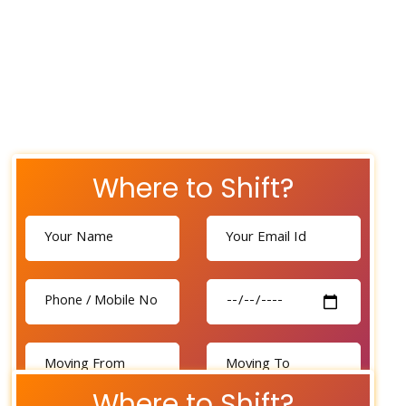
Where to Shift?
Where to Shift?