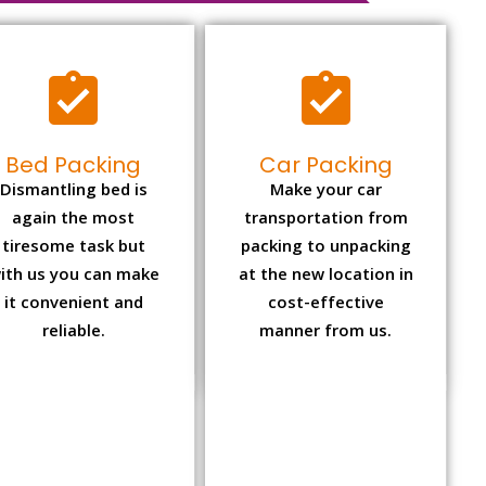
Bed Packing
Car Packing
Dismantling bed is
Make your car
again the most
transportation from
tiresome task but
packing to unpacking
ith us you can make
at the new location in
it convenient and
cost-effective
reliable.
manner from us.