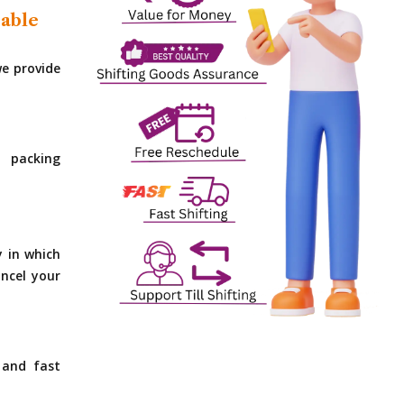
dable
e provide
 packing
y in which
ncel your
 and fast