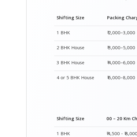
Shifting Size
Packing Char
1 BHK
₹ 2,000–3,000
2 BHK House
₹ 3,000–5,000
3 BHK House
₹ 4,000–6,000
4 or 5 BHK House
₹ 6,000–8,000
Shifting Size
00 – 20 Km C
1 BHK
₹ 4,500 - ₹ 8,00