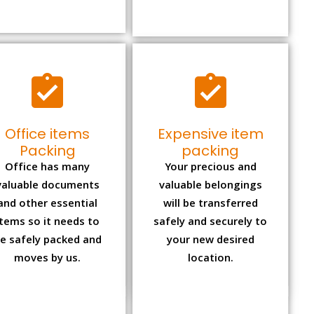
Office items
Expensive item
Packing
packing
Office has many
Your precious and
valuable documents
valuable belongings
and other essential
will be transferred
items so it needs to
safely and securely to
e safely packed and
your new desired
moves by us.
location.