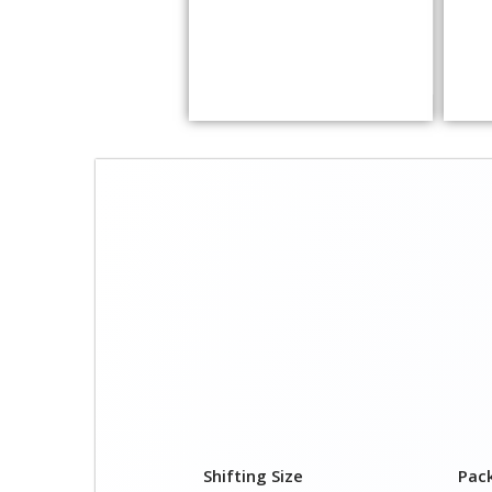
Shifting Size
Pac