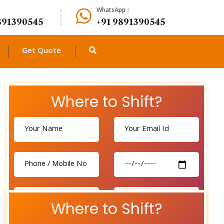
WhatsApp :
891390545
+91 9891390545
Get Quote
Where to Shift?
Where to Shift?