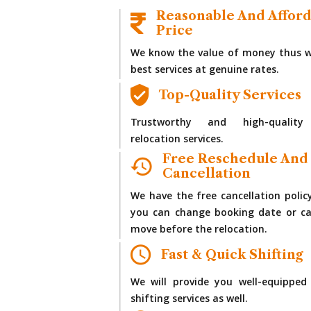
Reasonable And Affor
Price
We know the value of money thus w
best services at genuine rates.
Top-Quality Services
Trustworthy and high-quality
relocation services.
Free Reschedule And
Cancellation
We have the free cancellation polic
you can change booking date or ca
move before the relocation.
Fast & Quick Shifting
We will provide you well-equipped
shifting services as well.