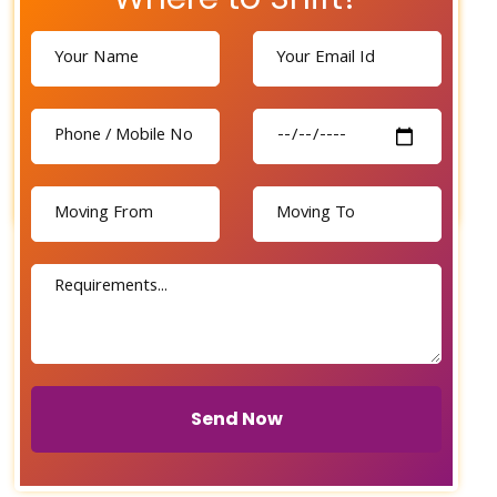
Send Now
Send Now