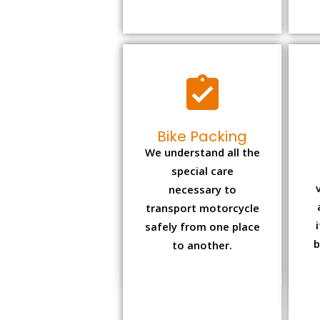
Bike Packing
We understand all the
special care
necessary to
transport motorcycle
safely from one place
b
to another.