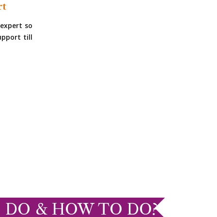
rt
expert so
pport till
 DO & HOW TO DO?