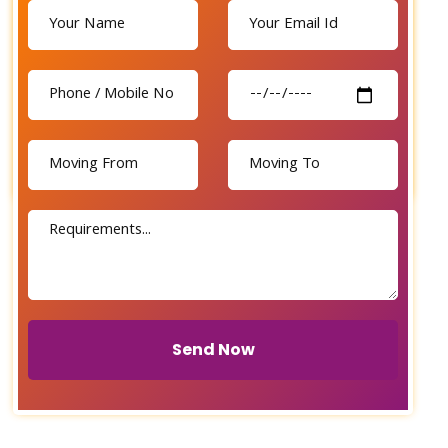
Send Now
Send Now