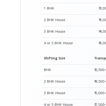
1 BHK
₹ 2,
2 BHK House
₹ 3,
3 BHK House
₹ 4,
4 or 5 BHK House
₹ 6,
Shifting Size
Transp
BHK
₹ 2,500
2 BHK House
₹ 4,500
3 BHK House
₹ 5,000
4 or 5 BHK House
₹ 7,50