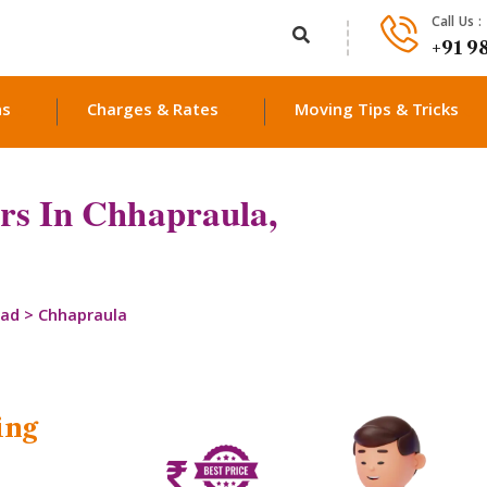
Call Us :
+91 9
ns
Charges & Rates
Moving Tips & Tricks
rs In Chhapraula,
bad
>
Chhapraula
ing