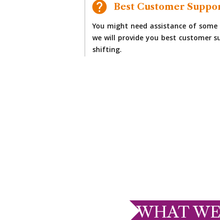
Best Customer Suppo
You might need assistance of some 
we will provide you best customer su
shifting.
WHAT WE