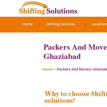
Home
Shifting Services
Locatio
Packers And Move
Ghaziabad
Home
>
Packers And Movers Ghazia
Why to choose Shift
solutions?