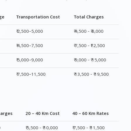
ge
Transportation Cost
Total Charges
₹ 2,500–5,000
₹ 4,500 - ₹ 8,000
₹ 4,500–7,500
₹ 7,500 - ₹12,500
₹ 5,000–9,000
₹ 9,000 - ₹ 15,000
₹ 7,500–11,500
₹ 13,500 - ₹ 19,500
harges
20 – 40 Km Cost
40 – 60 Km Rates
0
₹ 5,500 - ₹ 10,000
₹ 7,500 - ₹ 11,500