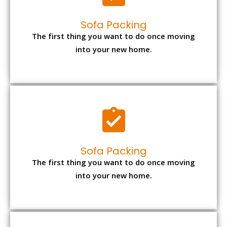
Sofa Packing
The first thing you want to do once moving
into your new home.
Sofa Packing
The first thing you want to do once moving
into your new home.