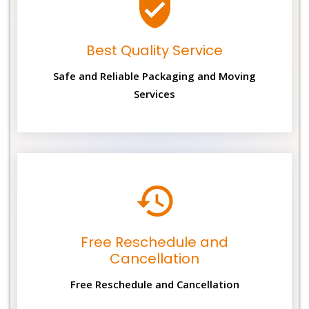
Best Quality Service
Safe and Reliable Packaging and Moving
Services
Free Reschedule and
Cancellation
Free Reschedule and Cancellation