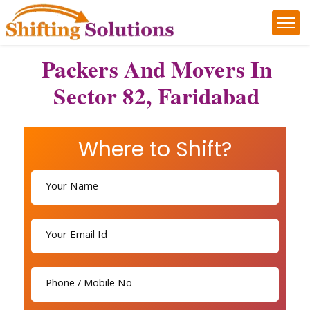
Packers And Movers In
Sector 82, Faridabad
Where to Shift?