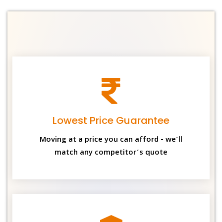
Lowest Price Guarantee
Moving at a price you can afford - we’ll
match any competitor’s quote