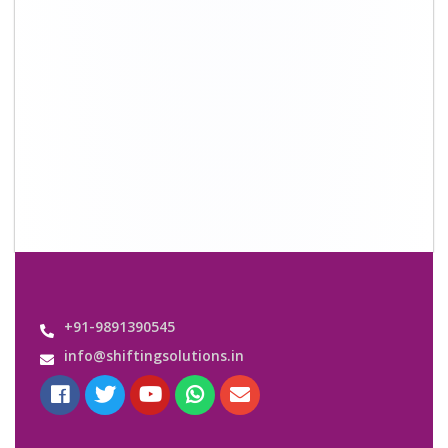
+91-9891390545
info@shiftingsolutions.in