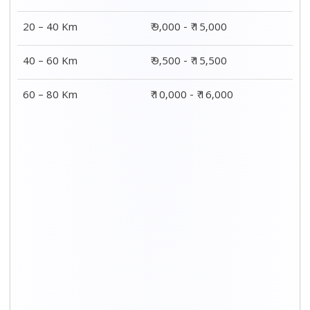
20 – 40 Km
₹ 9,000 - ₹ 15,000
40 – 60 Km
₹ 9,500 - ₹ 15,500
60 – 80 Km
₹ 10,000 - ₹ 16,000