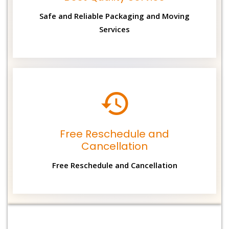
Safe and Reliable Packaging and Moving
Services
Free Reschedule and
Cancellation
Free Reschedule and Cancellation