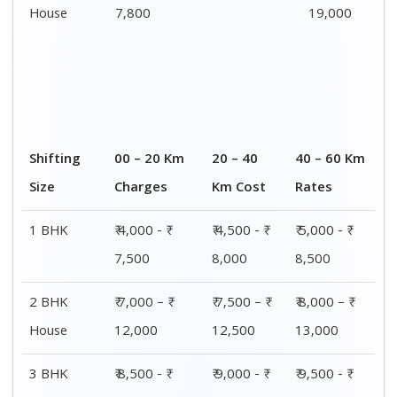
House
7,800
19,000
Shifting
00 – 20 Km
20 – 40
40 – 60 Km
Size
Charges
Km Cost
Rates
1 BHK
₹ 4,000 - ₹
₹ 4,500 - ₹
₹ 5,000 - ₹
7,500
8,000
8,500
2 BHK
₹ 7,000 – ₹
₹ 7,500 – ₹
₹ 8,000 – ₹
House
12,000
12,500
13,000
3 BHK
₹ 8,500 - ₹
₹ 9,000 - ₹
₹ 9,500 - ₹