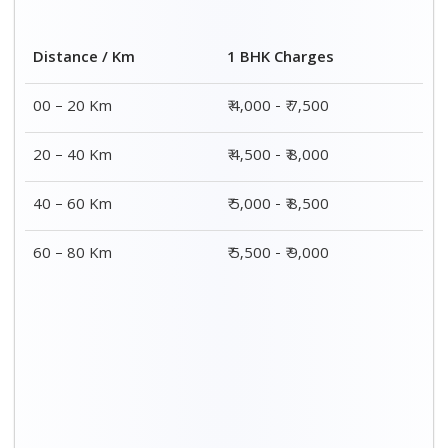
Distance / Km
1 BHK Charges
00 – 20 Km
₹ 4,000 - ₹ 7,500
20 – 40 Km
₹ 4,500 - ₹ 8,000
40 – 60 Km
₹ 5,000 - ₹ 8,500
60 – 80 Km
₹ 5,500 - ₹ 9,000