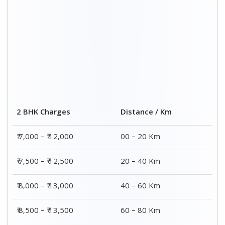
2 BHK Charges
Distance / Km
₹ 7,000 – ₹ 12,000
00 – 20 Km
₹ 7,500 – ₹ 12,500
20 – 40 Km
₹ 8,000 – ₹ 13,000
40 – 60 Km
₹ 8,500 – ₹ 13,500
60 – 80 Km