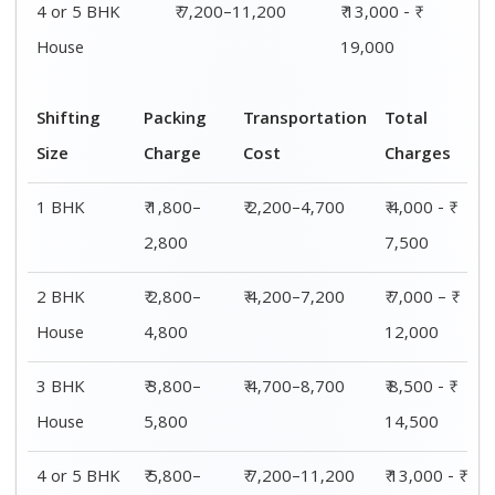
4 or 5 BHK
₹ 7,200–11,200
₹ 13,000 - ₹
House
19,000
Shifting
Packing
Transportation
Total
Size
Charge
Cost
Charges
1 BHK
₹ 1,800–
₹ 2,200–4,700
₹ 4,000 - ₹
2,800
7,500
2 BHK
₹ 2,800–
₹ 4,200–7,200
₹ 7,000 – ₹
House
4,800
12,000
3 BHK
₹ 3,800–
₹ 4,700–8,700
₹ 8,500 - ₹
House
5,800
14,500
4 or 5 BHK
₹ 5,800–
₹ 7,200–11,200
₹ 13,000 - ₹