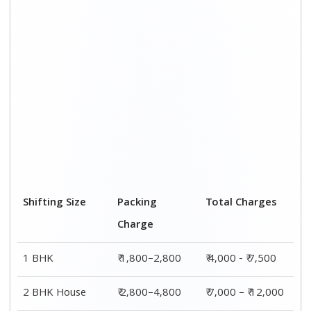
Shifting Size
Packing
Total Charges
Charge
1 BHK
₹ 1,800–2,800
₹ 4,000 - ₹ 7,500
2 BHK House
₹ 2,800–4,800
₹ 7,000 – ₹ 12,000