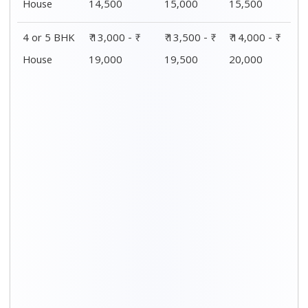
House
14,500
15,000
15,500
4 or 5 BHK
₹ 13,000 - ₹
₹ 13,500 - ₹
₹ 14,000 - ₹
House
19,000
19,500
20,000