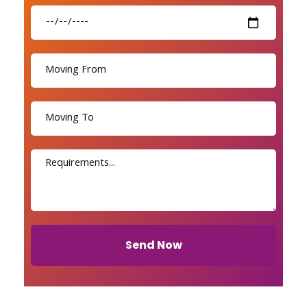
Send Now