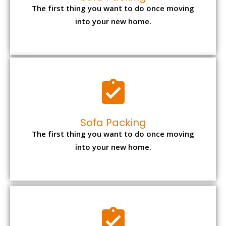
The first thing you want to do once moving
into your new home.
Sofa Packing
The first thing you want to do once moving
into your new home.