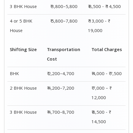
3 BHK House
₹ 3,800–5,800
₹ 8,500 - ₹ 14,500
4 or 5 BHK
₹ 5,800–7,800
₹ 13,000 - ₹
House
19,000
Shifting Size
Transportation
Total Charges
Cost
BHK
₹ 2,200–4,700
₹ 4,000 - ₹ 7,500
2 BHK House
₹ 4,200–7,200
₹ 7,000 – ₹
12,000
3 BHK House
₹ 4,700–8,700
₹ 8,500 - ₹
14,500