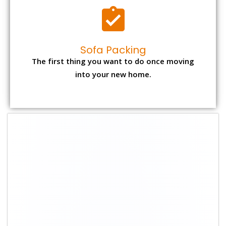
Sofa Packing
The first thing you want to do once moving
into your new home.