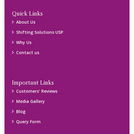
Quick Links
About Us
Shifting Solutions USP
Why Us
Contact us
Important Links
Customers’ Reviews
Media Gallery
Blog
Query Form