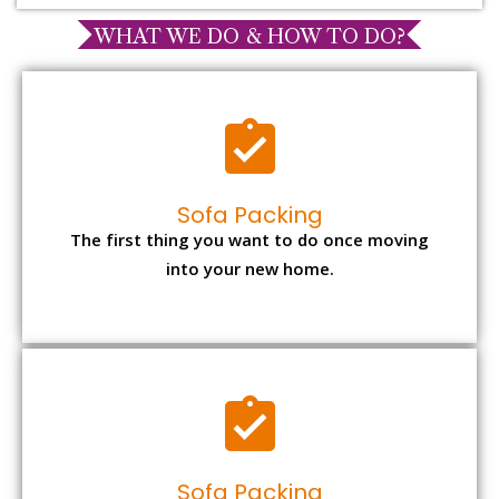
WHAT WE DO & HOW TO DO?
Sofa Packing
The first thing you want to do once moving
into your new home.
Sofa Packing