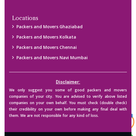
Locations
Packers and Movers Ghaziabad
Packers and Movers Kolkata
Packers and Movers Chennai
Packers and Movers Navi Mumbai
Disclaimer:
We only suggest you some of good packers and movers
companies of your city. You are advised to verify above listed
companies on your own behalf. You must check (double check)
their credibility on your own before making any final deal with
them. We are not responsible for any kind of loss.