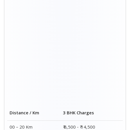
Distance / Km
3 BHK Charges
00 – 20 Km
₹ 8,500 - ₹ 14,500