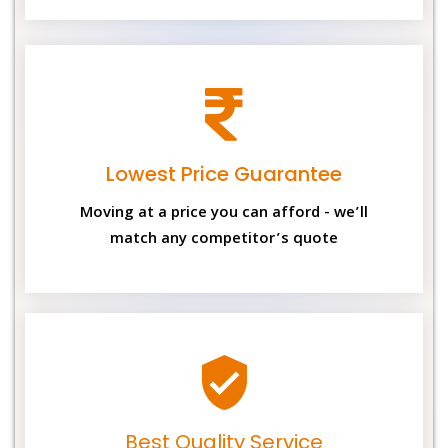
Lowest Price Guarantee
Moving at a price you can afford - we’ll
match any competitor’s quote
Best Quality Service