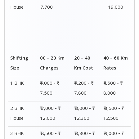
House
7,700
19,000
Shifting
00 – 20 Km
20 – 40
40 – 60 Km
Size
Charges
Km Cost
Rates
1 BHK
₹4,000 - ₹
₹4,200 - ₹
₹4,500 - ₹
7,500
7,800
8,000
2 BHK
₹ 7,000 - ₹
₹ 8,000 - ₹
₹ 8,500 - ₹
House
12,000
12,300
12,500
3 BHK
₹ 8,500 - ₹
₹ 8,800 - ₹
₹ 9,000 - ₹