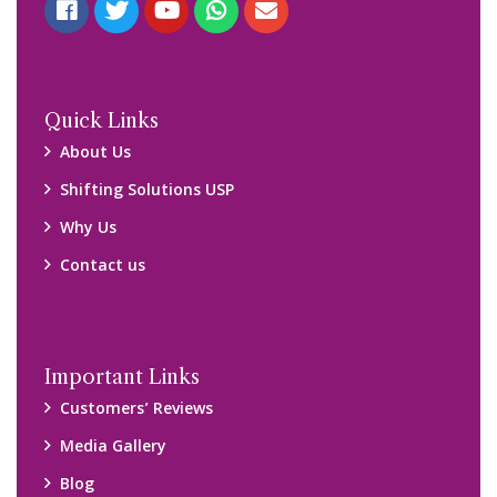
Quick Links
About Us
Shifting Solutions USP
Why Us
Contact us
Important Links
Customers’ Reviews
Media Gallery
Blog