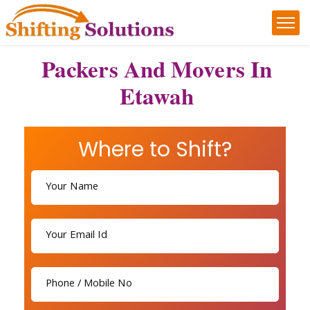
Packers And Movers In
Etawah
Where to Shift?