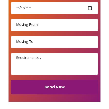
Send Now