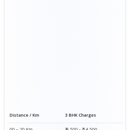
Distance / Km
3 BHK Charges