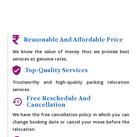
Reasonable And Affordable Price
We know the value of money thus we provide best
services at genuine rates.
Top-Quality Services
Trustworthy and high-quality packing relocation
services.
Free Reschedule And
Cancellation
We have the free cancellation policy in which you can
change booking date or cancel your move before the
relocation.