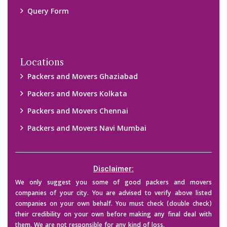
Query Form
Locations
Packers and Movers Ghaziabad
Packers and Movers Kolkata
Packers and Movers Chennai
Packers and Movers Navi Mumbai
Disclaimer:
We only suggest you some of good packers and movers
companies of your city. You are advised to verify above listed
companies on your own behalf. You must check (double check)
their credibility on your own before making any final deal with
them. We are not responsible for any kind of loss.