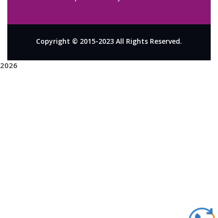
Copyright © 2015-2023 All Rights Reserved.
2026