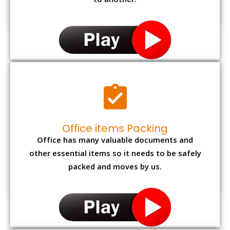
to another.
Office items Packing
Office has many valuable documents and
other essential items so it needs to be safely
packed and moves by us.