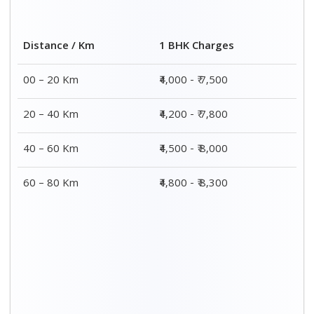
Distance / Km
1 BHK Charges
00 – 20 Km
₹4,000 - ₹ 7,500
20 – 40 Km
₹4,200 - ₹ 7,800
40 – 60 Km
₹4,500 - ₹ 8,000
60 – 80 Km
₹4,800 - ₹ 8,300