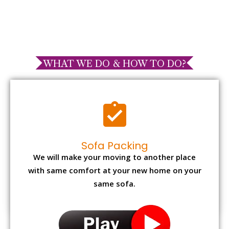
WHAT WE DO & HOW TO DO?
Sofa Packing
We will make your moving to another place
with same comfort at your new home on your
same sofa.