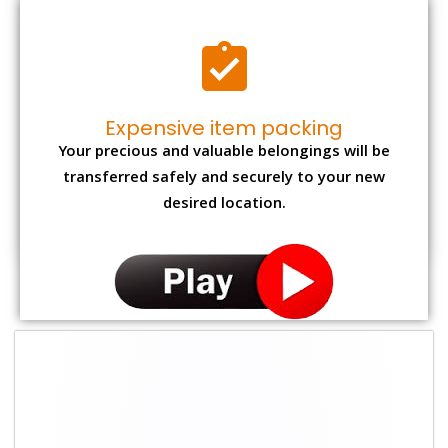
Expensive item packing
Your precious and valuable belongings will be
transferred safely and securely to your new
desired location.