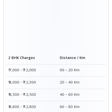
2 BHK Charges
Distance / Km
₹ 7,000 - ₹ 12,000
00 – 20 Km
₹ 8,000 - ₹ 12,300
20 – 40 Km
₹ 8,500 - ₹ 12,500
40 – 60 Km
₹ 8,800 - ₹ 12,800
60 – 80 Km