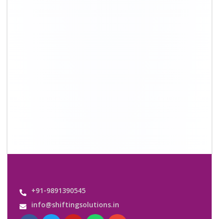
+91-9891390545
info@shiftingsolutions.in