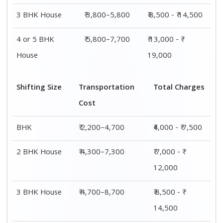
3 BHK House
₹ 3,800–5,800
₹ 8,500 - ₹ 14,500
4 or 5 BHK
₹ 5,800–7,700
₹ 13,000 - ₹
House
19,000
Shifting Size
Transportation
Total Charges
Cost
BHK
₹ 2,200–4,700
₹4,000 - ₹ 7,500
2 BHK House
₹ 4,300–7,300
₹ 7,000 - ₹
12,000
3 BHK House
₹ 4,700–8,700
₹ 8,500 - ₹
14,500