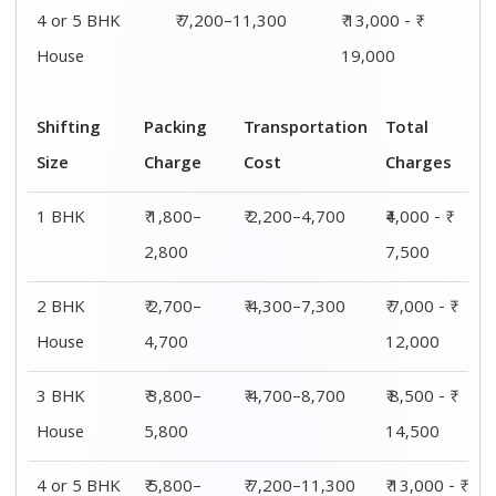
4 or 5 BHK
₹ 7,200–11,300
₹ 13,000 - ₹
House
19,000
Shifting
Packing
Transportation
Total
Size
Charge
Cost
Charges
1 BHK
₹ 1,800–
₹ 2,200–4,700
₹4,000 - ₹
2,800
7,500
2 BHK
₹ 2,700–
₹ 4,300–7,300
₹ 7,000 - ₹
House
4,700
12,000
3 BHK
₹ 3,800–
₹ 4,700–8,700
₹ 8,500 - ₹
House
5,800
14,500
4 or 5 BHK
₹ 5,800–
₹ 7,200–11,300
₹ 13,000 - ₹