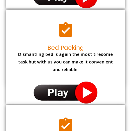
Bed Packing
Dismantling bed is again the most tiresome
task but with us you can make it convenient
and reliable.