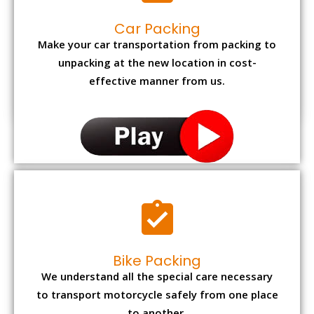
Car Packing
Make your car transportation from packing to
unpacking at the new location in cost-
effective manner from us.
Bike Packing
We understand all the special care necessary
to transport motorcycle safely from one place