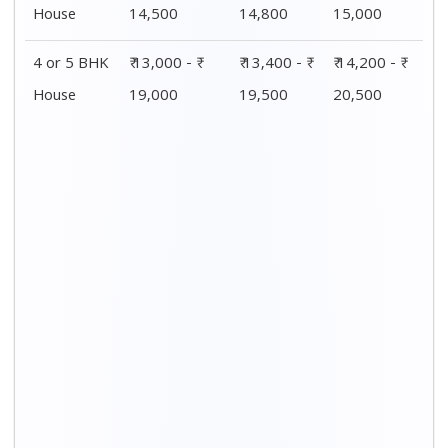
House
14,500
14,800
15,000
4 or 5 BHK
₹ 13,000 - ₹
₹ 13,400 - ₹
₹ 14,200 - ₹
House
19,000
19,500
20,500