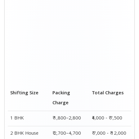
Shifting Size
Packing
Total Charges
Charge
1 BHK
₹ 1,800–2,800
₹4,000 - ₹ 7,500
2 BHK House
₹ 2,700–4,700
₹ 7,000 - ₹ 12,000