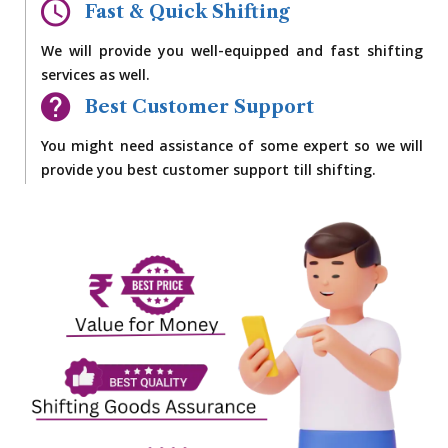
Fast & Quick Shifting
We will provide you well-equipped and fast shifting
services as well.
Best Customer Support
You might need assistance of some expert so we will
provide you best customer support till shifting.