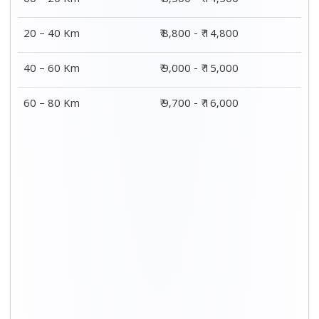
00 – 20 Km
₹ 8,500 - ₹ 14,500
20 – 40 Km
₹ 8,800 - ₹ 14,800
40 – 60 Km
₹ 9,000 - ₹ 15,000
60 – 80 Km
₹ 9,700 - ₹ 16,000