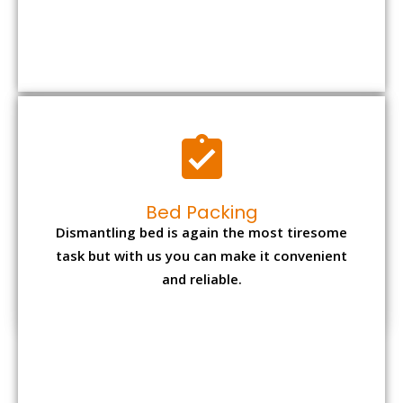
Bed Packing
Dismantling bed is again the most tiresome
task but with us you can make it convenient
and reliable.