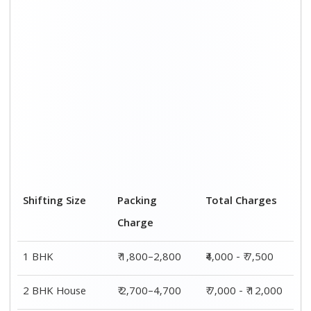
3 BHK House
₹ 3,800–5,800
₹ 8,500 - ₹ 14,500
4 or 5 BHK
₹ 5,800–7,700
₹ 13,000 - ₹
House
19,000
Shifting Size
Transportation
Total Charges
Cost
BHK
₹ 2,200–4,700
₹4,000 - ₹ 7,500
2 BHK House
₹ 4,300–7,300
₹ 7,000 - ₹
12,000
3 BHK House
₹ 4,700–8,700
₹ 8,500 - ₹
14,500