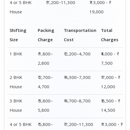
House
7,700
19,000
Shifting
00 – 20 Km
20 – 40
40 – 60 Km
Size
Charges
Km Cost
Rates
1 BHK
₹4,000 - ₹
₹4,200 - ₹
₹4,500 - ₹
7,500
7,800
8,000
2 BHK
₹ 7,000 - ₹
₹ 8,000 - ₹
₹ 8,500 - ₹
House
12,000
12,300
12,500
3 BHK
₹ 8,500 - ₹
₹ 8,800 - ₹
₹ 9,000 - ₹