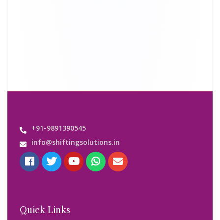
About Us
Shifting Solutions USP
Why Us
Contact us
Important Links
Customers’ Reviews
Media Gallery
Blog
Query Form