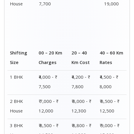
House
14,500
14,800
15,000
4 or 5 BHK
₹ 13,000 - ₹
₹ 13,400 - ₹
₹ 14,200 - ₹
House
19,000
19,500
20,500