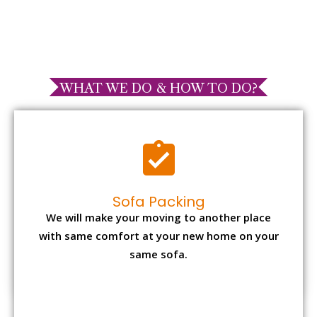
WHAT WE DO & HOW TO DO?
Sofa Packing
We will make your moving to another place
with same comfort at your new home on your
same sofa.