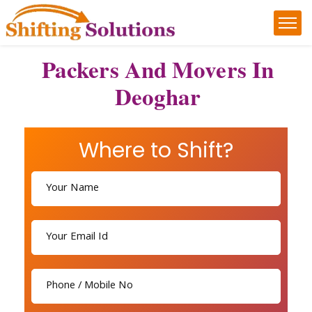
Packers And Movers In
Deoghar
Where to Shift?