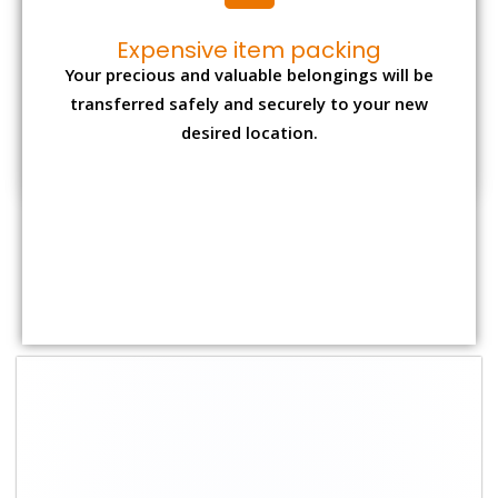
Shifting Size
Packing
Total Charges
Charge
1 BHK
₹ 1,800–2,800
₹4,000 - ₹ 7,500
2 BHK House
₹ 2,700–4,700
₹ 7,000 - ₹ 12,000