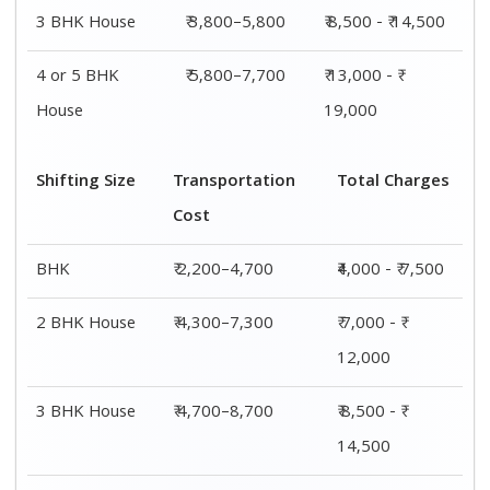
4 or 5 BHK
₹ 7,200–11,300
₹ 13,000 - ₹
House
19,000
Shifting
Packing
Transportation
Total
Size
Charge
Cost
Charges
1 BHK
₹ 1,800–
₹ 2,200–4,700
₹4,000 - ₹
2,800
7,500
2 BHK
₹ 2,700–
₹ 4,300–7,300
₹ 7,000 - ₹
House
4,700
12,000
3 BHK
₹ 3,800–
₹ 4,700–8,700
₹ 8,500 - ₹
House
5,800
14,500
4 or 5 BHK
₹ 5,800–
₹ 7,200–11,300
₹ 13,000 - ₹