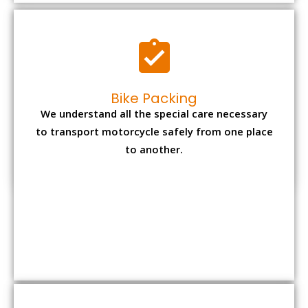
to another.
Office items Packing
Office has many valuable documents and
other essential items so it needs to be safely
packed and moves by us.