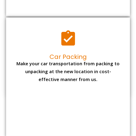
Car Packing
Make your car transportation from packing to
unpacking at the new location in cost-
effective manner from us.
Bike Packing
We understand all the special care necessary
to transport motorcycle safely from one place