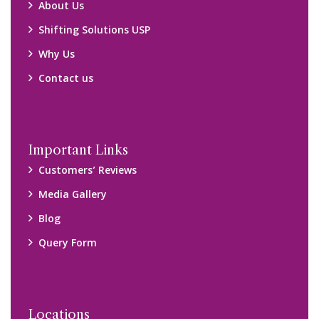
Locations
Packers and Movers Ghaziabad
Packers and Movers Kolkata
Packers and Movers Chennai
Packers and Movers Navi Mumbai
Disclaimer:
We only suggest you some of good packers and movers
companies of your city. You are advised to verify above listed
companies on your own behalf. You must check (double check)
their credibility on your own before making any final deal with
them. We are not responsible for any kind of loss.
Copyright © 2015-2023 All Rights Reserved.