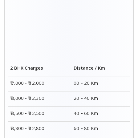
Distance / Km
3 BHK Charges