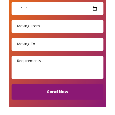
Send Now