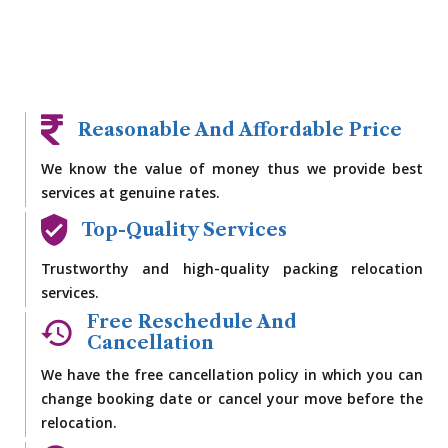
Reasonable And Affordable Price
We know the value of money thus we provide best
services at genuine rates.
Top-Quality Services
Trustworthy and high-quality packing relocation
services.
Free Reschedule And
Cancellation
We have the free cancellation policy in which you can
change booking date or cancel your move before the
relocation.