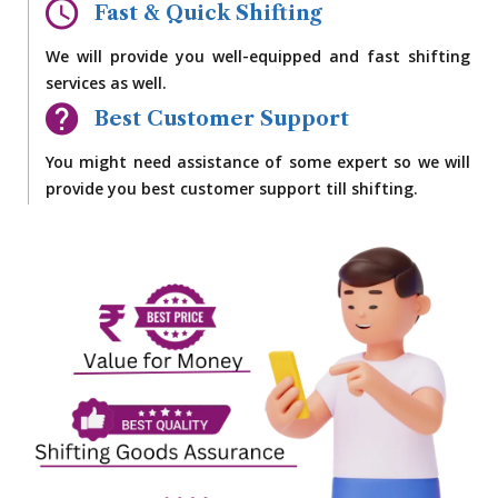
Fast & Quick Shifting
We will provide you well-equipped and fast shifting
services as well.
Best Customer Support
You might need assistance of some expert so we will
provide you best customer support till shifting.