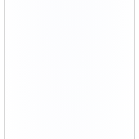
+91-9891390545
info@shiftingsolutions.in
Quick Links