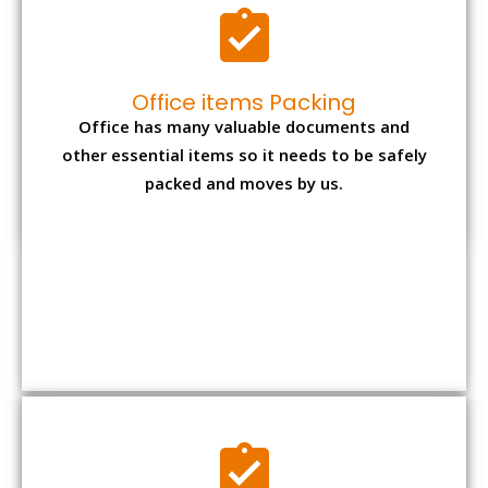
Expensive item packing
Your precious and valuable belongings will be
transferred safely and securely to your new
desired location.