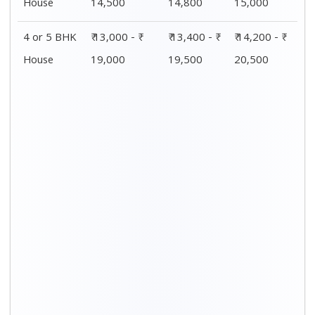
Distance / Km
1 BHK Charges
00 – 20 Km
₹4,000 - ₹ 7,500
20 – 40 Km
₹4,200 - ₹ 7,800
40 – 60 Km
₹4,500 - ₹ 8,000
60 – 80 Km
₹4,800 - ₹ 8,300