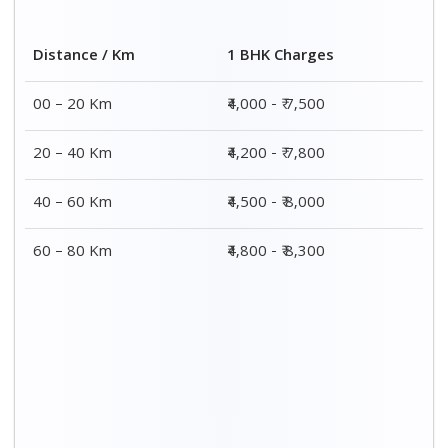
2 BHK Charges
Distance / Km
₹ 7,000 - ₹ 12,000
00 – 20 Km
₹ 8,000 - ₹ 12,300
20 – 40 Km
₹ 8,500 - ₹ 12,500
40 – 60 Km
₹ 8,800 - ₹ 12,800
60 – 80 Km