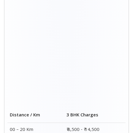
00 – 20 Km
₹ 8,500 - ₹ 14,500
20 – 40 Km
₹ 8,800 - ₹ 14,800
40 – 60 Km
₹ 9,000 - ₹ 15,000
60 – 80 Km
₹ 9,700 - ₹ 16,000