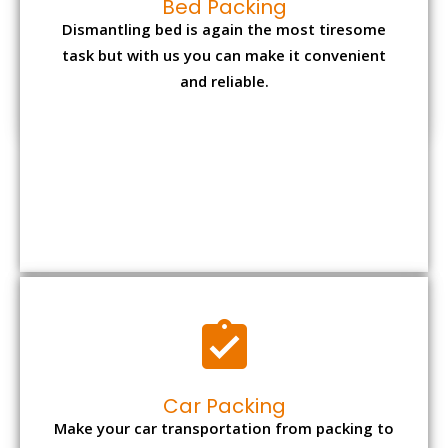
and reliable.
Car Packing
Make your car transportation from packing to
unpacking at the new location in cost-
effective manner from us.