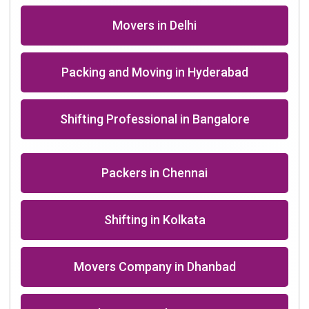
Packers in Roorkee near me
+91-9891390545
info@shiftingsolutions.in
Quick Links
About Us
Shifting Solutions USP