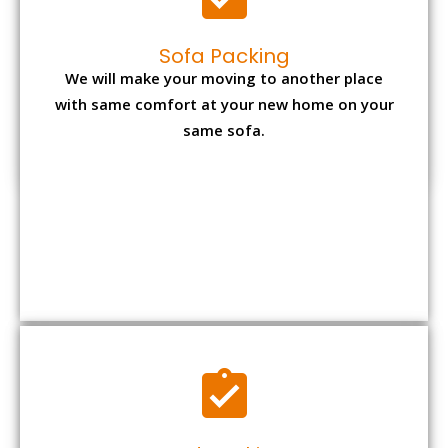
Sofa Packing
We will make your moving to another place
with same comfort at your new home on your
same sofa.
Bed Packing
Dismantling bed is again the most tiresome
task but with us you can make it convenient