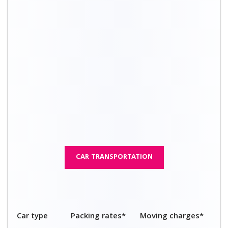
4 seater car
₹ 3,500 - ₹ 5,400
₹ 14,200 - ₹ 21,800
5 seater car
₹ 3,800 - ₹ 5,800
₹ 15,300 - ₹ 23,400
7 seater car
₹ 4,000 - ₹ 6,100
₹ 16,100 - ₹ 24,700
Sports car
₹ 4,900 - ₹ 7,600
₹ 20,000 - ₹ 30,500
Luxury car
₹ 4,600 - ₹ 7,100
₹ 18,700 - ₹ 28,600