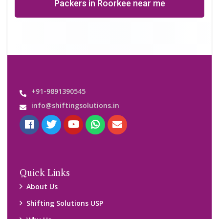
Why Us
Contact us
Important Links
Customers’ Reviews
Media Gallery
Blog
Query Form
Locations
Packers and Movers Ghaziabad
Packers and Movers Kolkata