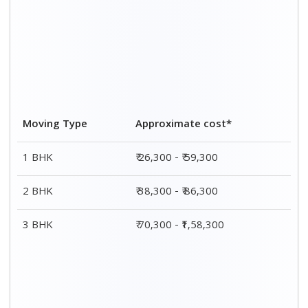
CAR TRANSPORTATION
Car type
Packing rates*
Moving charges*