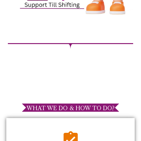
WHAT WE DO & HOW TO DO?