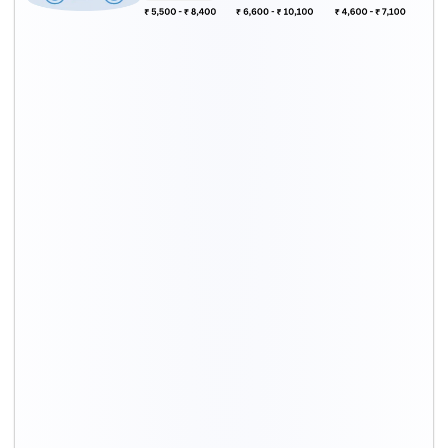
Bike Type
Packing
Transport
Total
rates*
costs*
charges*
Upto 200 cc
₹ 1,900 - ₹
₹ 3,600 - ₹
₹ 5,500 - ₹
2,900
5,500
8,400
Upto 200 to
₹ 2,300 - ₹
₹ 4,300 - ₹
₹ 6,600 - ₹
500 cc
3,500
6,600
10,100
Above 500 cc
₹ 2,600 - ₹
₹ 4,900 - ₹
₹ 7,500 - ₹
4,000
7,600
11,600
Scooty
₹ 1,600 - ₹
₹ 3,000 - ₹
₹ 4,600 - ₹