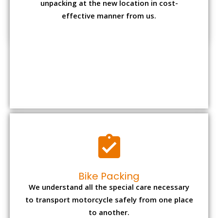
Bike Packing
We understand all the special care necessary
to transport motorcycle safely from one place
to another.