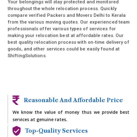
Your belongings will stay protected and monitored
throughout the whole relocation process. Quickly
compare verified Packers and Movers Delhi to Kerala
from the various moving quotes. Our experienced team
professionals offer various types of services for
making your relocation best at affordable rates. Our
best quality relocation process with on-time delivery of
goods, and other services could be easily found at
ShiftingSolutions.
Reasonable And Affordable Price
We know the value of money thus we provide best
services at genuine rates.
Top-Quality Services