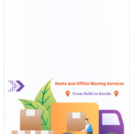
HOUSEHOLD SHIFTING SERVICES