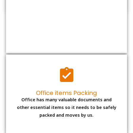
Office items Packing
Office has many valuable documents and
other essential items so it needs to be safely
packed and moves by us.
Expensive item packing
Your precious and valuable belongings will be
transferred safely and securely to your new
desired location.