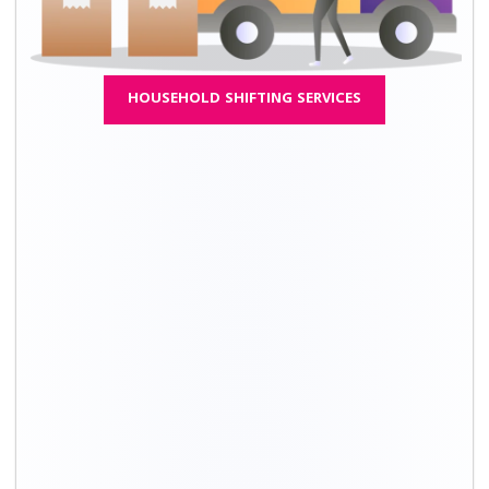
Moving Type
Approximate cost*
1 BHK
₹ 26,300 - ₹ 59,300
2 BHK
₹ 38,300 - ₹ 86,300
3 BHK
₹ 70,300 - ₹1,58,300