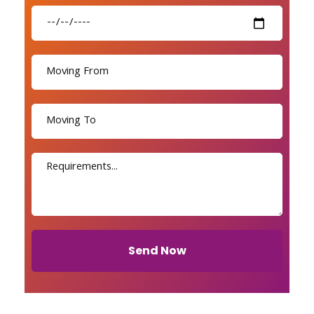
Send Now