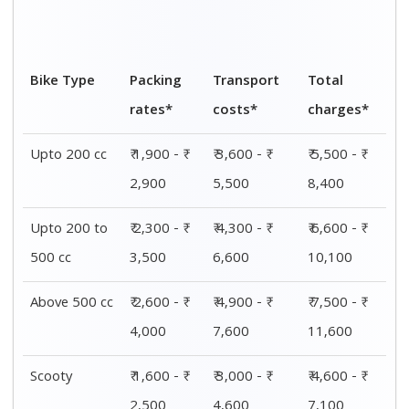
2,500
4,600
7,100
Electric bike
₹ 1,500 - ₹
₹ 2,800 - ₹
₹ 4,300 - ₹
2,300
4,300
6,600