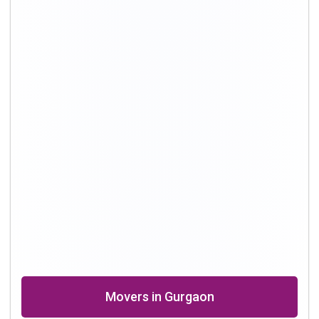
Movers in Delhi
Packing and Moving in Hyderabad
Shifting Professional in Bangalore
Packers in Chennai
Shifting in Kolkata
Movers Company in Dhanbad