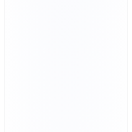
Movers in Gurgaon