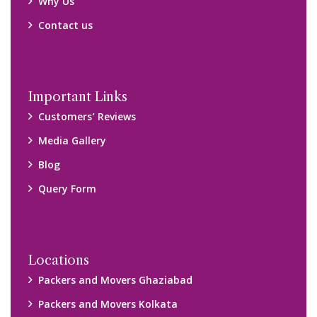
Packers and Movers Chennai
Packers and Movers Navi Mumbai
Disclaimer:
We only suggest you some of good packers and movers
companies of your city. You are advised to verify above listed
companies on your own behalf. You must check (double check)
their credibility on your own before making any final deal with
them. We are not responsible for any kind of loss.
Copyright © 2015-2023 All Rights Reserved.
2026