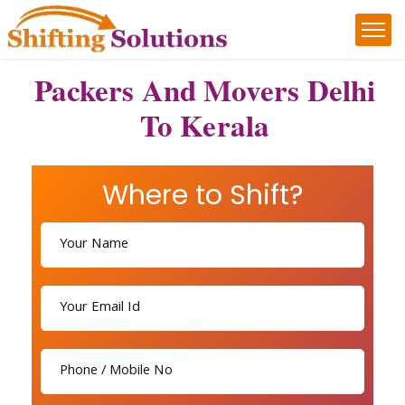
Packers And Movers Delhi
To Kerala
Where to Shift?