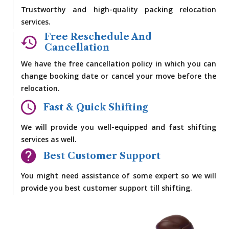
Trustworthy and high-quality packing relocation
services.
Free Reschedule And
Cancellation
We have the free cancellation policy in which you can
change booking date or cancel your move before the
relocation.
Fast & Quick Shifting
We will provide you well-equipped and fast shifting
services as well.
Best Customer Support
You might need assistance of some expert so we will
provide you best customer support till shifting.