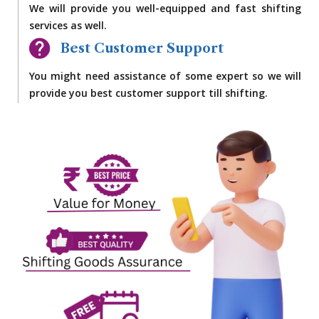
We will provide you well-equipped and fast shifting
services as well.
Best Customer Support
You might need assistance of some expert so we will
provide you best customer support till shifting.