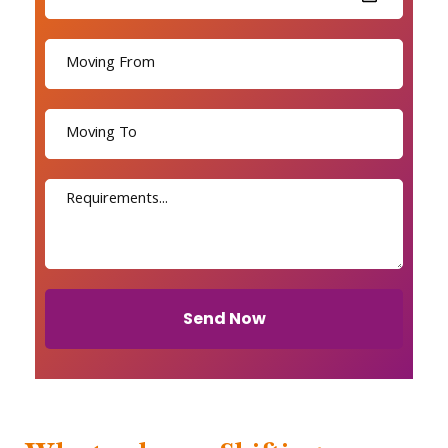
Send Now