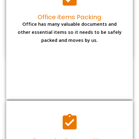
Expensive item packing
Your precious and valuable belongings will be
transferred safely and securely to your new
desired location.