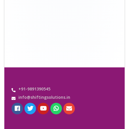
Quick Links
About Us
Shifting Solutions USP
Why Us
Contact us
Important Links
Customers’ Reviews
Media Gallery
Blog
Query Form