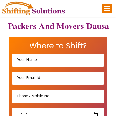
Packers And Movers Dausa
Where to Shift?