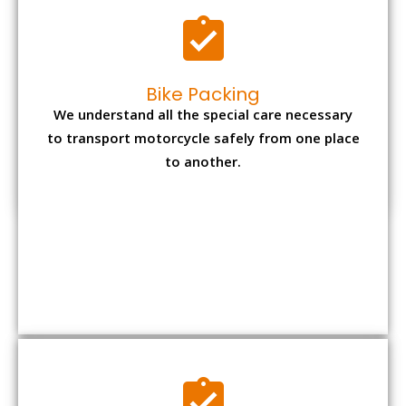
Office items Packing
Office has many valuable documents and
other essential items so it needs to be safely
packed and moves by us.