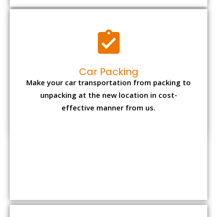
Car Packing
Make your car transportation from packing to
unpacking at the new location in cost-
effective manner from us.
Bike Packing
We understand all the special care necessary
to transport motorcycle safely from one place
to another.