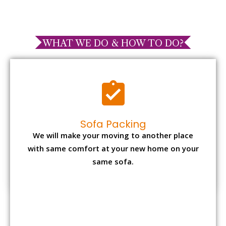
WHAT WE DO & HOW TO DO?
Sofa Packing
We will make your moving to another place
with same comfort at your new home on your
same sofa.