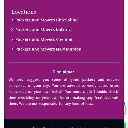
Copyright © 2015-2023 All Rights Reserved.
2026