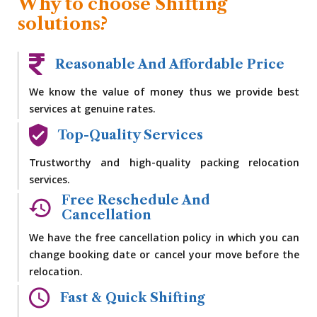
Why to choose Shifting
solutions?
Reasonable And Affordable Price
We know the value of money thus we provide best
services at genuine rates.
Top-Quality Services
Trustworthy and high-quality packing relocation
services.
Free Reschedule And
Cancellation
We have the free cancellation policy in which you can
change booking date or cancel your move before the
relocation.
Fast & Quick Shifting