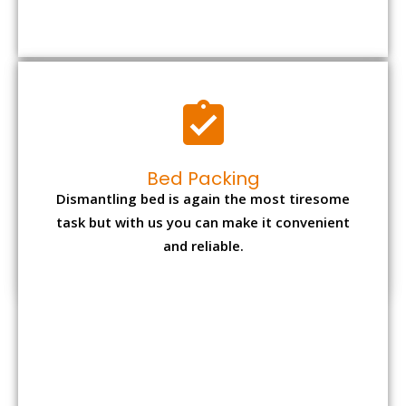
Bed Packing
Dismantling bed is again the most tiresome
task but with us you can make it convenient
and reliable.