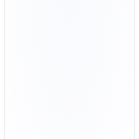
+91-9891390545
info@shiftingsolutions.in