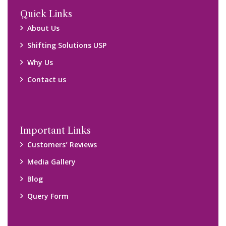
Locations
Packers and Movers Ghaziabad
Packers and Movers Kolkata
Packers and Movers Chennai
Packers and Movers Navi Mumbai
Disclaimer:
We only suggest you some of good packers and movers
companies of your city. You are advised to verify above listed
companies on your own behalf. You must check (double check)
their credibility on your own before making any final deal with
them. We are not responsible for any kind of loss.