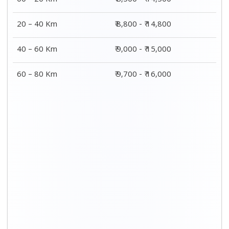
00 – 20 Km
₹ 8,500 - ₹ 14,500
20 – 40 Km
₹ 8,800 - ₹ 14,800
40 – 60 Km
₹ 9,000 - ₹ 15,000
60 – 80 Km
₹ 9,700 - ₹ 16,000