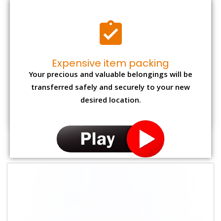
Expensive item packing
Your precious and valuable belongings will be
transferred safely and securely to your new
desired location.