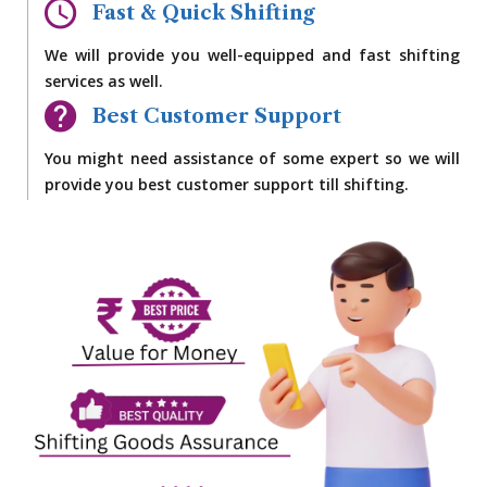
Fast & Quick Shifting
We will provide you well-equipped and fast shifting
services as well.
Best Customer Support
You might need assistance of some expert so we will
provide you best customer support till shifting.