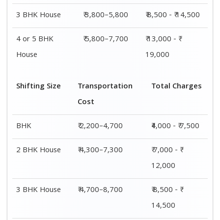
3 BHK House
₹ 3,800–5,800
₹ 8,500 - ₹ 14,500
4 or 5 BHK
₹ 5,800–7,700
₹ 13,000 - ₹
House
19,000
Shifting Size
Transportation
Total Charges
Cost
BHK
₹ 2,200–4,700
₹4,000 - ₹ 7,500
2 BHK House
₹ 4,300–7,300
₹ 7,000 - ₹
12,000
3 BHK House
₹ 4,700–8,700
₹ 8,500 - ₹
14,500