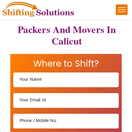
Packers And Movers In
Calicut
Where to Shift?