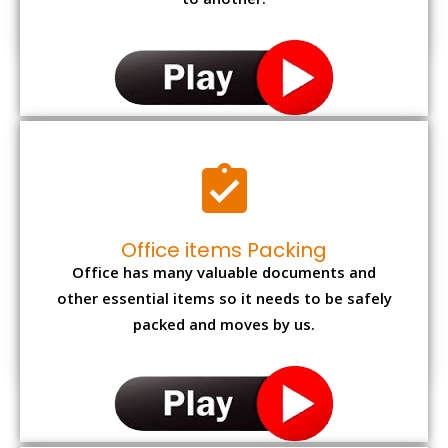
to another.
Office items Packing
Office has many valuable documents and
other essential items so it needs to be safely
packed and moves by us.