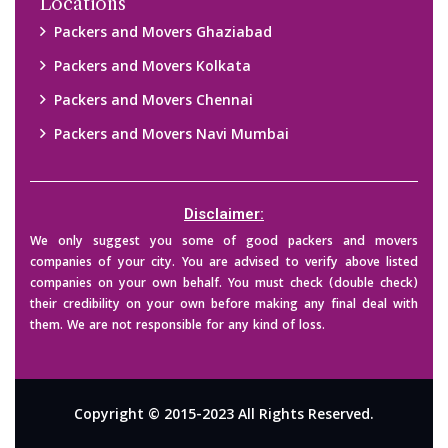
Locations
Packers and Movers Ghaziabad
Packers and Movers Kolkata
Packers and Movers Chennai
Packers and Movers Navi Mumbai
Disclaimer:
We only suggest you some of good packers and movers
companies of your city. You are advised to verify above listed
companies on your own behalf. You must check (double check)
their credibility on your own before making any final deal with
them. We are not responsible for any kind of loss.
Copyright © 2015-2023 All Rights Reserved.