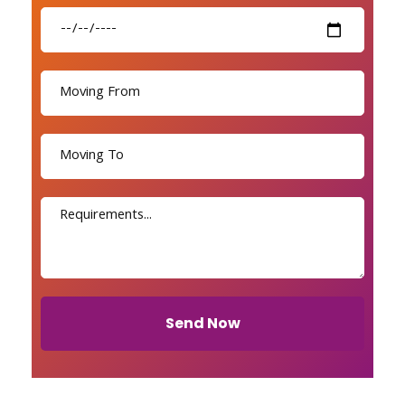
Send Now