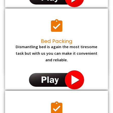
Bed Packing
Dismantling bed is again the most tiresome
task but with us you can make it convenient
and reliable.