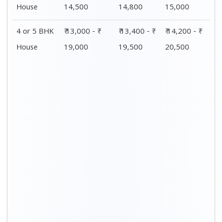
House
14,500
14,800
15,000
4 or 5 BHK
₹ 13,000 - ₹
₹ 13,400 - ₹
₹ 14,200 - ₹
House
19,000
19,500
20,500