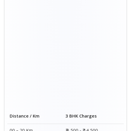
Distance / Km
3 BHK Charges