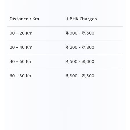
Distance / Km
1 BHK Charges
00 – 20 Km
₹4,000 - ₹ 7,500
20 – 40 Km
₹4,200 - ₹ 7,800
40 – 60 Km
₹4,500 - ₹ 8,000
60 – 80 Km
₹4,800 - ₹ 8,300