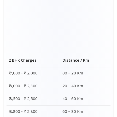
2 BHK Charges
Distance / Km
₹ 7,000 - ₹ 12,000
00 – 20 Km
₹ 8,000 - ₹ 12,300
20 – 40 Km
₹ 8,500 - ₹ 12,500
40 – 60 Km
₹ 8,800 - ₹ 12,800
60 – 80 Km