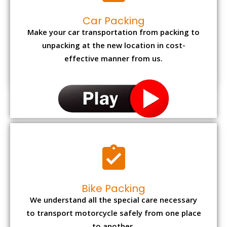
Car Packing
Make your car transportation from packing to
unpacking at the new location in cost-
effective manner from us.
Bike Packing
We understand all the special care necessary
to transport motorcycle safely from one place