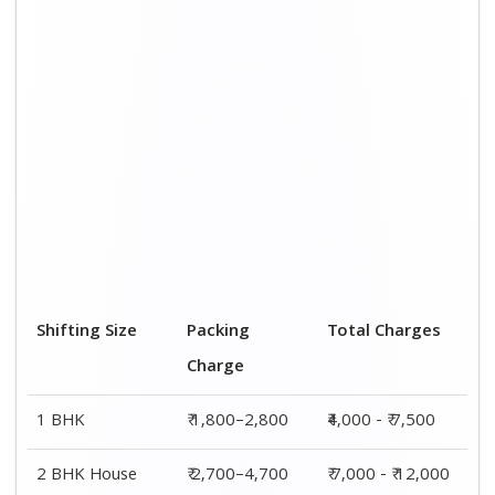
Shifting Size
Packing
Total Charges
Charge
1 BHK
₹ 1,800–2,800
₹4,000 - ₹ 7,500
2 BHK House
₹ 2,700–4,700
₹ 7,000 - ₹ 12,000