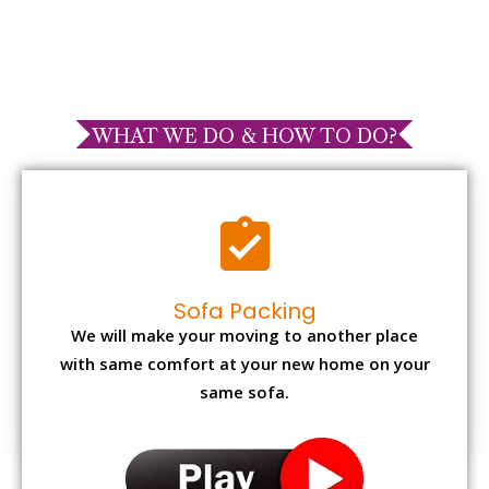
WHAT WE DO & HOW TO DO?
Sofa Packing
We will make your moving to another place
with same comfort at your new home on your
same sofa.