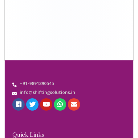
+91-9891390545
info@shiftingsolutions.in
Quick Links