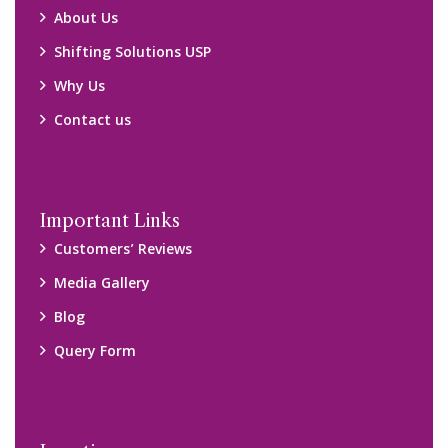
About Us
Shifting Solutions USP
Why Us
Contact us
Important Links
Customers’ Reviews
Media Gallery
Blog
Query Form