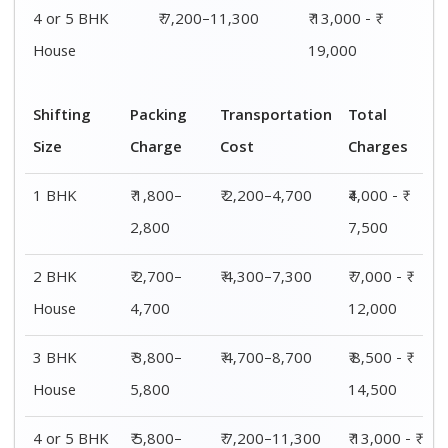
4 or 5 BHK
₹ 7,200–11,300
₹ 13,000 - ₹
House
19,000
Shifting
Packing
Transportation
Total
Size
Charge
Cost
Charges
1 BHK
₹ 1,800–
₹ 2,200–4,700
₹4,000 - ₹
2,800
7,500
2 BHK
₹ 2,700–
₹ 4,300–7,300
₹ 7,000 - ₹
House
4,700
12,000
3 BHK
₹ 3,800–
₹ 4,700–8,700
₹ 8,500 - ₹
House
5,800
14,500
4 or 5 BHK
₹ 5,800–
₹ 7,200–11,300
₹ 13,000 - ₹