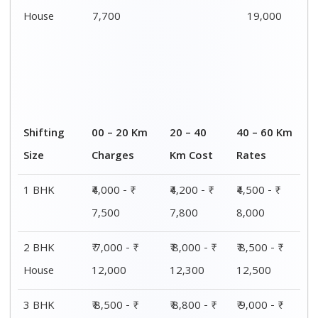
House
7,700
19,000
Shifting
00 – 20 Km
20 – 40
40 – 60 Km
Size
Charges
Km Cost
Rates
1 BHK
₹4,000 - ₹
₹4,200 - ₹
₹4,500 - ₹
7,500
7,800
8,000
2 BHK
₹ 7,000 - ₹
₹ 8,000 - ₹
₹ 8,500 - ₹
House
12,000
12,300
12,500
3 BHK
₹ 8,500 - ₹
₹ 8,800 - ₹
₹ 9,000 - ₹