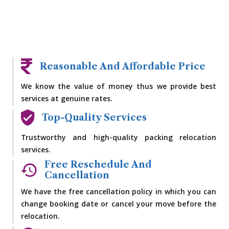
Reasonable And Affordable Price
We know the value of money thus we provide best
services at genuine rates.
Top-Quality Services
Trustworthy and high-quality packing relocation
services.
Free Reschedule And
Cancellation
We have the free cancellation policy in which you can
change booking date or cancel your move before the
relocation.