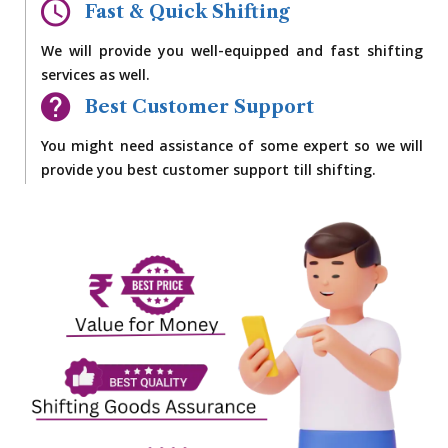
Fast & Quick Shifting
We will provide you well-equipped and fast shifting
services as well.
Best Customer Support
You might need assistance of some expert so we will
provide you best customer support till shifting.