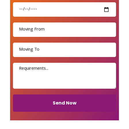
Send Now