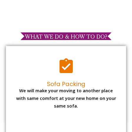
WHAT WE DO & HOW TO DO?
Sofa Packing
We will make your moving to another place
with same comfort at your new home on your
same sofa.