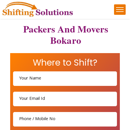
Packers And Movers
Bokaro
Where to Shift?