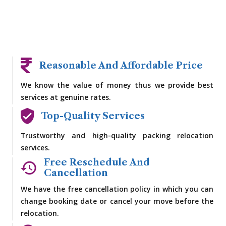
Reasonable And Affordable Price
We know the value of money thus we provide best
services at genuine rates.
Top-Quality Services
Trustworthy and high-quality packing relocation
services.
Free Reschedule And
Cancellation
We have the free cancellation policy in which you can
change booking date or cancel your move before the
relocation.