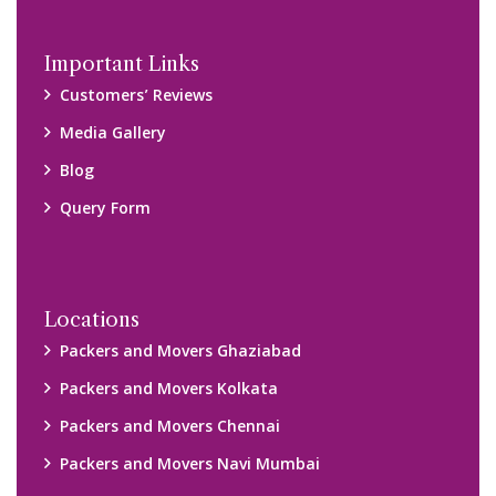
Disclaimer:
We only suggest you some of good packers and movers
companies of your city. You are advised to verify above listed
companies on your own behalf. You must check (double check)
their credibility on your own before making any final deal with
them. We are not responsible for any kind of loss.
Copyright © 2015-2023 All Rights Reserved.
2026