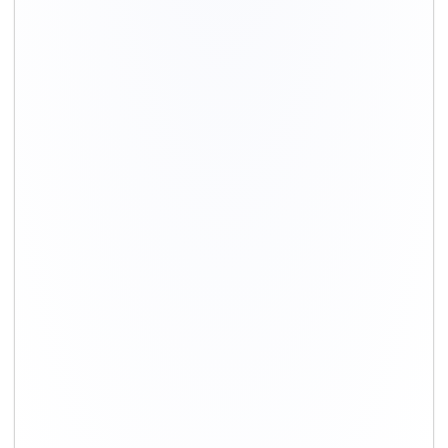
+91-9891390545
info@shiftingsolutions.in
Quick Links
About Us
Shifting Solutions USP
Why Us
Contact us