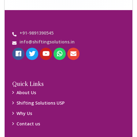
Important Links
Customers’ Reviews
Media Gallery
Blog
Query Form
Locations
Packers and Movers Ghaziabad
Packers and Movers Kolkata
Packers and Movers Chennai
Packers and Movers Navi Mumbai