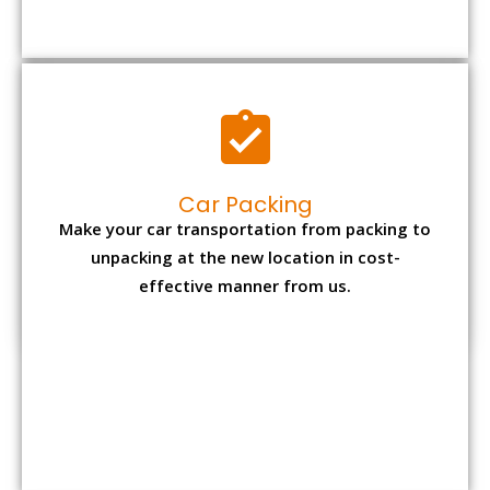
Car Packing
Make your car transportation from packing to
unpacking at the new location in cost-
effective manner from us.
Bike Packing
We understand all the special care necessary
to transport motorcycle safely from one place