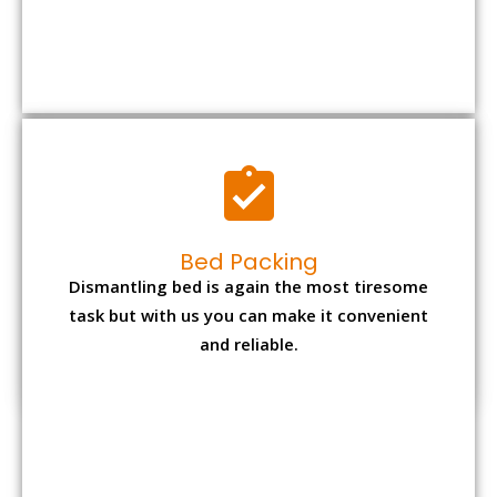
Bed Packing
Dismantling bed is again the most tiresome
task but with us you can make it convenient
and reliable.