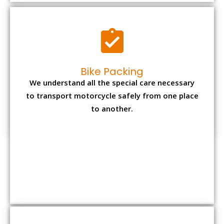
to another.
Office items Packing
Office has many valuable documents and
other essential items so it needs to be safely
packed and moves by us.