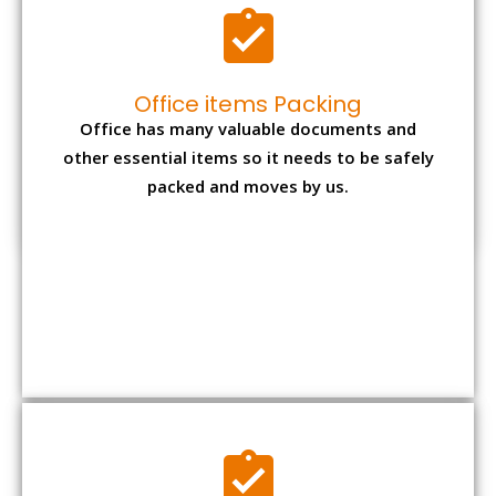
Expensive item packing
Your precious and valuable belongings will be
transferred safely and securely to your new
desired location.