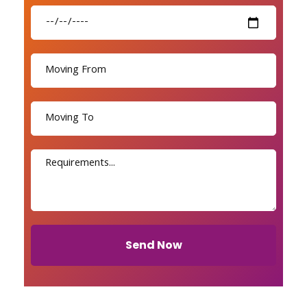
Send Now