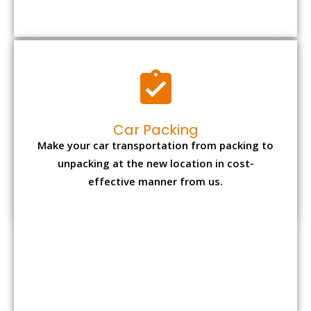
Car Packing
Make your car transportation from packing to
unpacking at the new location in cost-
effective manner from us.
Bike Packing
We understand all the special care necessary
to transport motorcycle safely from one place