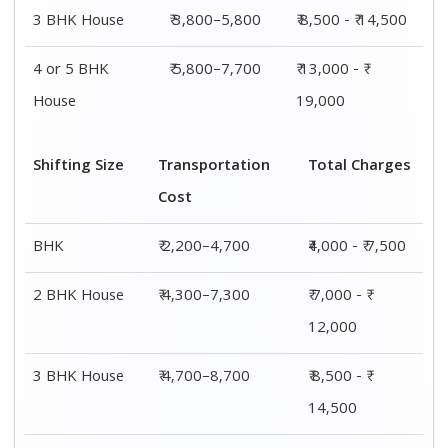
4 or 5 BHK
₹ 7,200–11,300
₹ 13,000 - ₹
House
19,000
Shifting
Packing
Transportation
Total
Size
Charge
Cost
Charges
1 BHK
₹ 1,800–
₹ 2,200–4,700
₹4,000 - ₹
2,800
7,500
2 BHK
₹ 2,700–
₹ 4,300–7,300
₹ 7,000 - ₹
House
4,700
12,000
3 BHK
₹ 3,800–
₹ 4,700–8,700
₹ 8,500 - ₹
House
5,800
14,500
4 or 5 BHK
₹ 5,800–
₹ 7,200–11,300
₹ 13,000 - ₹