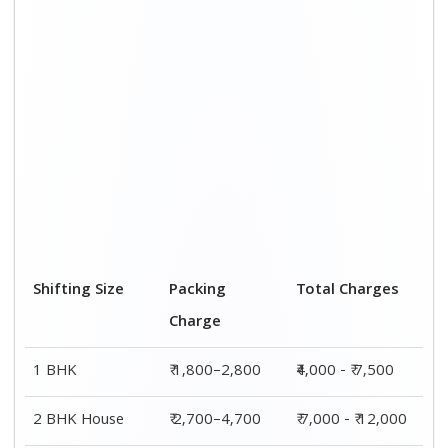
3 BHK House
₹ 3,800–5,800
₹ 8,500 - ₹ 14,500
4 or 5 BHK
₹ 5,800–7,700
₹ 13,000 - ₹
House
19,000
Shifting Size
Transportation
Total Charges
Cost
BHK
₹ 2,200–4,700
₹4,000 - ₹ 7,500
2 BHK House
₹ 4,300–7,300
₹ 7,000 - ₹
12,000
3 BHK House
₹ 4,700–8,700
₹ 8,500 - ₹
14,500