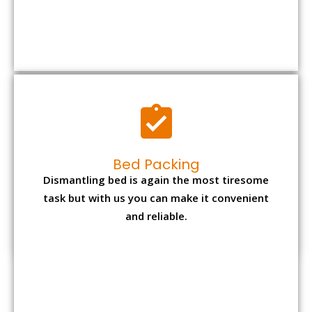
Bed Packing
Dismantling bed is again the most tiresome
task but with us you can make it convenient
and reliable.