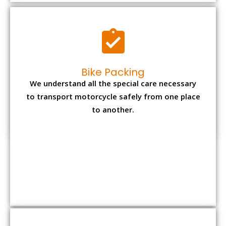
to another.
Office items Packing
Office has many valuable documents and
other essential items so it needs to be safely
packed and moves by us.