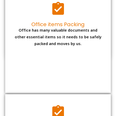
Expensive item packing
Your precious and valuable belongings will be
transferred safely and securely to your new
desired location.