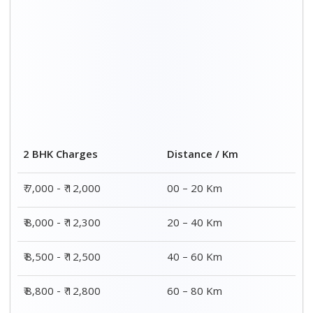
Distance / Km
3 BHK Charges