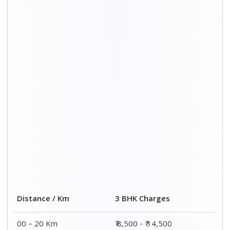
00 – 20 Km
₹ 8,500 - ₹ 14,500
20 – 40 Km
₹ 8,800 - ₹ 14,800
40 – 60 Km
₹ 9,000 - ₹ 15,000
60 – 80 Km
₹ 9,700 - ₹ 16,000