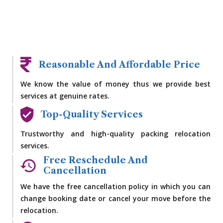
Reasonable And Affordable Price
We know the value of money thus we provide best
services at genuine rates.
Top-Quality Services
Trustworthy and high-quality packing relocation
services.
Free Reschedule And
Cancellation
We have the free cancellation policy in which you can
change booking date or cancel your move before the
relocation.