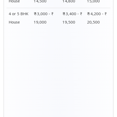
Distance / Km
1 BHK Charges
00 – 20 Km
₹4,000 - ₹ 7,500
20 – 40 Km
₹4,200 - ₹ 7,800
40 – 60 Km
₹4,500 - ₹ 8,000
60 – 80 Km
₹4,800 - ₹ 8,300