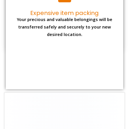
Shifting Size
Packing
Total Charges
Charge
1 BHK
₹ 1,800–2,800
₹4,000 - ₹ 7,500
2 BHK House
₹ 2,700–4,700
₹ 7,000 - ₹ 12,000