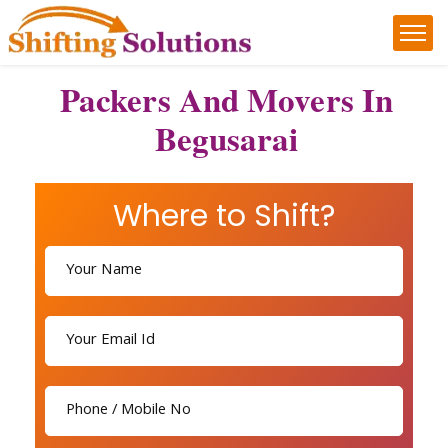
Packers And Movers In
Begusarai
Where to Shift?