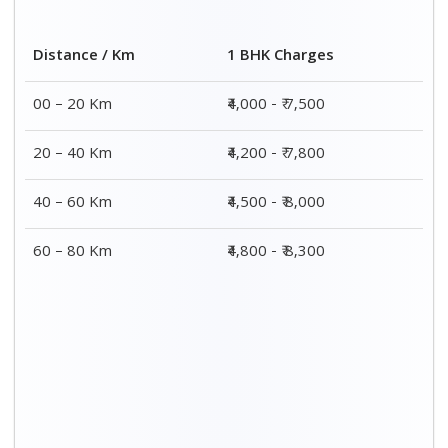
2 BHK Charges
Distance / Km
₹ 7,000 - ₹ 12,000
00 – 20 Km
₹ 8,000 - ₹ 12,300
20 – 40 Km
₹ 8,500 - ₹ 12,500
40 – 60 Km
₹ 8,800 - ₹ 12,800
60 – 80 Km