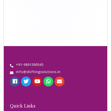
About Us
Shifting Solutions USP
Why Us
Contact us
Important Links
Customers’ Reviews
Media Gallery
Blog
Query Form