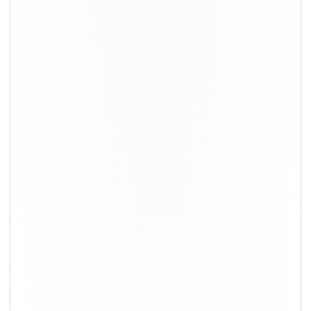
+91-9891390545
info@shiftingsolutions.in
Quick Links