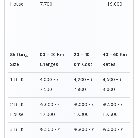
House
14,500
14,800
15,000
4 or 5 BHK
₹ 13,000 - ₹
₹ 13,400 - ₹
₹ 14,200 - ₹
House
19,000
19,500
20,500