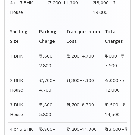
House
7,700
19,000
Shifting
00 – 20 Km
20 – 40
40 – 60 Km
Size
Charges
Km Cost
Rates
1 BHK
₹4,000 - ₹
₹4,200 - ₹
₹4,500 - ₹
7,500
7,800
8,000
2 BHK
₹ 7,000 - ₹
₹ 8,000 - ₹
₹ 8,500 - ₹
House
12,000
12,300
12,500
3 BHK
₹ 8,500 - ₹
₹ 8,800 - ₹
₹ 9,000 - ₹