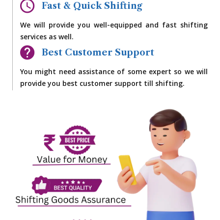
Fast & Quick Shifting
We will provide you well-equipped and fast shifting
services as well.
Best Customer Support
You might need assistance of some expert so we will
provide you best customer support till shifting.