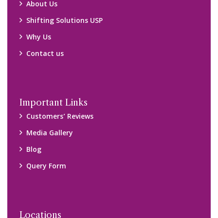
Locations
Packers and Movers Ghaziabad
Packers and Movers Kolkata
Packers and Movers Chennai
Packers and Movers Navi Mumbai
Disclaimer:
We only suggest you some of good packers and movers
companies of your city. You are advised to verify above listed
companies on your own behalf. You must check (double check)
their credibility on your own before making any final deal with
them. We are not responsible for any kind of loss.
Copyright © 2015-2023 All Rights Reserved.