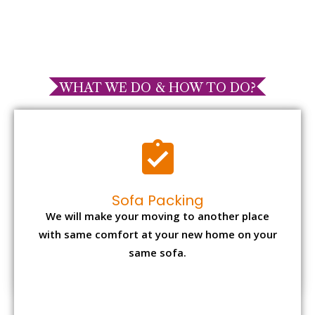
WHAT WE DO & HOW TO DO?
Sofa Packing
We will make your moving to another place
with same comfort at your new home on your
same sofa.