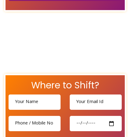
Where to Shift?