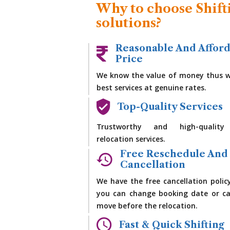
Why to choose Shift
solutions?
Reasonable And Affor
Price
We know the value of money thus w
best services at genuine rates.
Top-Quality Services
Trustworthy and high-quality
relocation services.
Free Reschedule And
Cancellation
We have the free cancellation polic
you can change booking date or ca
move before the relocation.
Fast & Quick Shifting