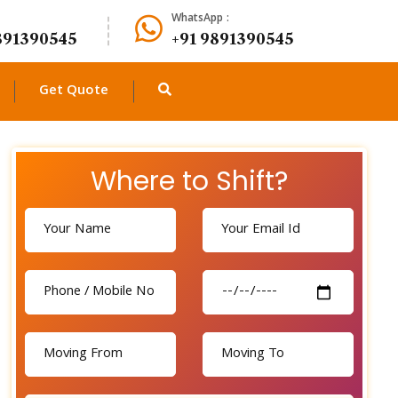
WhatsApp :
891390545
+91 9891390545
Get Quote
Where to Shift?