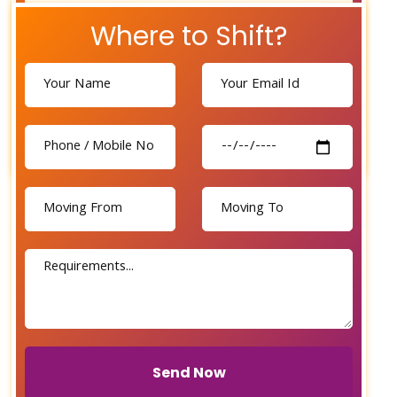
Where to Shift?
Send Now
Send Now