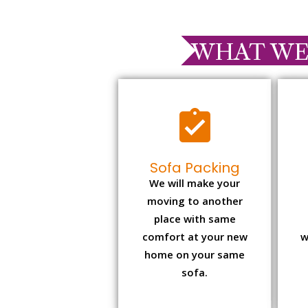
WHAT WE
Sofa Packing
We will make your
moving to another
place with same
comfort at your new
w
home on your same
sofa.