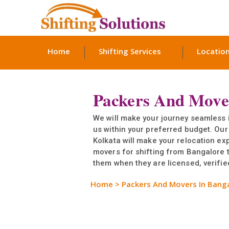
Home
Shifting Services
Locatio
Packers And Move
We will make your journey seamless 
us within your preferred budget. Our
Kolkata will make your relocation e
movers for shifting from Bangalore t
them when they are licensed, verified
Home
>
Packers And Movers In Bang