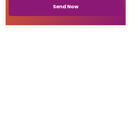
Send Now