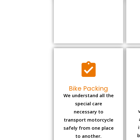
Bike Packing
We understand all the
special care
necessary to
transport motorcycle
safely from one place
b
to another.