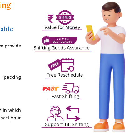
ing
dable
e provide
 packing
y in which
ncel your