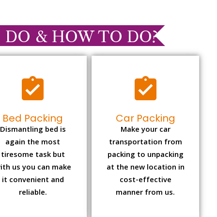
 DO & HOW TO DO?
Bed Packing
Car Packing
Dismantling bed is
Make your car
again the most
transportation from
tiresome task but
packing to unpacking
ith us you can make
at the new location in
it convenient and
cost-effective
reliable.
manner from us.