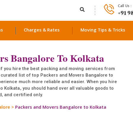
Call Us :
+91 9
ns
Charges & Rates
Moving Tips & Tricks
rs Bangalore To Kolkata
if you hire the best packing and moving services from
 curated list of top Packers and Movers Bangalore to
xperience much more reliable and easier. When you hire
o Kolkata, you should hand over all valuable goods to
, and certified only.
alore
>
Packers and Movers Bangalore to Kolkata