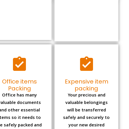
Office items
Expensive item
Packing
packing
Office has many
Your precious and
valuable documents
valuable belongings
and other essential
will be transferred
items so it needs to
safely and securely to
e safely packed and
your new desired
moves by us.
location.