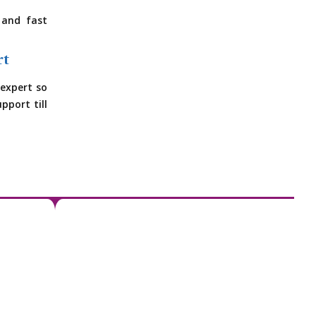
 and fast
rt
expert so
pport till