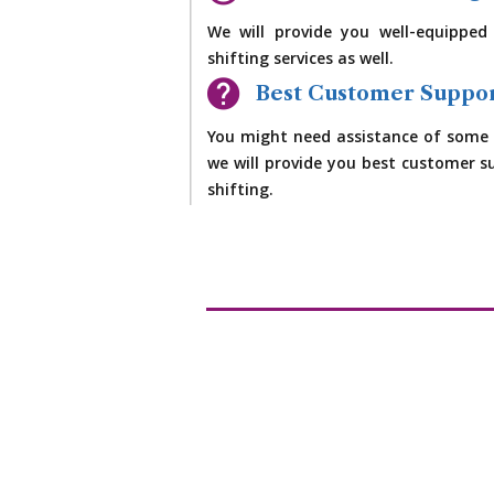
We will provide you well-equipped
shifting services as well.
Best Customer Suppo
You might need assistance of some 
we will provide you best customer su
shifting.