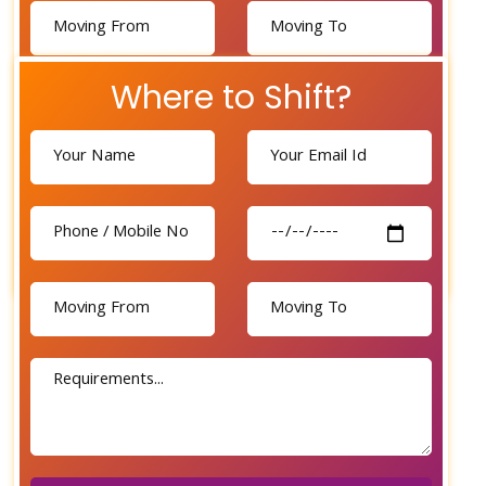
Where to Shift?
Send Now