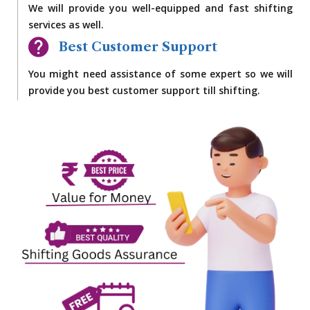
We will provide you well-equipped and fast shifting
services as well.
Best Customer Support
You might need assistance of some expert so we will
provide you best customer support till shifting.