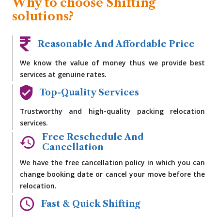
Why to choose Shifting
solutions?
Reasonable And Affordable Price
We know the value of money thus we provide best
services at genuine rates.
Top-Quality Services
Trustworthy and high-quality packing relocation
services.
Free Reschedule And
Cancellation
We have the free cancellation policy in which you can
change booking date or cancel your move before the
relocation.
Fast & Quick Shifting