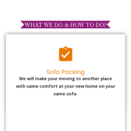
WHAT WE DO & HOW TO DO?
Sofa Packing
We will make your moving to another place
with same comfort at your new home on your
same sofa.