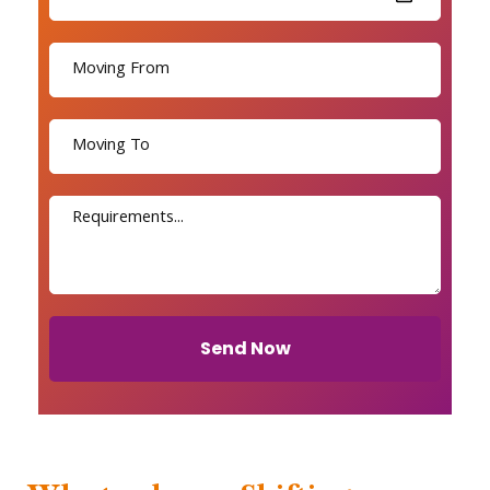
Send Now