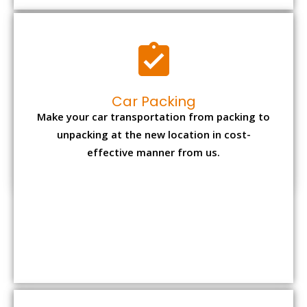
Car Packing
Make your car transportation from packing to
unpacking at the new location in cost-
effective manner from us.