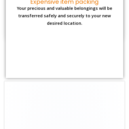
Expensive item packing
Your precious and valuable belongings will be
transferred safely and securely to your new
desired location.