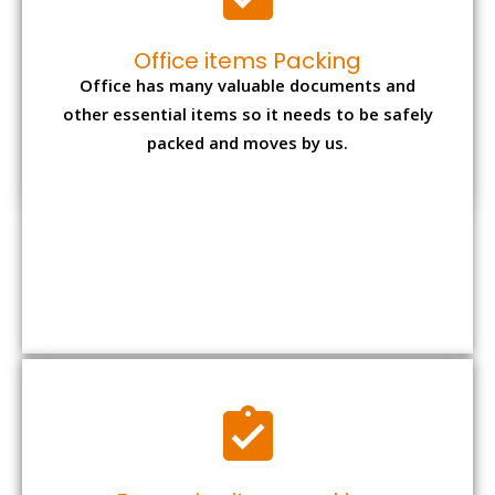
Office items Packing
Office has many valuable documents and
other essential items so it needs to be safely
packed and moves by us.