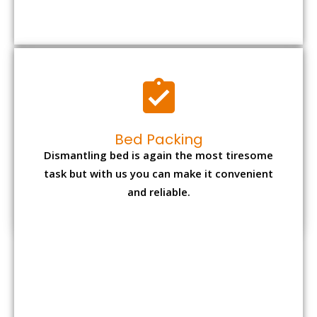
Bed Packing
Dismantling bed is again the most tiresome
task but with us you can make it convenient
and reliable.