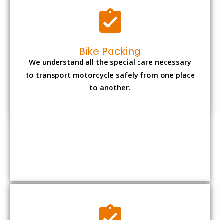
Bike Packing
We understand all the special care necessary
to transport motorcycle safely from one place
to another.