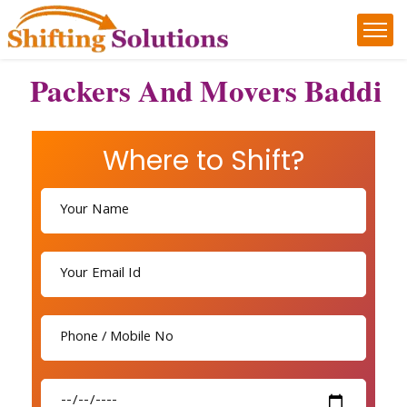
Packers And Movers Baddi
Where to Shift?