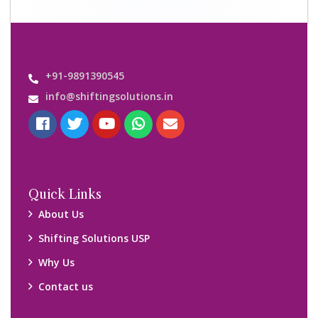
+91-9891390545
info@shiftingsolutions.in
Quick Links
About Us
Shifting Solutions USP
Why Us
Contact us