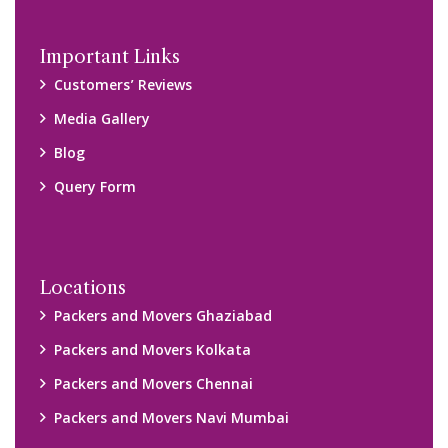
Important Links
Customers’ Reviews
Media Gallery
Blog
Query Form
Locations
Packers and Movers Ghaziabad
Packers and Movers Kolkata
Packers and Movers Chennai
Packers and Movers Navi Mumbai