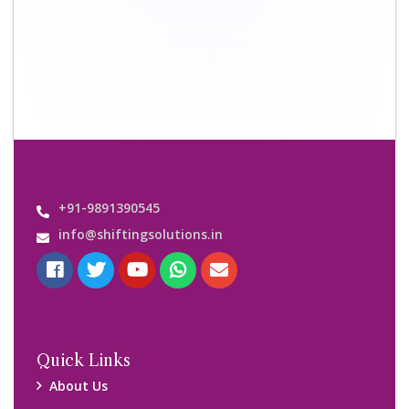
Shifting Solutions USP
Why Us
Contact us
Important Links
Customers’ Reviews
Media Gallery
Blog
Query Form
Locations