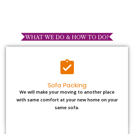
WHAT WE DO & HOW TO DO?
Sofa Packing
We will make your moving to another place
with same comfort at your new home on your
same sofa.