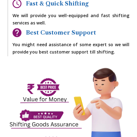
Fast & Quick Shifting
We will provide you well-equipped and fast shifting
services as well.
Best Customer Support
You might need assistance of some expert so we will
provide you best customer support till shifting.