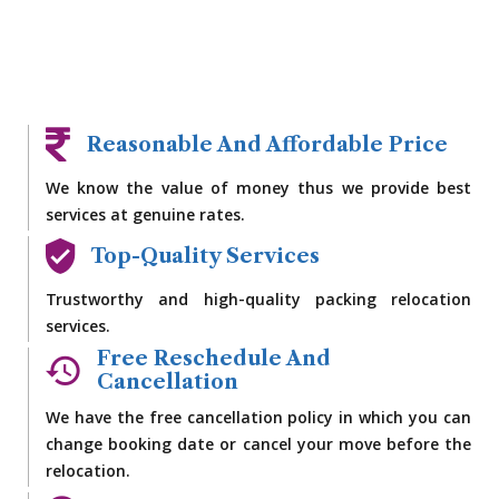
Reasonable And Affordable Price
We know the value of money thus we provide best
services at genuine rates.
Top-Quality Services
Trustworthy and high-quality packing relocation
services.
Free Reschedule And
Cancellation
We have the free cancellation policy in which you can
change booking date or cancel your move before the
relocation.