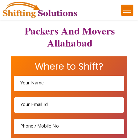
Packers And Movers
Allahabad
Where to Shift?