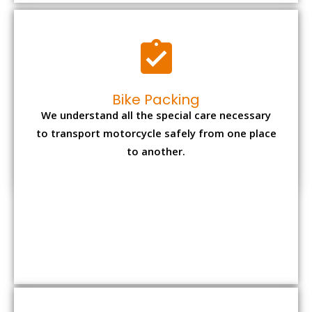
to another.
Office items Packing
Office has many valuable documents and
other essential items so it needs to be safely
packed and moves by us.