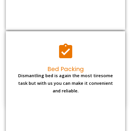
Bed Packing
Dismantling bed is again the most tiresome
task but with us you can make it convenient
and reliable.