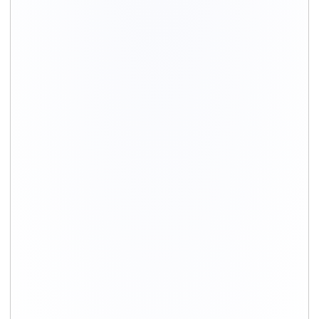
+91-9891390545
info@shiftingsolutions.in
Quick Links
About Us