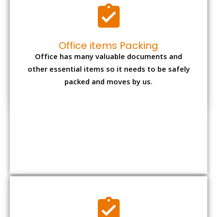
Expensive item packing
Your precious and valuable belongings will be
transferred safely and securely to your new
desired location.