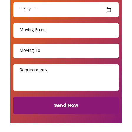
Send Now