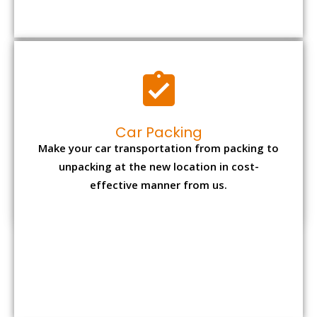
Car Packing
Make your car transportation from packing to
unpacking at the new location in cost-
effective manner from us.
Bike Packing
We understand all the special care necessary
to transport motorcycle safely from one place