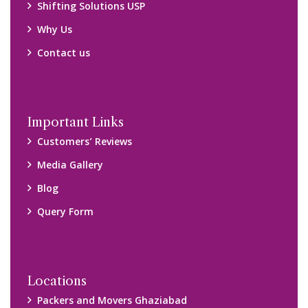
Packers and Movers Ghaziabad
Packers and Movers Kolkata
Packers and Movers Chennai
Packers and Movers Navi Mumbai
Disclaimer:
We only suggest you some of good packers and movers
companies of your city. You are advised to verify above listed
companies on your own behalf. You must check (double check)
their credibility on your own before making any final deal with
them. We are not responsible for any kind of loss.
Copyright © 2015-2023 All Rights Reserved.
2026