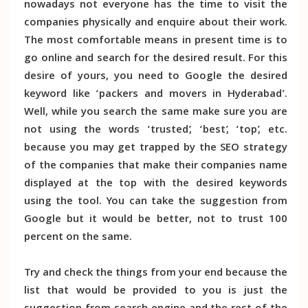
nowadays not everyone has the time to visit the
companies physically and enquire about their work.
The most comfortable means in present time is to
go online and search for the desired result. For this
desire of yours, you need to Google the desired
keyword like ‘packers and movers in Hyderabad’.
Well, while you search the same make sure you are
not using the words ‘trusted’, ‘best’, ‘top’, etc.
because you may get trapped by the SEO strategy
of the companies that make their companies name
displayed at the top with the desired keywords
using the tool. You can take the suggestion from
Google but it would be better, not to trust 100
percent on the same.
Try and check the things from your end because the
list that would be provided to you is just the