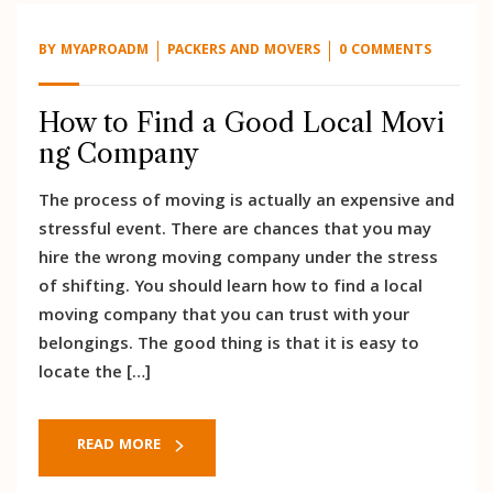
BY
MYAPROADM
PACKERS AND MOVERS
0 COMMENTS
How to Find a Good Local Movi
ng Company
The process of moving is actually an expensive and
stressful event. There are chances that you may
hire the wrong moving company under the stress
of shifting. You should learn how to find a local
moving company that you can trust with your
belongings. The good thing is that it is easy to
locate the […]
READ MORE