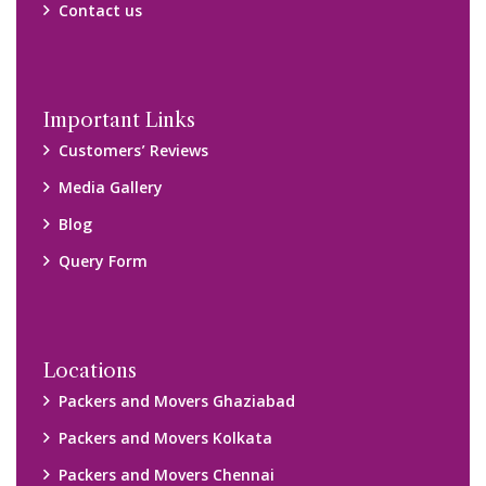
Contact us
Important Links
Customers’ Reviews
Media Gallery
Blog
Query Form
Locations
Packers and Movers Ghaziabad
Packers and Movers Kolkata
Packers and Movers Chennai