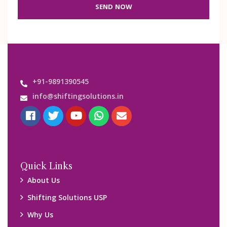
SEND NOW
+91-9891390545
info@shiftingsolutions.in
Quick Links
About Us
Shifting Solutions USP
Why Us