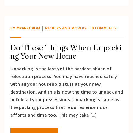
BY
MYAPROADM
PACKERS AND MOVERS
0 COMMENTS
Do These Things When Unpacki
ng Your New Home
Unpacking is the last yet the hardest phase of
relocation process. You may have reached safely
with all your household stuff at your new
destination. And this is now the time to unpack and
unfold all your possessions. Unpacking is same as
the packing process that requires enormous
efforts and time too. This may take […]