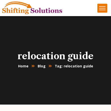
relocation guide
Home
Blog
Tag: relocation guide