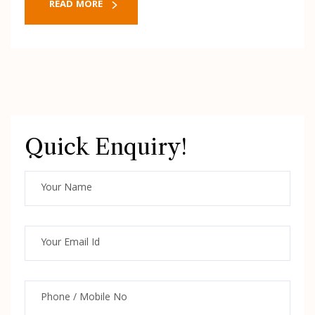
READ MORE
Quick Enquiry!