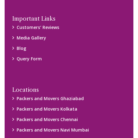
Important Links
Customers’ Reviews
Media Gallery
Blog
Query Form
Locations
Packers and Movers Ghaziabad
Packers and Movers Kolkata
Packers and Movers Chennai
Packers and Movers Navi Mumbai