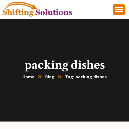
packing dishes
Home
Blog
Tag: packing dishes