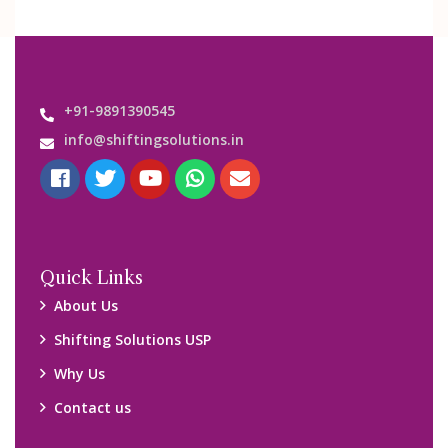
+91-9891390545
info@shiftingsolutions.in
Quick Links
About Us
Shifting Solutions USP
Why Us
Contact us