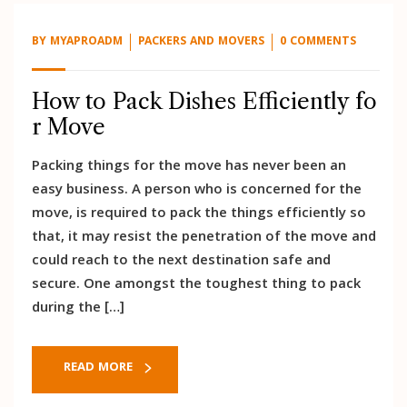
BY
MYAPROADM
PACKERS AND MOVERS
0 COMMENTS
How to Pack Dishes Efficiently fo
r Move
Packing things for the move has never been an
easy business. A person who is concerned for the
move, is required to pack the things efficiently so
that, it may resist the penetration of the move and
could reach to the next destination safe and
secure. One amongst the toughest thing to pack
during the […]
READ MORE