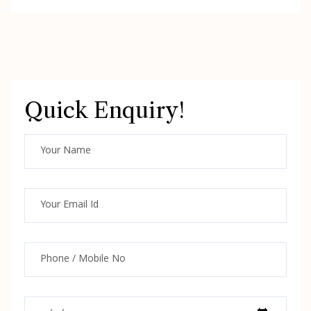
Quick Enquiry!