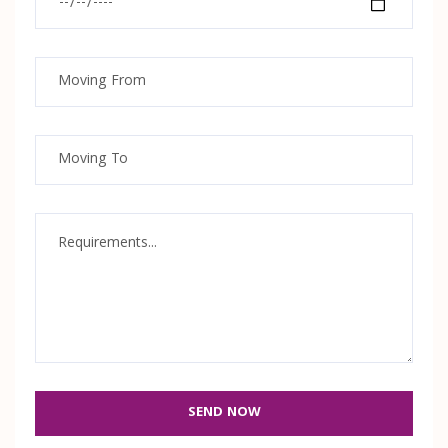
SEND NOW