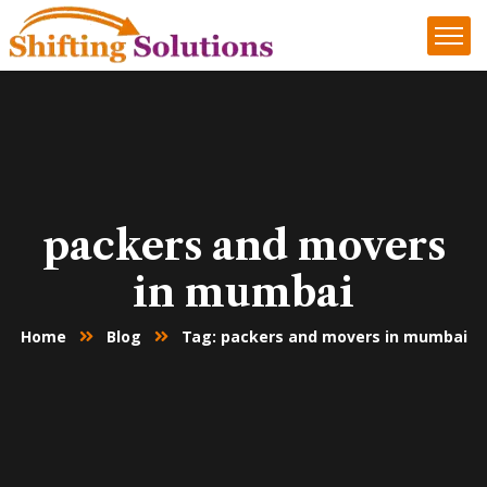
packers and movers
in mumbai
Home
Blog
Tag: packers and movers in mumbai