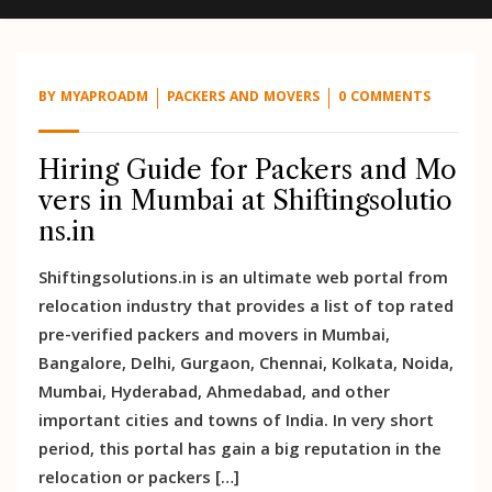
BY
MYAPROADM
PACKERS AND MOVERS
0 COMMENTS
Hiring Guide for Packers and Mo
vers in Mumbai at Shiftingsolutio
ns.in
Shiftingsolutions.in is an ultimate web portal from
relocation industry that provides a list of top rated
pre-verified packers and movers in Mumbai,
Bangalore, Delhi, Gurgaon, Chennai, Kolkata, Noida,
Mumbai, Hyderabad, Ahmedabad, and other
important cities and towns of India. In very short
period, this portal has gain a big reputation in the
relocation or packers […]