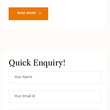
READ MORE
Quick Enquiry!