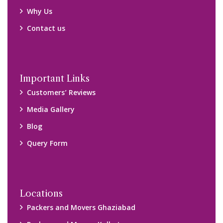
Why Us
Contact us
Important Links
Customers’ Reviews
Media Gallery
Blog
Query Form
Locations
Packers and Movers Ghaziabad