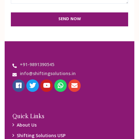
SEND NOW
+91-9891390545
info@shiftingsolutions.in
Quick Links
About Us
Shifting Solutions USP