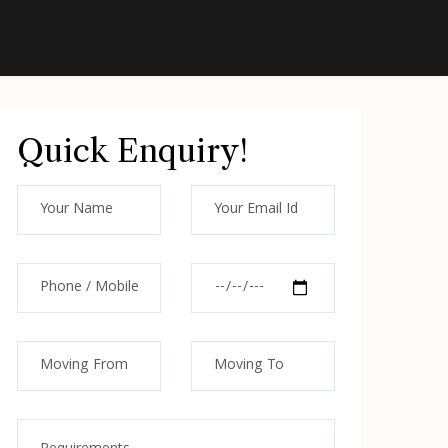
Quick Enquiry!