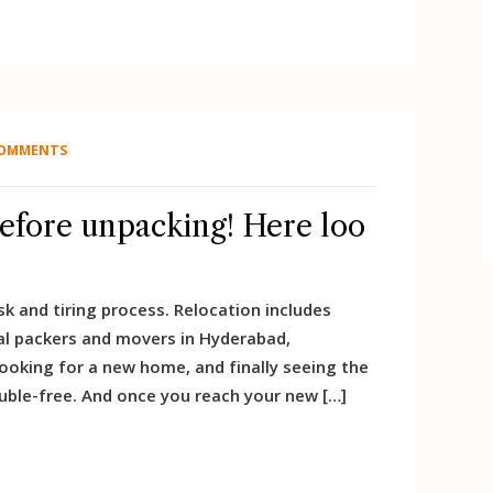
COMMENTS
before unpacking! Here loo
k and tiring process. Relocation includes
al packers and movers in Hyderabad,
looking for a new home, and finally seeing the
uble-free. And once you reach your new […]