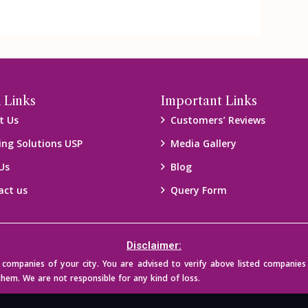
 Links
Important Links
t Us
Customers’ Reviews
ing Solutions USP
Media Gallery
Us
Blog
act us
Query Form
Disclaimer:
mpanies of your city. You are advised to verify above listed companies 
them. We are not responsible for any kind of loss.