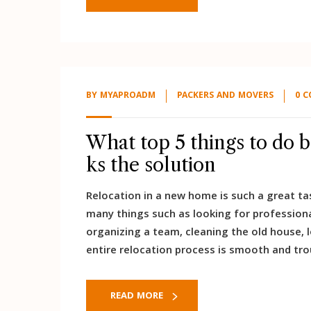
BY
MYAPROADM
PACKERS AND MOVERS
0 
What top 5 things to do 
ks the solution
Relocation in a new home is such a great tas
many things such as looking for profession
organizing a team, cleaning the old house, 
entire relocation process is smooth and tro
READ MORE