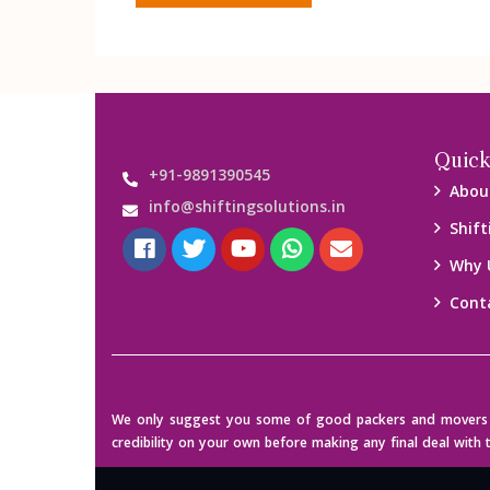
Quick
+91-9891390545
Abou
info@shiftingsolutions.in
Shift
Why 
Cont
We only suggest you some of good packers and movers co
credibility on your own before making any final deal with 