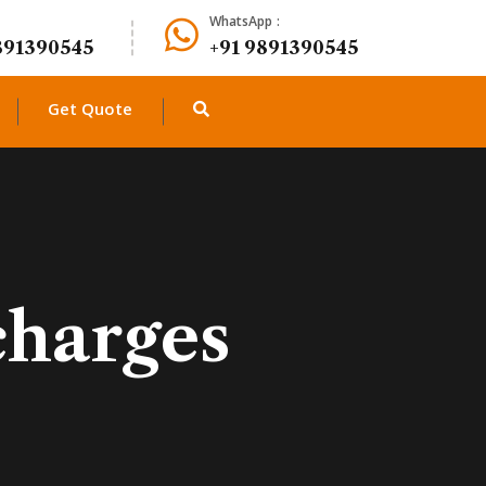
WhatsApp :
891390545
+91 9891390545
Get Quote
charges