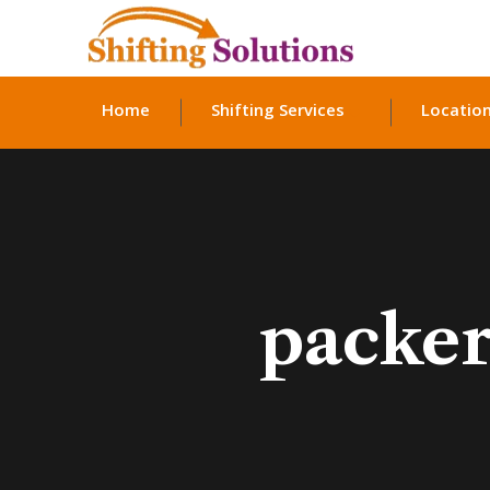
Home
Shifting Services
Locatio
packer