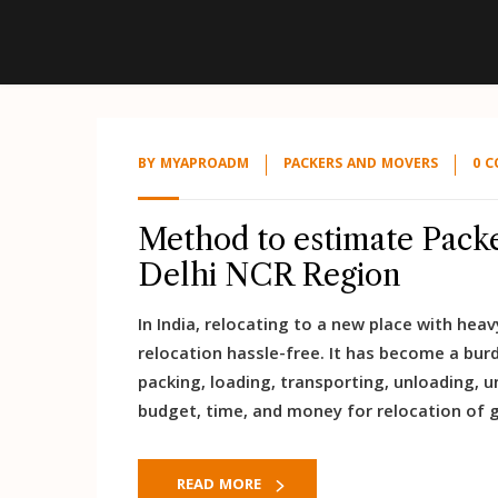
BY
MYAPROADM
PACKERS AND MOVERS
0 
Method to estimate Packe
Delhi NCR Region
In India, relocating to a new place with he
relocation hassle-free. It has become a burd
packing, loading, transporting, unloading, 
budget, time, and money for relocation of g
READ MORE