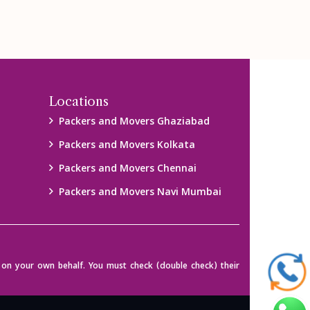
Locations
Packers and Movers Ghaziabad
Packers and Movers Kolkata
Packers and Movers Chennai
Packers and Movers Navi Mumbai
on your own behalf. You must check (double check) their