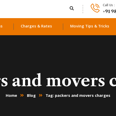
Call Us :
+91 9
ns
Charges & Rates
Moving Tips & Tricks
s and movers 
Home
Blog
Tag: packers and movers charges