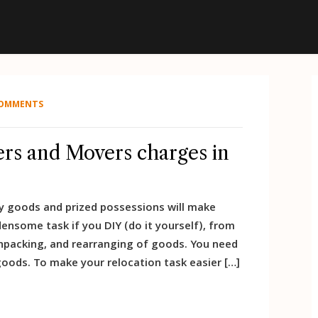
COMMENTS
rs and Movers charges in
avy goods and prized possessions will make
ensome task if you DIY (do it yourself), from
unpacking, and rearranging of goods. You need
oods. To make your relocation task easier […]