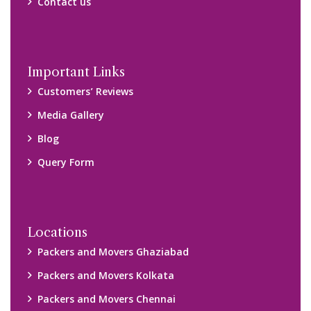
Contact us
Important Links
Customers’ Reviews
Media Gallery
Blog
Query Form
Locations
Packers and Movers Ghaziabad
Packers and Movers Kolkata
Packers and Movers Chennai