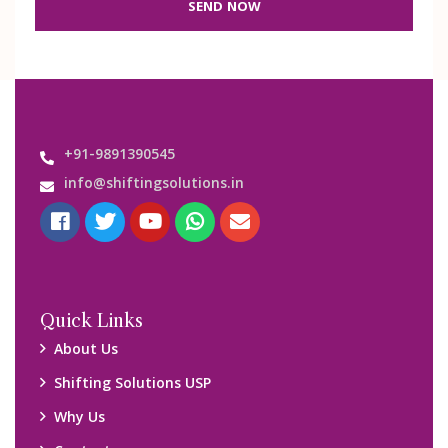
SEND NOW
+91-9891390545
info@shiftingsolutions.in
Quick Links
About Us
Shifting Solutions USP
Why Us