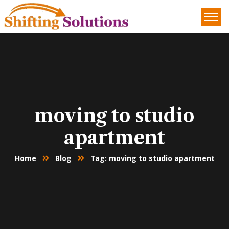
moving to studio
apartment
Home
Blog
Tag: moving to studio apartment