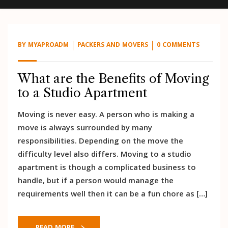
BY
MYAPROADM
PACKERS AND MOVERS
0 COMMENTS
What are the Benefits of Moving
to a Studio Apartment
Moving is never easy. A person who is making a
move is always surrounded by many
responsibilities. Depending on the move the
difficulty level also differs. Moving to a studio
apartment is though a complicated business to
handle, but if a person would manage the
requirements well then it can be a fun chore as […]