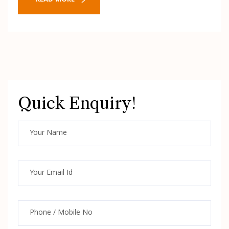
READ MORE
Quick Enquiry!