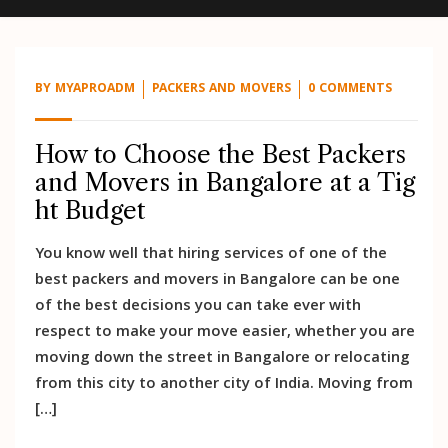
BY
MYAPROADM
PACKERS AND MOVERS
0 COMMENTS
How to Choose the Best Packers
and Movers in Bangalore at a Tig
ht Budget
You know well that hiring services of one of the
best packers and movers in Bangalore can be one
of the best decisions you can take ever with
respect to make your move easier, whether you are
moving down the street in Bangalore or relocating
from this city to another city of India. Moving from
[…]