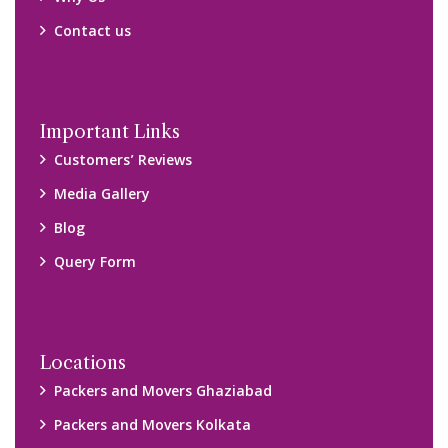
Contact us
Important Links
Customers’ Reviews
Media Gallery
Blog
Query Form
Locations
Packers and Movers Ghaziabad
Packers and Movers Kolkata