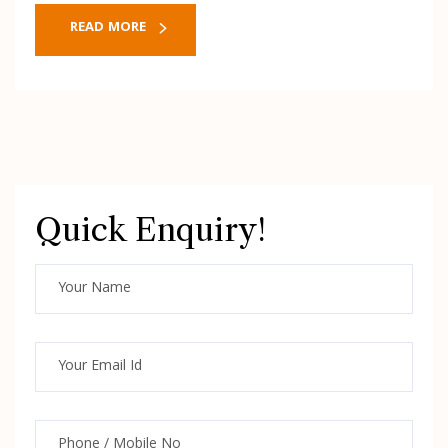
READ MORE
Quick Enquiry!