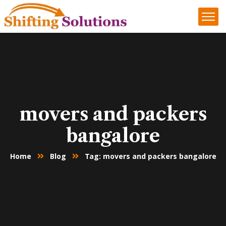
movers and packers
bangalore
Home
Blog
Tag: movers and packers bangalore