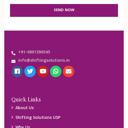
SEND NOW
+91-9891390545
info@shiftingsolutions.in
Quick Links
About Us
Shifting Solutions USP
Why Us