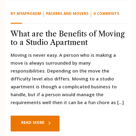
BY
MYAPROADM
PACKERS AND MOVERS
0 COMMENTS
What are the Benefits of Moving
to a Studio Apartment
Moving is never easy. A person who is making a
move is always surrounded by many
responsibilities. Depending on the move the
difficulty level also differs. Moving to a studio
apartment is though a complicated business to
handle, but if a person would manage the
requirements well then it can be a fun chore as […]
READ MORE