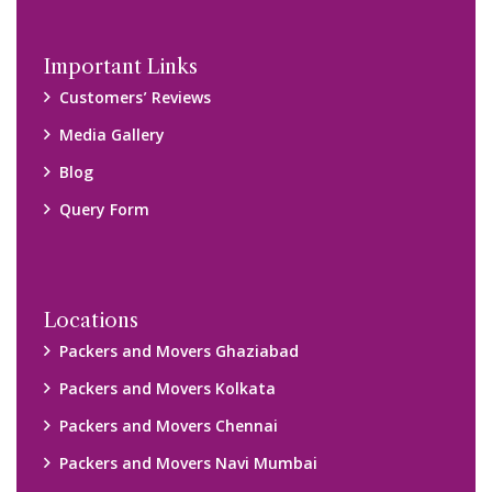
Important Links
Customers’ Reviews
Media Gallery
Blog
Query Form
Locations
Packers and Movers Ghaziabad
Packers and Movers Kolkata
Packers and Movers Chennai
Packers and Movers Navi Mumbai