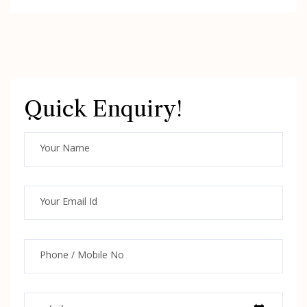
Quick Enquiry!