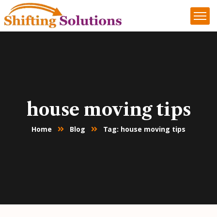
house moving tips
Home
Blog
Tag: house moving tips