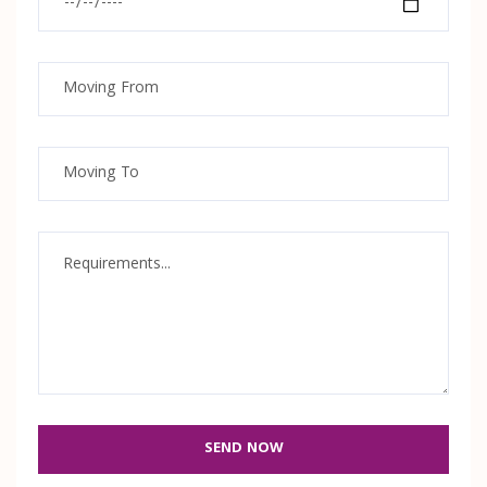
SEND NOW