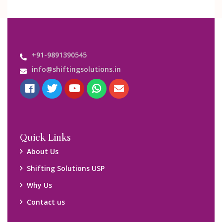
+91-9891390545
info@shiftingsolutions.in
Quick Links
About Us
Shifting Solutions USP
Why Us
Contact us