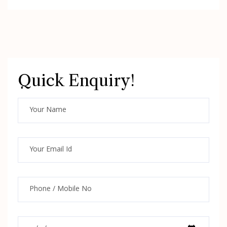
Quick Enquiry!