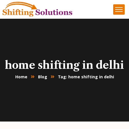
home shifting in delhi
Home
Blog
Tag: home shifting in delhi