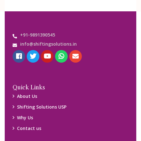
+91-9891390545
info@shiftingsolutions.in
Quick Links
About Us
Shifting Solutions USP
Why Us
Contact us