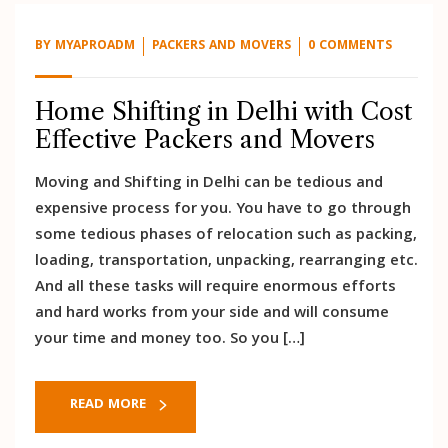
BY
MYAPROADM
PACKERS AND MOVERS
0 COMMENTS
Home Shifting in Delhi with Cost
Effective Packers and Movers
Moving and Shifting in Delhi can be tedious and
expensive process for you. You have to go through
some tedious phases of relocation such as packing,
loading, transportation, unpacking, rearranging etc.
And all these tasks will require enormous efforts
and hard works from your side and will consume
your time and money too. So you […]
READ MORE