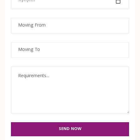
SEND NOW