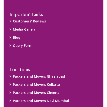
Important Links
Customers’ Reviews
Media Gallery
Blog
Query Form
Locations
Packers and Movers Ghaziabad
Packers and Movers Kolkata
Packers and Movers Chennai
Packers and Movers Navi Mumbai