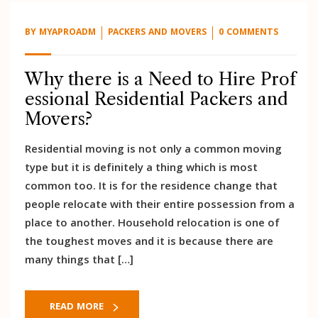
BY
MYAPROADM
PACKERS AND MOVERS
0 COMMENTS
Why there is a Need to Hire Prof
essional Residential Packers and
Movers?
Residential moving is not only a common moving
type but it is definitely a thing which is most
common too. It is for the residence change that
people relocate with their entire possession from a
place to another. Household relocation is one of
the toughest moves and it is because there are
many things that […]
READ MORE