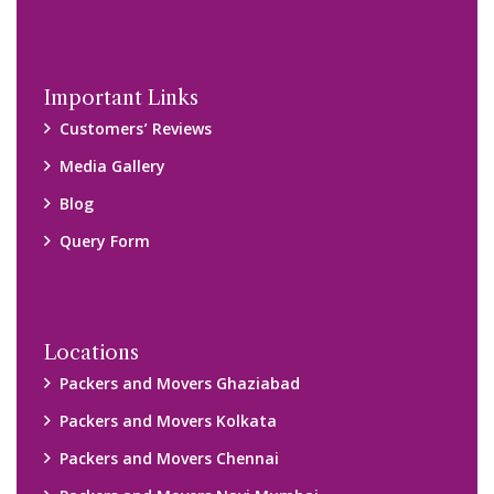
Important Links
Customers’ Reviews
Media Gallery
Blog
Query Form
Locations
Packers and Movers Ghaziabad
Packers and Movers Kolkata
Packers and Movers Chennai