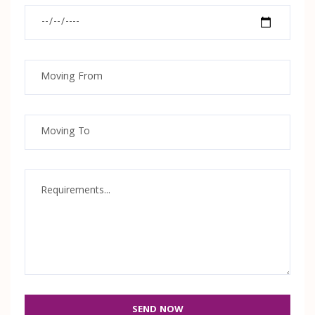
SEND NOW