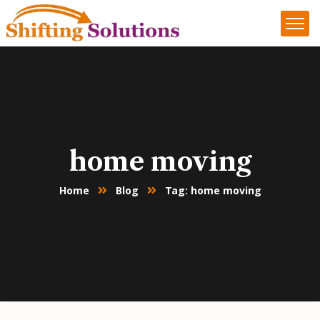
home moving
Home
Blog
Tag: home moving