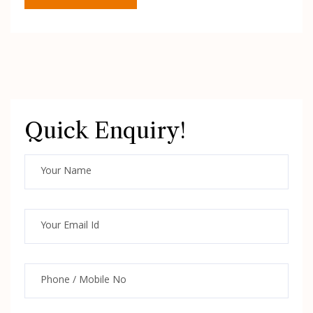
Quick Enquiry!