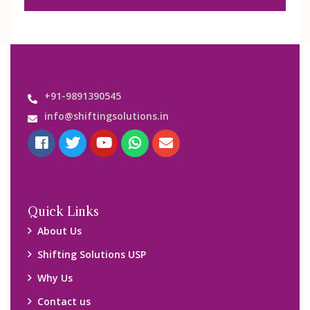
+91-9891390545
info@shiftingsolutions.in
Quick Links
About Us
Shifting Solutions USP
Why Us
Contact us