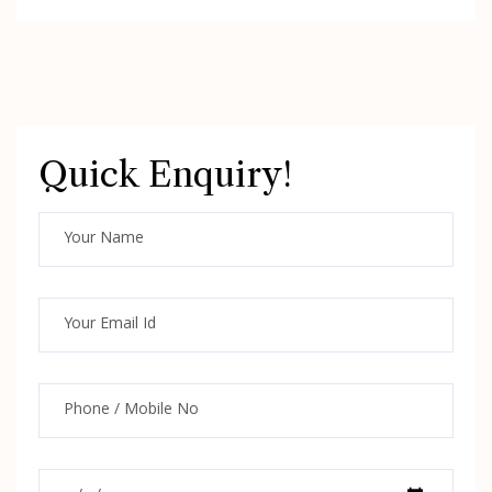
Quick Enquiry!