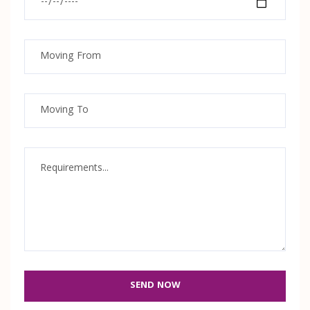
SEND NOW