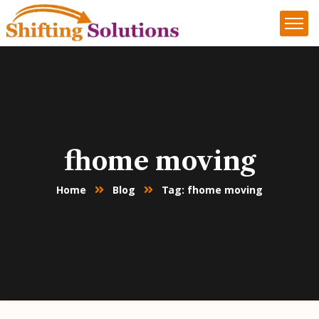
fhome moving
Home
Blog
Tag: fhome moving