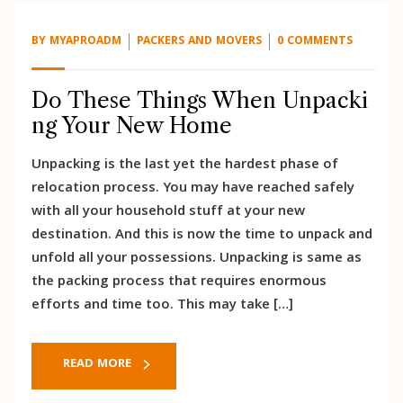
BY
MYAPROADM
PACKERS AND MOVERS
0 COMMENTS
Do These Things When Unpacki
ng Your New Home
Unpacking is the last yet the hardest phase of
relocation process. You may have reached safely
with all your household stuff at your new
destination. And this is now the time to unpack and
unfold all your possessions. Unpacking is same as
the packing process that requires enormous
efforts and time too. This may take […]
READ MORE