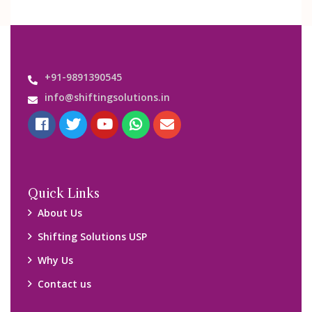
+91-9891390545
info@shiftingsolutions.in
Quick Links
About Us
Shifting Solutions USP
Why Us
Contact us