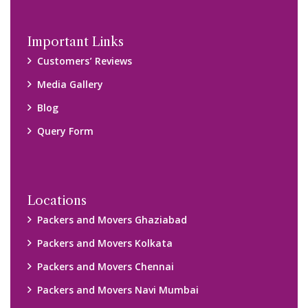
Important Links
Customers’ Reviews
Media Gallery
Blog
Query Form
Locations
Packers and Movers Ghaziabad
Packers and Movers Kolkata
Packers and Movers Chennai
Packers and Movers Navi Mumbai