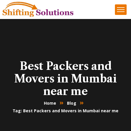
Best Packers and
Movers in Mumbai
near me
Home
Blog
Tag: Best Packers and Movers in Mumbai near me