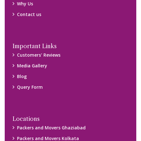
Why Us
Contact us
Important Links
Customers’ Reviews
Media Gallery
Blog
Query Form
Locations
Packers and Movers Ghaziabad
Packers and Movers Kolkata