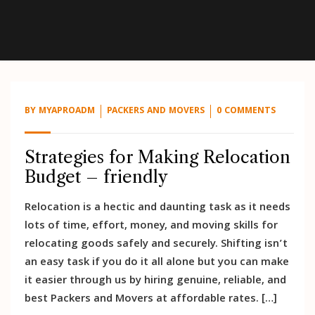
BY
MYAPROADM
PACKERS AND MOVERS
0 COMMENTS
Strategies for Making Relocation
Budget – friendly
Relocation is a hectic and daunting task as it needs
lots of time, effort, money, and moving skills for
relocating goods safely and securely. Shifting isn’t
an easy task if you do it all alone but you can make
it easier through us by hiring genuine, reliable, and
best Packers and Movers at affordable rates. […]