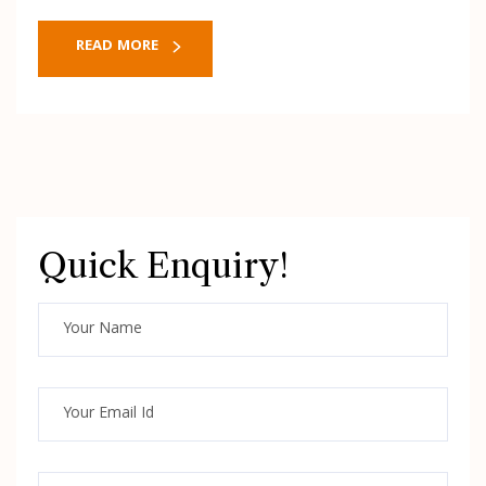
READ MORE
Quick Enquiry!