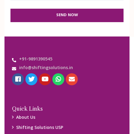
SEND NOW
+91-9891390545
info@shiftingsolutions.in
Quick Links
About Us
Shifting Solutions USP