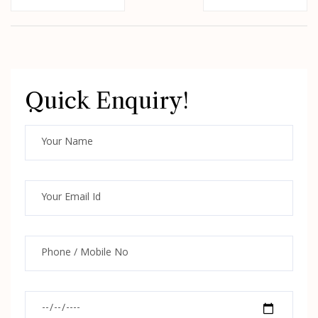
Quick Enquiry!