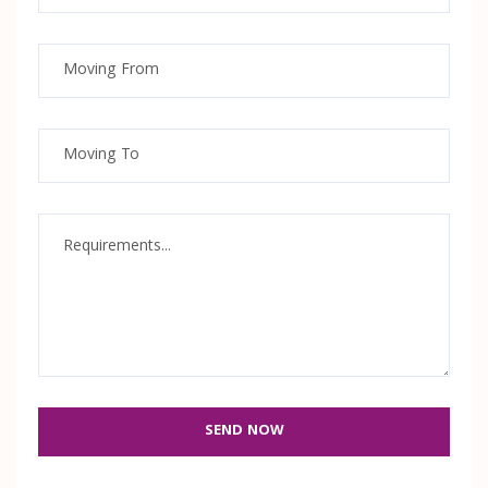
SEND NOW