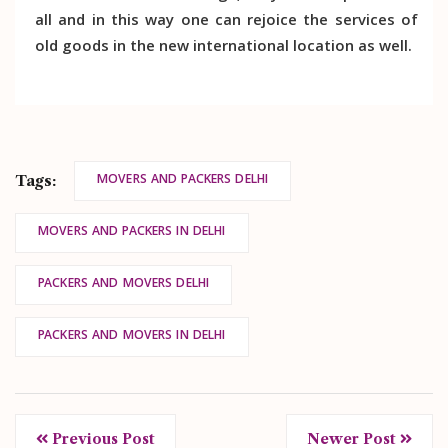
all and in this way one can rejoice the services of
old goods in the new international location as well.
MOVERS AND PACKERS DELHI
Tags:
MOVERS AND PACKERS IN DELHI
PACKERS AND MOVERS DELHI
PACKERS AND MOVERS IN DELHI
Previous Post
Newer Post