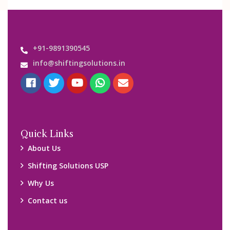
+91-9891390545
info@shiftingsolutions.in
Quick Links
About Us
Shifting Solutions USP
Why Us
Contact us