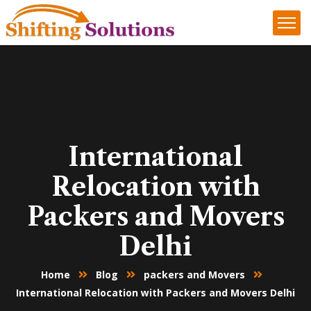
International
Relocation with
Packers and Movers
Delhi
Home
Blog
packers and Movers
International Relocation with Packers and Movers Delhi