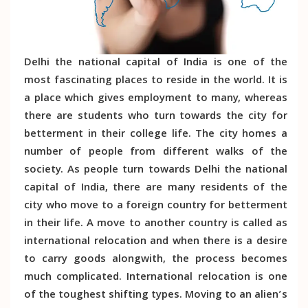
Delhi the national capital of India is one of the
most fascinating places to reside in the world. It is
a place which gives employment to many, whereas
there are students who turn towards the city for
betterment in their college life. The city homes a
number of people from different walks of the
society. As people turn towards Delhi the national
capital of India, there are many residents of the
city who move to a foreign country for betterment
in their life. A move to another country is called as
international relocation and when there is a desire
to carry goods alongwith, the process becomes
much complicated. International relocation is one
of the toughest shifting types. Moving to an alien’s