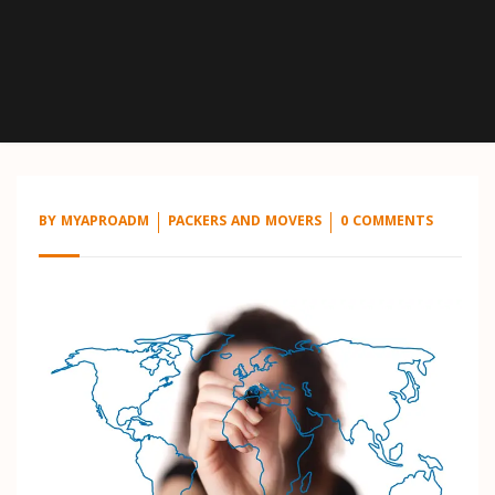
BY
MYAPROADM
PACKERS AND MOVERS
0 COMMENTS