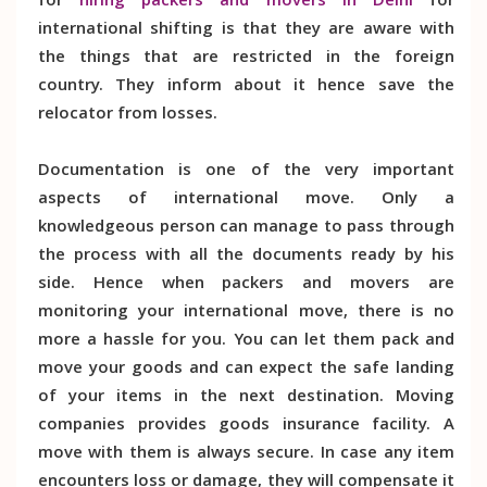
for
hiring packers and movers in Delhi
for
international shifting is that they are aware with
the things that are restricted in the foreign
country. They inform about it hence save the
relocator from losses.
Documentation is one of the very important
aspects of international move. Only a
knowledgeous person can manage to pass through
the process with all the documents ready by his
side. Hence when packers and movers are
monitoring your international move, there is no
more a hassle for you. You can let them pack and
move your goods and can expect the safe landing
of your items in the next destination. Moving
companies provides goods insurance facility. A
move with them is always secure. In case any item
encounters loss or damage, they will compensate it