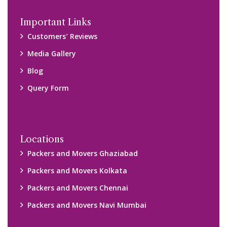
Important Links
Customers’ Reviews
Media Gallery
Blog
Query Form
Locations
Packers and Movers Ghaziabad
Packers and Movers Kolkata
Packers and Movers Chennai
Packers and Movers Navi Mumbai