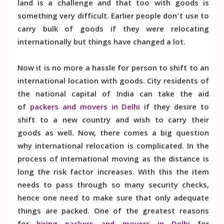
land is a challenge and that too with goods is
something very difficult. Earlier people don’t use to
carry bulk of goods if they were relocating
internationally but things have changed a lot.
Now it is no more a hassle for person to shift to an
international location with goods. City residents of
the national capital of India can take the aid
of
packers and movers in Delhi
if they desire to
shift to a new country and wish to carry their
goods as well. Now, there comes a big question
why international relocation is complicated. In the
process of international moving as the distance is
long the risk factor increases. With this the item
needs to pass through so many security checks,
hence one need to make sure that only adequate
things are packed. One of the greatest reasons