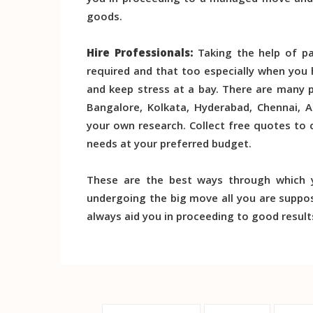
you in proceeding to a managed move and o
goods.
Hire Professionals:
Taking the help of pa
required and that too especially when you
and keep stress at a bay. There are many 
Bangalore, Kolkata, Hyderabad, Chennai, 
your own research. Collect free quotes to
needs at your preferred budget.
These are the best ways through which
undergoing the big move all you are suppos
always aid you in proceeding to good result