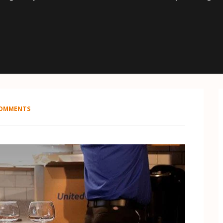
COMMENTS