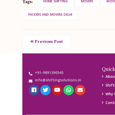
HOME SHIFTING
MOVERS
MOVI
Tags:
PACKERS AND MOVERS DELHI
Previous Post
Quick
+91-9891390545
Abou
info@shiftingsolutions.in
Shift
Why 
Cont