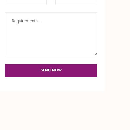
SEND NOW