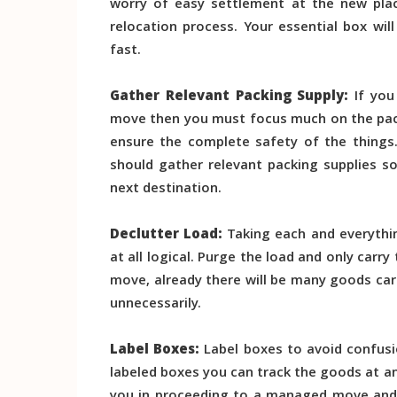
worry of easy settlement at the new pla
relocation process. Your essential box wil
fast.
Gather Relevant Packing Supply:
If you 
move then you must focus much on the pack
ensure the complete safety of the things
should gather relevant packing supplies so
next destination.
Declutter Load:
Taking each and everythin
at all logical. Purge the load and only carry
move, already there will be many goods car
unnecessarily.
Label Boxes:
Label boxes to avoid confusi
labeled boxes you can track the goods at any