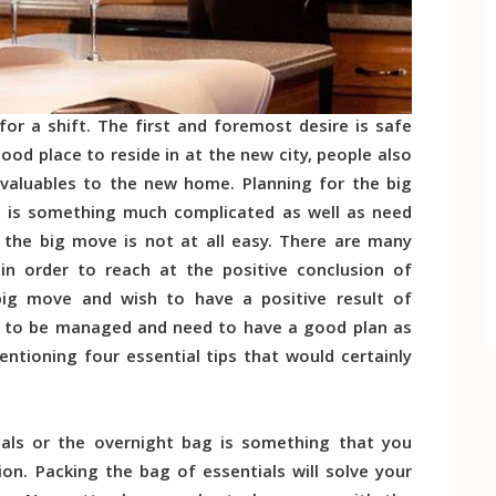
or a shift. The first and foremost desire is safe
ood place to reside in at the new city, people also
r valuables to the new home. Planning for the big
 It is something much complicated as well as need
he big move is not at all easy. There are many
n order to reach at the positive conclusion of
 big move and wish to have a positive result of
ed to be managed and need to have a good plan as
entioning four essential tips that would certainly
als or the overnight bag is something that you
on. Packing the bag of essentials will solve your