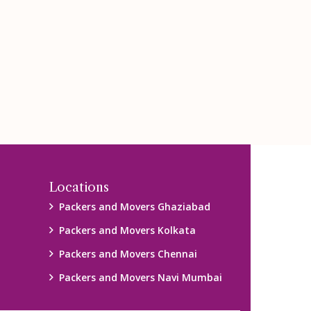
Locations
Packers and Movers Ghaziabad
Packers and Movers Kolkata
Packers and Movers Chennai
Packers and Movers Navi Mumbai