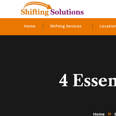
Home
Shifting Services
Locatio
4 Essen
Home