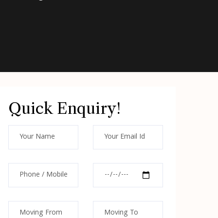
Quick Enquiry!