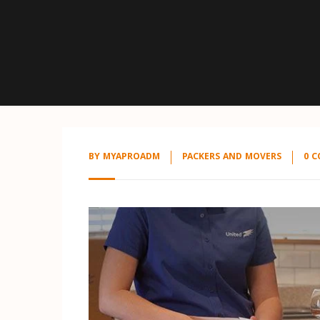
BY
MYAPROADM
PACKERS AND MOVERS
0 