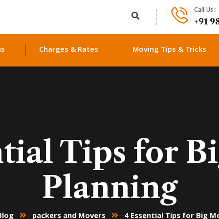
Call Us :
+91 9
ns
Charges & Rates
Moving Tips & Tricks
tial Tips for 
Planning
Blog
packers and Movers
4 Essential Tips for Big M