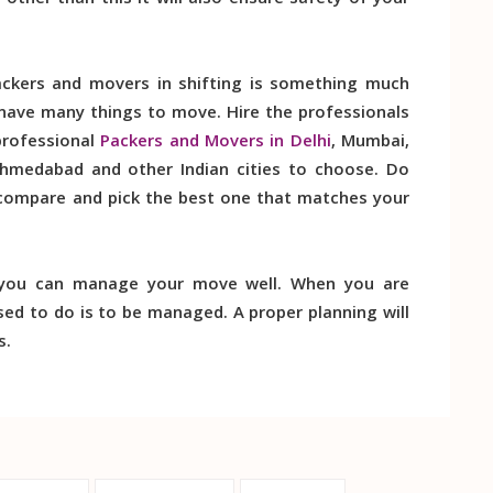
ther than this it will also ensure safety of your
ckers and movers in shifting is something much
 have many things to move. Hire the professionals
professional
Packers and Movers in Delhi
, Mumbai,
Ahmedabad and other Indian cities to choose. Do
 compare and pick the best one that matches your
 you can manage your move well. When you are
ed to do is to be managed. A proper planning will
s.