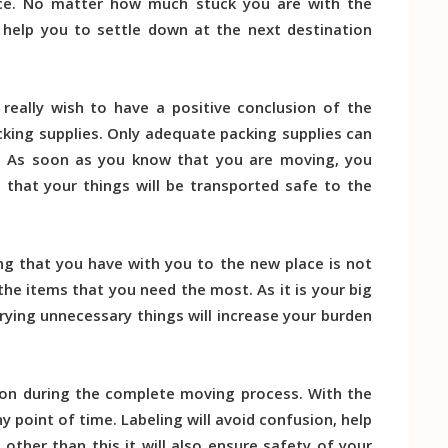
ce. No matter how much stuck you are with the
l help you to settle down at the next destination
really wish to have a positive conclusion of the
ing supplies. Only adequate packing supplies can
. As soon as you know that you are moving, you
 that your things will be transported safe to the
g that you have with you to the new place is not
 the items that you need the most. As it is your big
rying unnecessary things will increase your burden
on during the complete moving process. With the
 point of time. Labeling will avoid confusion, help