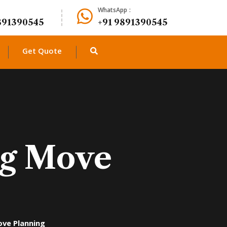
WhatsApp :
891390545
+91 9891390545
Get Quote
Big Move
ove Planning