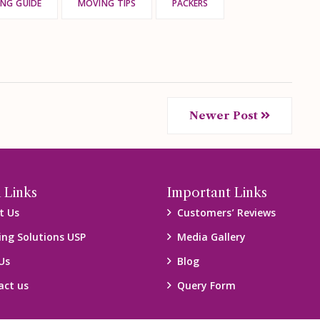
NG GUIDE
MOVING TIPS
PACKERS
Newer Post
 Links
Important Links
t Us
Customers’ Reviews
ing Solutions USP
Media Gallery
Us
Blog
act us
Query Form