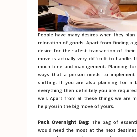
People have many desires when they plan f
relocation of goods. Apart from finding a g
desire for the safest transaction of thei
move is actually very difficult to handle.
much time and management. Planning for t
ways that a person needs to implement i
shifting. If you are also planning for a
everything then definitely you are requir
well. Apart from all these things we are m
help you in the big move of yours.
Pack Overnight Bag:
The bag of essenti
would need the most at the next destinati